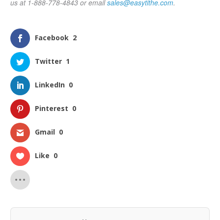
us at 1-888-778-4843 or email
sales@easytithe.com
.
Facebook
2
Twitter
1
LinkedIn
0
Pinterest
0
Gmail
0
Like
0