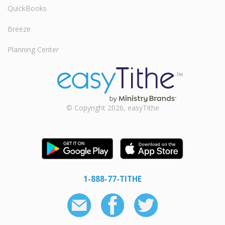
QuickBooks
Breeze
Planning Center
© Copyright 2026, easyTithe
1-888-77-TITHE