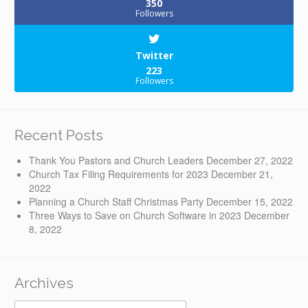
350
Followers
Twitter
223
Followers
Recent Posts
Thank You Pastors and Church Leaders
December 27, 2022
Church Tax Filing Requirements for 2023
December 21,
2022
Planning a Church Staff Christmas Party
December 15, 2022
Three Ways to Save on Church Software in 2023
December
8, 2022
Archives