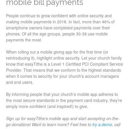
mobile bill payments
People continue to grow confident with online security and
making mobile payments in 2018. In fact, more than 46% of
smartphone owners have completed payments over their
phones. Of all the age groups, people 30-39 use mobile
payments the most.
When rolling out a mobile giving app for the first time (or
reintroducing it), highlight online security. Let your church family
know that easyTithe is a Level 1 Certified PCI Compliant Service
Provider. That means that we conform to the highest standards
when it comes to security for your church’s account managers
and end users.
By informing people that your church’s mobile app adheres to
the most secure standards in the payment card industry, they’re
simply more confident (and inspired!) to give.
Sign up for easyTithe’s mobile app and start accepting on-the-
go donations! Want to learn more? Feel free to
try a demo
, call