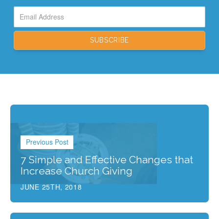
Previous Post
7 Simple and Effective Changes that
Increase Church Giving
JUNE 25TH, 2018