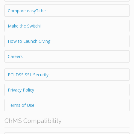
Compare easyTithe
Make the Switch!
How to Launch Giving
Careers
PCI DSS SSL Security
Privacy Policy
Terms of Use
ChMS Compatibility