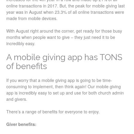
online transactions in 2017. But, the peak for mobile giving last
year was in August when 23.3% of all online transactions were
made from mobile devices.
With August right around the corner, get ready for those busy
months when people want to give – they just need it to be
incredibly easy.
A mobile giving app has TONS
of benefits
If you worry that a mobile giving app is going to be time-
consuming to implement, then think again! Our mobile giving
app is incredibly easy to set up and use for both church admin
and givers.
There’s a range of benefits for everyone to enjoy.
Giver benefits: