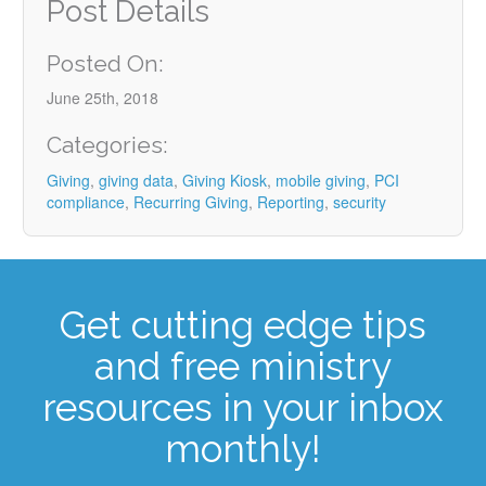
Post Details
Posted On:
June 25th, 2018
Categories:
Giving
,
giving data
,
Giving Kiosk
,
mobile giving
,
PCI
compliance
,
Recurring Giving
,
Reporting
,
security
Get cutting edge tips
and free ministry
resources in your inbox
monthly!