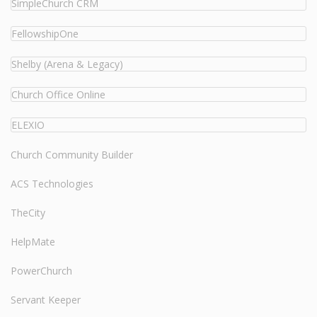
SimpleChurch CRM
FellowshipOne
Shelby (Arena & Legacy)
Church Office Online
ELEXIO
Church Community Builder
ACS Technologies
TheCity
HelpMate
PowerChurch
Servant Keeper