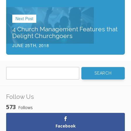
Next Post
4 Church Management Features that
Delight Churchgoers
JUNE 25TH, 2018
Search
for:
Follow Us
573
Follows
Facebook