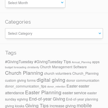
Categories
Categories
Tags
#GivingTuesday
#GivingTuesday Tips
apps
Annual_Planning
Church Management Software
budget forecasting
christianity
Church Planning
church volunteers
Church_Planning
digital giving
custom giving forms
donor communication
Easter
easter
donor_communication_tips
donor_retention
Easter Planning
attendance
easter service
easter
End-of-year Giving
sunday
egiving
End-of-year planning
mobile
Giving Tips
increase giving
giving kiosks