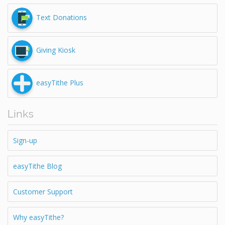
Text Donations
Giving Kiosk
easyTithe Plus
Links
Sign-up
easyTithe Blog
Customer Support
Why easyTithe?