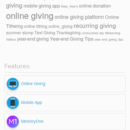
giving
mobile giving app
online donation
New_Year's
online giving
online giving platform
Online
recurring giving
Titheing
online tithing
online_giving
summer slump
Text Giving
Thanksgiving
unchurched
vbs
Welcoming
year-end giving
Year-end Giving Tips
Visitors
year-end_giving_tips
Features
Online Giving
Mobile App
MinistryOne