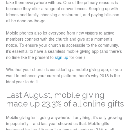
take them everywhere with us. One of the primary reasons is
because they offer a range of conveniences. Keeping up with
friends and family, choosing a restaurant, and paying bills can
all be done on-the-go.
Mobile phones also let everyone from new visitors to active
members connect with the church and give at a moment’s
notice. To ensure your church is accessible to the community,
it’s essential to have a seamless mobile giving app (and there’s
no time like the present to
sign up
for one!)
Whether your church is considering a mobile giving app, or you
want to enhance your current platform, here’s why 2018 is the
ideal year to do it.
Last August, mobile giving
made up 23.3% of all online gifts
Mobile giving isn’t going anywhere. If anything, it’s only growing
in popularity – and last year showed us that. Mobile gifts
increased for the 4th year in a row and made up 21% of all