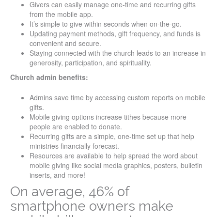
Givers can easily manage one-time and recurring gifts
from the mobile app.
It’s simple to give within seconds when on-the-go.
Updating payment methods, gift frequency, and funds is
convenient and secure.
Staying connected with the church leads to an increase in
generosity, participation, and spirituality.
Church admin benefits:
Admins save time by accessing custom reports on mobile
gifts.
Mobile giving options increase tithes because more
people are enabled to donate.
Recurring gifts are a simple, one-time set up that help
ministries financially forecast.
Resources are available to help spread the word about
mobile giving like social media graphics, posters, bulletin
inserts, and more!
On average, 46% of
smartphone owners make