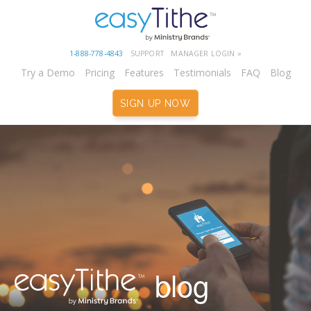
1-888-778-4843
SUPPORT
MANAGER LOGIN »
Try a Demo
Pricing
Features
Testimonials
FAQ
Blog
SIGN UP NOW
blog