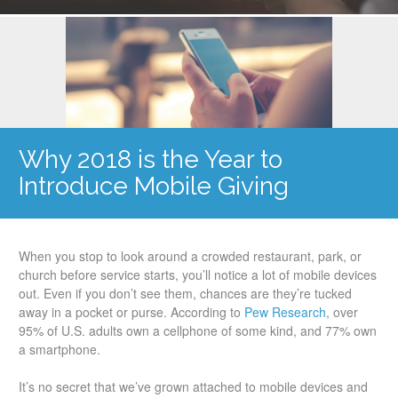
Why 2018 is the Year to
Introduce Mobile Giving
When you stop to look around a crowded restaurant, park, or
church before service starts, you’ll notice a lot of mobile devices
out. Even if you don’t see them, chances are they’re tucked
away in a pocket or purse. According to
Pew Research
, over
95% of U.S. adults own a cellphone of some kind, and 77% own
a smartphone.
It’s no secret that we’ve grown attached to mobile devices and