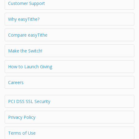
Customer Support
Why easyTithe?
Compare easyTithe
Make the Switch!
How to Launch Giving
Careers
PCI DSS SSL Security
Privacy Policy
Terms of Use