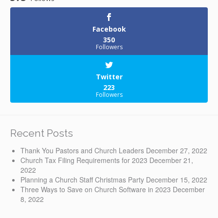
Facebook
350
Followers
Twitter
223
Followers
Recent Posts
Thank You Pastors and Church Leaders
December 27, 2022
Church Tax Filing Requirements for 2023
December 21,
2022
Planning a Church Staff Christmas Party
December 15, 2022
Three Ways to Save on Church Software in 2023
December
8, 2022