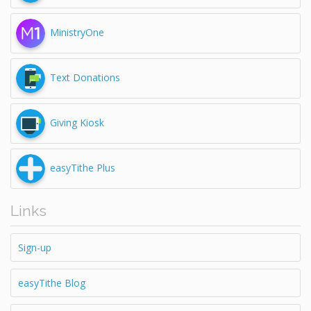
MinistryOne
Text Donations
Giving Kiosk
easyTithe Plus
Links
Sign-up
easyTithe Blog