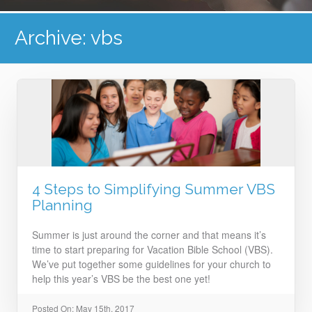
Archive: vbs
4 Steps to Simplifying Summer VBS
Planning
Summer is just around the corner and that means it’s
time to start preparing for Vacation Bible School (VBS).
We’ve put together some guidelines for your church to
help this year’s VBS be the best one yet!
Posted On: May 15th, 2017