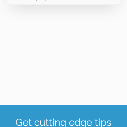
Get cutting edge tips