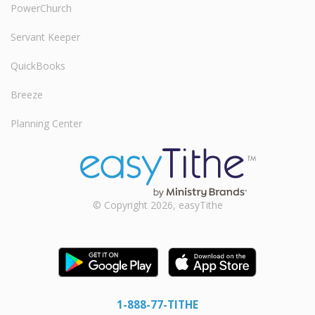
PowerChurch
Servant Keeper
QuickBooks
Breeze
Planning Center
© Copyright 2026, easyTithe
1-888-77-TITHE