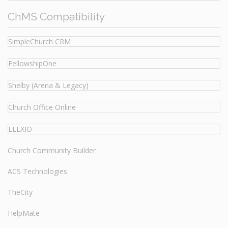
ChMS Compatibility
SimpleChurch CRM
FellowshipOne
Shelby (Arena & Legacy)
Church Office Online
ELEXIO
Church Community Builder
ACS Technologies
TheCity
HelpMate