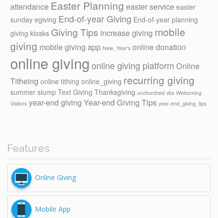
Easter Planning
attendance
easter service
easter
End-of-year Giving
sunday
egiving
End-of-year planning
mobile
Giving Tips
increase giving
giving kiosks
giving
mobile giving app
online donation
New_Year's
online giving
online giving platform
Online
recurring giving
Titheing
online tithing
online_giving
summer slump
Text Giving
Thanksgiving
unchurched
vbs
Welcoming
year-end giving
Year-end Giving Tips
Visitors
year-end_giving_tips
Features
Online Giving
Mobile App