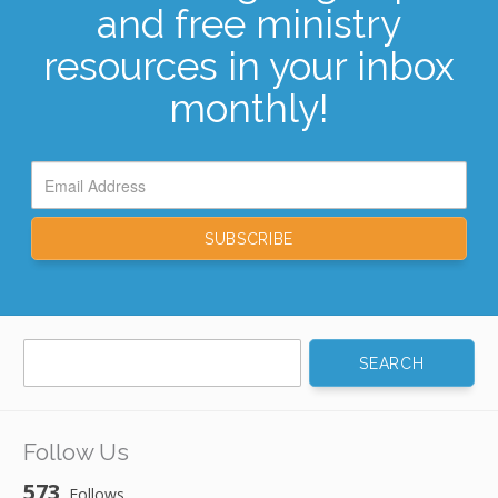
and free ministry
resources in your inbox
monthly!
Search
for:
Follow Us
573
Follows