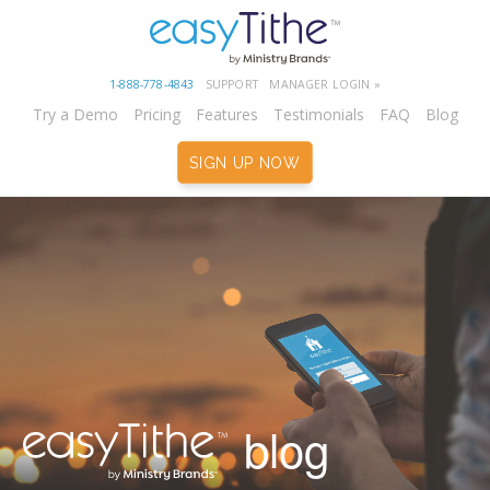
1-888-778-4843
SUPPORT
MANAGER LOGIN »
Try a Demo
Pricing
Features
Testimonials
FAQ
Blog
SIGN UP NOW
blog