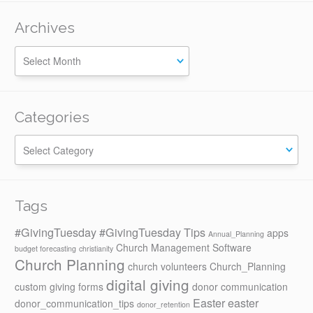
Archives
Categories
Categories
Tags
#GivingTuesday
#GivingTuesday Tips
apps
Annual_Planning
Church Management Software
budget forecasting
christianity
Church Planning
church volunteers
Church_Planning
digital giving
custom giving forms
donor communication
Easter
easter
donor_communication_tips
donor_retention