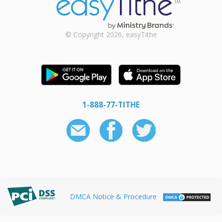
© Copyright 2026, easyTithe
1-888-77-TITHE
DMCA Notice & Procedure