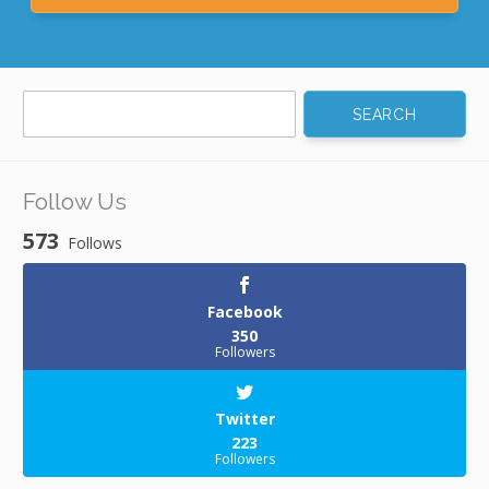
Search
for:
Follow Us
573
Follows
Facebook
350
Followers
Twitter
223
Followers