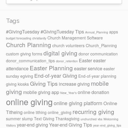
Tags
#GivingTuesday
#GivingTuesday Tips
apps
Annual_Planning
Church Management Software
budget forecasting
christianity
Church Planning
church volunteers
Church_Planning
digital giving
custom giving forms
donor communication
Easter
easter
donor_communication_tips
donor_retention
Easter Planning
attendance
easter service
easter
End-of-year Giving
sunday
egiving
End-of-year planning
mobile
Giving Tips
increase giving
giving kiosks
giving
mobile giving app
online donation
New_Year's
online giving
online giving platform
Online
recurring giving
Titheing
online tithing
online_giving
summer slump
Text Giving
Thanksgiving
unchurched
vbs
Welcoming
year-end giving
Year-end Giving Tips
Visitors
year-end_giving_tips