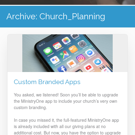
Archive: Church_Planning
Custom Branded Apps
You asked, we listened! Soon you’ll be able to upgrade
the MinistryOne app to include your church’s very own
custom branding.
In case you missed it, the full-featured MinistryOne app
is already included with all our giving plans at no
additional cost. But now, you have the option to upgrade