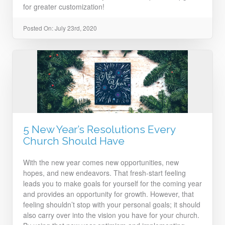
for greater customization!
Posted On: July 23rd, 2020
5 New Year’s Resolutions Every
Church Should Have
With the new year comes new opportunities, new
hopes, and new endeavors. That fresh-start feeling
leads you to make goals for yourself for the coming year
and provides an opportunity for growth. However, that
feeling shouldn’t stop with your personal goals; it should
also carry over into the vision you have for your church.