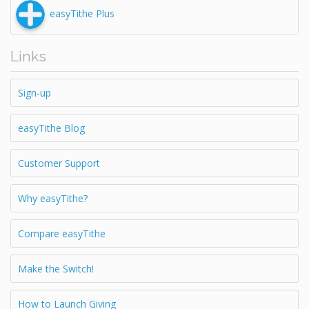
easyTithe Plus
Links
Sign-up
easyTithe Blog
Customer Support
Why easyTithe?
Compare easyTithe
Make the Switch!
How to Launch Giving