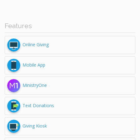
Features
Online Giving
Mobile App
MinistryOne
Text Donations
Giving Kiosk