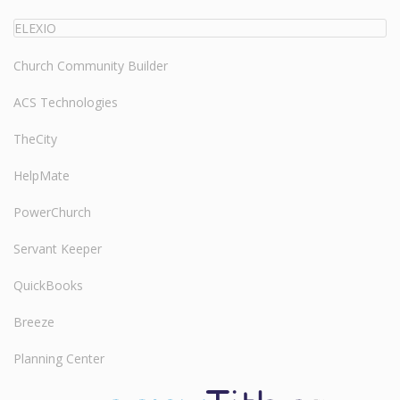
ELEXIO
Church Community Builder
ACS Technologies
TheCity
HelpMate
PowerChurch
Servant Keeper
QuickBooks
Breeze
Planning Center