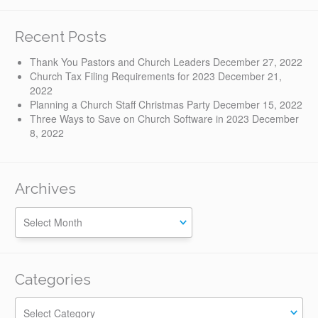
Recent Posts
Thank You Pastors and Church Leaders
December 27, 2022
Church Tax Filing Requirements for 2023
December 21,
2022
Planning a Church Staff Christmas Party
December 15, 2022
Three Ways to Save on Church Software in 2023
December
8, 2022
Archives
Categories
Categories