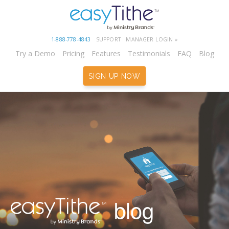
1-888-778-4843
SUPPORT
MANAGER LOGIN »
Try a Demo
Pricing
Features
Testimonials
FAQ
Blog
SIGN UP NOW
blog