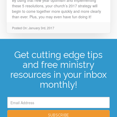
By using that new year optimism and implementing
these 5 resolutions, your church’s 2017 strategy will
begin to come together more quickly and more clearly
than ever. Plus, you may even have fun doing it!
Posted On: January 3rd, 2017
Get cutting edge tips
and free ministry
resources in your inbox
monthly!