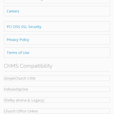
Careers
PCI DSS SSL Security
Privacy Policy
Terms of Use
ChMS Compatibility
SimpleChurch CRM
FellowshipOne
Shelby (Arena & Legacy)
Church Office Online