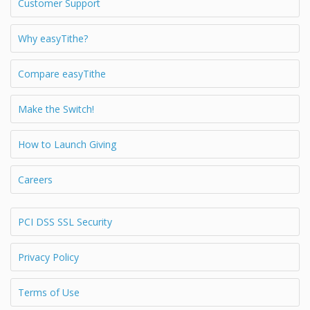
Customer Support
Why easyTithe?
Compare easyTithe
Make the Switch!
How to Launch Giving
Careers
PCI DSS SSL Security
Privacy Policy
Terms of Use