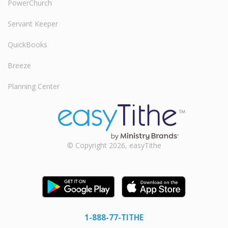
PowerChurch
Servant Keeper
QuickBooks
Breeze
Planning Center
© Copyright 2026, easyTithe
1-888-77-TITHE