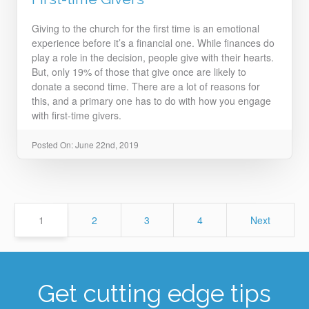
Giving to the church for the first time is an emotional
experience before it’s a financial one. While finances do
play a role in the decision, people give with their hearts.
But, only 19% of those that give once are likely to
donate a second time. There are a lot of reasons for
this, and a primary one has to do with how you engage
with first-time givers.
Posted On: June 22nd, 2019
Page
Page
Page
Page
1
2
3
4
Next
Get cutting edge tips