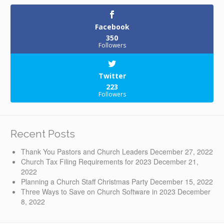
Facebook
350
Followers
Twitter
223
Followers
Recent Posts
Thank You Pastors and Church Leaders
December 27, 2022
Church Tax Filing Requirements for 2023
December 21,
2022
Planning a Church Staff Christmas Party
December 15, 2022
Three Ways to Save on Church Software in 2023
December
8, 2022