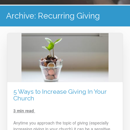
Archive: Recurring Giving
5 Ways to Increase Giving In Your
Church
3 min read
Anytime you approach the topic of giving (especially
increasing giving in your church) it can be a sensitive