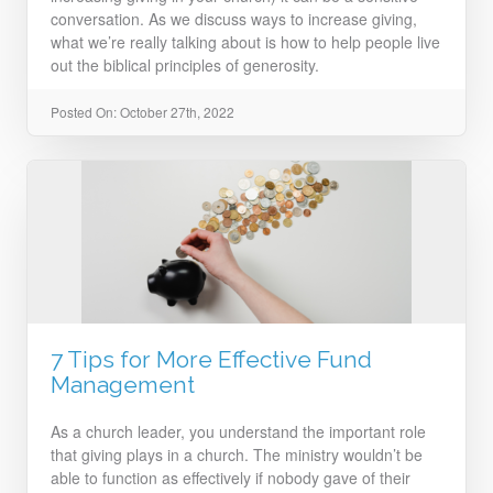
conversation. As we discuss ways to increase giving,
what we’re really talking about is how to help people live
out the biblical principles of generosity.
Posted On: October 27th, 2022
7 Tips for More Effective Fund
Management
As a church leader, you understand the important role
that giving plays in a church. The ministry wouldn’t be
able to function as effectively if nobody gave of their