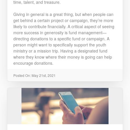
time, talent, and treasure.
Giving in general is a great thing, but when people can
get behind a certain project or campaign, they’re more
likely to contribute financially. A critical aspect of seeing
more success in generosity is fund management—
directing donations to a specific fund or campaign. A
person might want to specifically support the youth
ministry or a mission trip. Having a designated fund
where they know where their money is going can help
encourage donations.
Posted On: May 21st, 2021