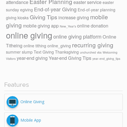
Easter Planning
attendance
easter service
easter
End-of-year Giving
sunday
egiving
End-of-year planning
mobile
Giving Tips
increase giving
giving kiosks
giving
mobile giving app
online donation
New_Year's
online giving
online giving platform
Online
recurring giving
Titheing
online tithing
online_giving
summer slump
Text Giving
Thanksgiving
unchurched
vbs
Welcoming
year-end giving
Year-end Giving Tips
Visitors
year-end_giving_tips
Features
Online Giving
Mobile App