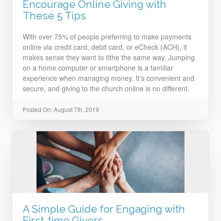
Encourage Online Giving with
These 5 Tips
With over 75% of people preferring to make payments
online via credit card, debit card, or eCheck (ACH), it
makes sense they want to tithe the same way. Jumping
on a home computer or smartphone is a familiar
experience when managing money. It’s convenient and
secure, and giving to the church online is no different.
Posted On: August 7th, 2019
A Simple Guide for Engaging with
First-time Givers