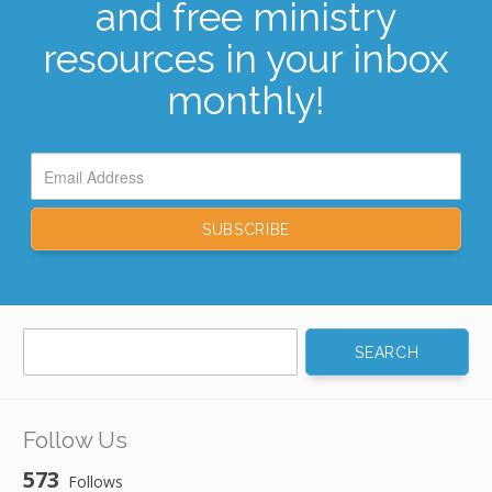
and free ministry
resources in your inbox
monthly!
Search
for:
Follow Us
573
Follows