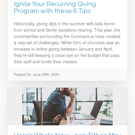
Ignite Your Recurring Giving
Program with these 6 Tips
Historically, giving dips in the summer with kids home
from school and family vacations nearing. This year, the
uncertainties surrounding the Coronavirus have created
a new set of challenges. While 64% of churches saw an
increase in online giving between January and April,
they’re still keeping a close eye on the budget that pays
their staff and funds their mission.
Posted On: June 29th, 2020