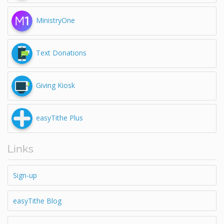
MinistryOne
Text Donations
Giving Kiosk
easyTithe Plus
Links
Sign-up
easyTithe Blog