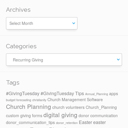
Archives
Categories
Categories
Tags
#GivingTuesday
#GivingTuesday Tips
apps
Annual_Planning
Church Management Software
budget forecasting
christianity
Church Planning
church volunteers
Church_Planning
digital giving
custom giving forms
donor communication
Easter
easter
donor_communication_tips
donor_retention