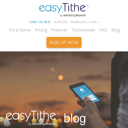
1-888-778-4843
SUPPORT
MANAGER LOGIN »
Try a Demo
Pricing
Features
Testimonials
FAQ
Blog
SIGN UP NOW
blog