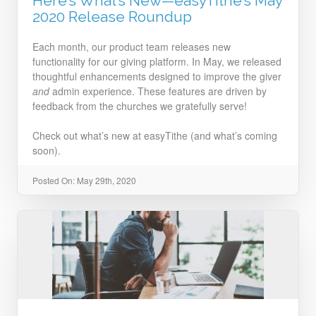
Here’s What’s New—easyTithe’s May
2020 Release Roundup
Each month, our product team releases new
functionality for our giving platform. In May, we released
thoughtful enhancements designed to improve the giver
and
admin experience. These features are driven by
feedback from the churches we gratefully serve!
Check out what’s new at easyTithe (and what’s coming
soon).
Posted On: May 29th, 2020