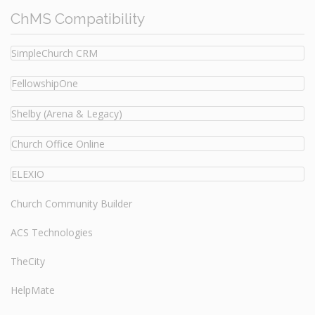
ChMS Compatibility
SimpleChurch CRM
FellowshipOne
Shelby (Arena & Legacy)
Church Office Online
ELEXIO
Church Community Builder
ACS Technologies
TheCity
HelpMate