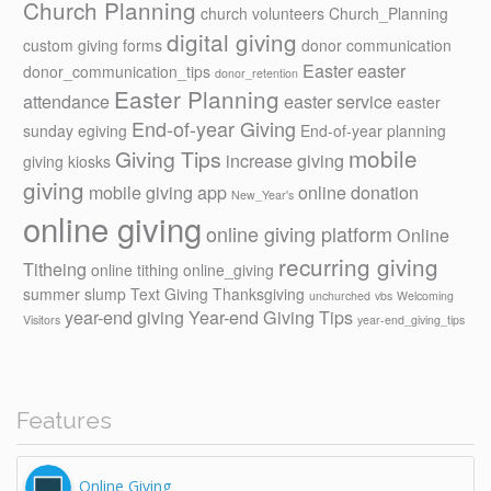
Church Planning
church volunteers
Church_Planning
digital giving
custom giving forms
donor communication
Easter
easter
donor_communication_tips
donor_retention
Easter Planning
attendance
easter service
easter
End-of-year Giving
sunday
egiving
End-of-year planning
mobile
Giving Tips
increase giving
giving kiosks
giving
mobile giving app
online donation
New_Year's
online giving
online giving platform
Online
recurring giving
Titheing
online tithing
online_giving
summer slump
Text Giving
Thanksgiving
unchurched
vbs
Welcoming
year-end giving
Year-end Giving Tips
Visitors
year-end_giving_tips
Features
Online Giving