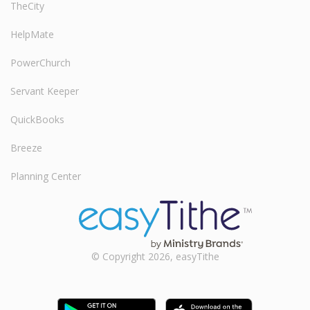
TheCity
HelpMate
PowerChurch
Servant Keeper
QuickBooks
Breeze
Planning Center
© Copyright 2026, easyTithe