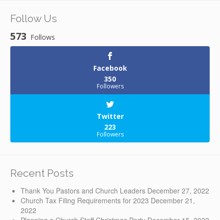
Follow Us
573
Follows
Facebook
350
Followers
Twitter
223
Followers
Recent Posts
Thank You Pastors and Church Leaders
December 27, 2022
Church Tax Filing Requirements for 2023
December 21,
2022