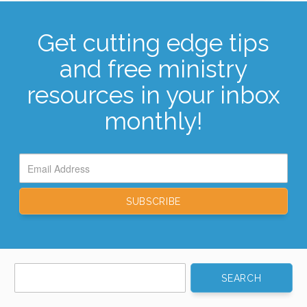
Get cutting edge tips
and free ministry
resources in your inbox
monthly!
Search
for: