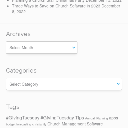
Planning a Church Staff Christmas Party
December 15, 2022
Three Ways to Save on Church Software in 2023
December
8, 2022
Archives
Categories
Categories
Tags
#GivingTuesday
#GivingTuesday Tips
apps
Annual_Planning
Church Management Software
budget forecasting
christianity