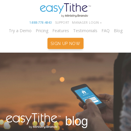
1-888-778-4843
SUPPORT
MANAGER LOGIN »
Try a Demo
Pricing
Features
Testimonials
FAQ
Blog
SIGN UP NOW
blog