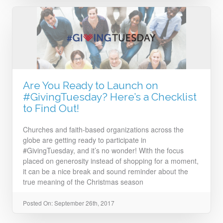
Are You Ready to Launch on
#GivingTuesday? Here’s a Checklist
to Find Out!
Churches and faith-based organizations across the
globe are getting ready to participate in
#GivingTuesday, and it’s no wonder! With the focus
placed on generosity instead of shopping for a moment,
it can be a nice break and sound reminder about the
true meaning of the Christmas season
Posted On: September 26th, 2017