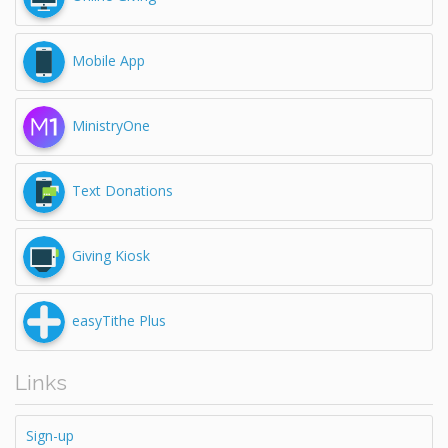
Mobile App
MinistryOne
Text Donations
Giving Kiosk
easyTithe Plus
Links
Sign-up