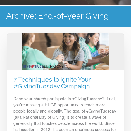
Archive: End-of-year Giving
7 Techniques to Ignite Your
#GivingTuesday Campaign
Does your church participate in #GivingTuesday? If not,
you’re missing a HUGE opportunity to reach more
people locally and globally. The goal of #GivingTuesday
(aka National Day of Giving) is to create a wave of
generosity that touches people across the world. Since
its inception in 2012, it’s been an enormous success for