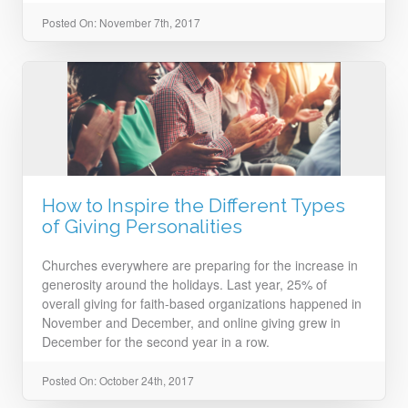
Posted On: November 7th, 2017
How to Inspire the Different Types
of Giving Personalities
Churches everywhere are preparing for the increase in
generosity around the holidays. Last year, 25% of
overall giving for faith-based organizations happened in
November and December, and online giving grew in
December for the second year in a row.
Posted On: October 24th, 2017