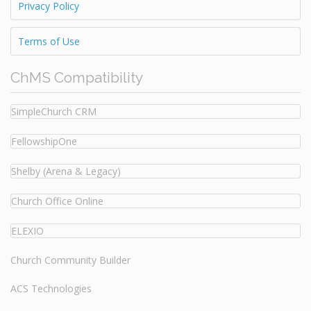
Privacy Policy
Terms of Use
ChMS Compatibility
SimpleChurch CRM
FellowshipOne
Shelby (Arena & Legacy)
Church Office Online
ELEXIO
Church Community Builder
ACS Technologies