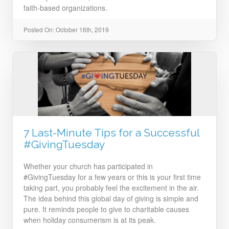
faith-based organizations.
Posted On: October 16th, 2019
7 Last-Minute Tips for a Successful
#GivingTuesday
Whether your church has participated in
#GivingTuesday for a few years or this is your first time
taking part, you probably feel the excitement in the air.
The idea behind this global day of giving is simple and
pure. It reminds people to give to charitable causes
when holiday consumerism is at its peak.