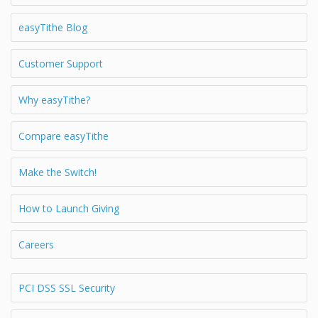
easyTithe Blog
Customer Support
Why easyTithe?
Compare easyTithe
Make the Switch!
How to Launch Giving
Careers
PCI DSS SSL Security