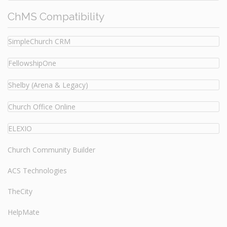
ChMS Compatibility
SimpleChurch CRM
FellowshipOne
Shelby (Arena & Legacy)
Church Office Online
ELEXIO
Church Community Builder
ACS Technologies
TheCity
HelpMate