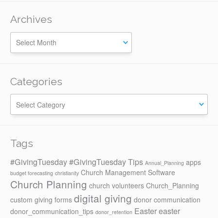
Archives
Categories
Categories
Tags
#GivingTuesday
#GivingTuesday Tips
apps
Annual_Planning
Church Management Software
budget forecasting
christianity
Church Planning
church volunteers
Church_Planning
digital giving
custom giving forms
donor communication
Easter
easter
donor_communication_tips
donor_retention