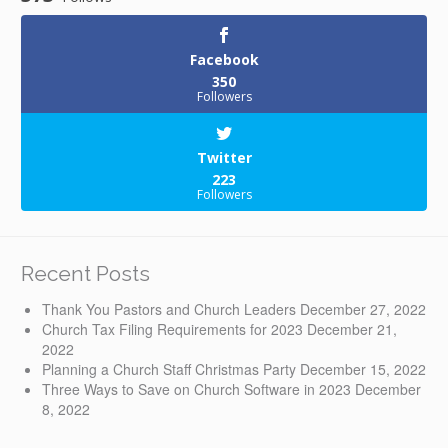
Facebook
350
Followers
Twitter
223
Followers
Recent Posts
Thank You Pastors and Church Leaders
December 27, 2022
Church Tax Filing Requirements for 2023
December 21,
2022
Planning a Church Staff Christmas Party
December 15, 2022
Three Ways to Save on Church Software in 2023
December
8, 2022