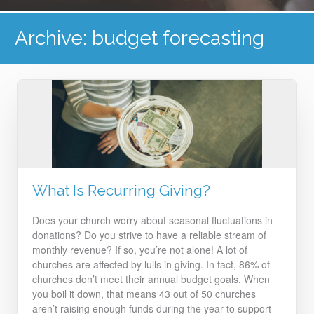
Archive: budget forecasting
What Is Recurring Giving?
Does your church worry about seasonal fluctuations in
donations? Do you strive to have a reliable stream of
monthly revenue? If so, you’re not alone!
A lot of
churches are affected by lulls in giving. In fact, 86% of
churches don’t meet their annual budget goals. When
you boil it down, that means 43 out of 50 churches
aren’t raising enough funds during the year to support