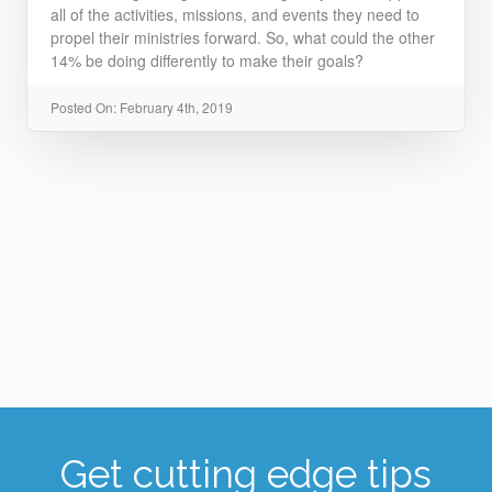
all of the activities, missions, and events they need to
propel their ministries forward. So, what could the other
14% be doing differently to make their goals?
Posted On: February 4th, 2019
Get cutting edge tips