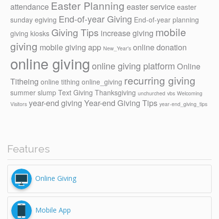
Easter Planning
attendance
easter service
easter
End-of-year Giving
sunday
egiving
End-of-year planning
mobile
Giving Tips
increase giving
giving kiosks
giving
mobile giving app
online donation
New_Year's
online giving
online giving platform
Online
recurring giving
Titheing
online tithing
online_giving
summer slump
Text Giving
Thanksgiving
unchurched
vbs
Welcoming
year-end giving
Year-end Giving Tips
Visitors
year-end_giving_tips
Features
Online Giving
Mobile App