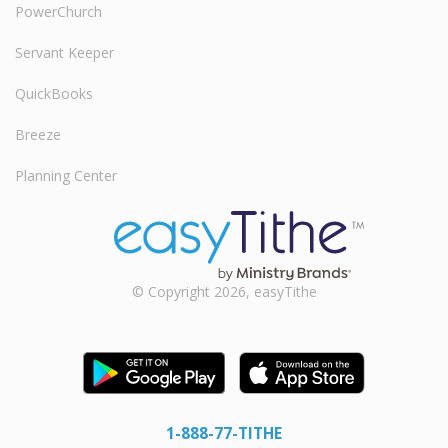
PowerChurch
Servant Keeper
QuickBooks
Breeze
Planning Center
© Copyright 2026, easyTithe
1-888-77-TITHE