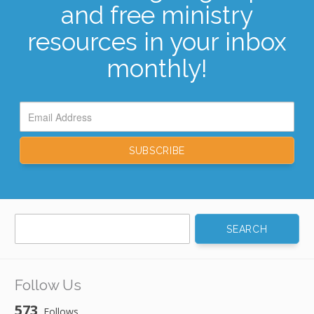
and free ministry
resources in your inbox
monthly!
Search
for:
Follow Us
573
Follows