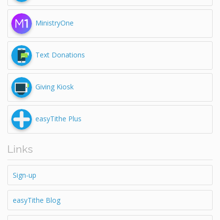
MinistryOne
Text Donations
Giving Kiosk
easyTithe Plus
Links
Sign-up
easyTithe Blog