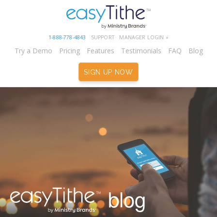
1-888-778-4843
SUPPORT
MANAGER LOGIN »
Try a Demo
Pricing
Features
Testimonials
FAQ
Blog
SIGN UP NOW
blog