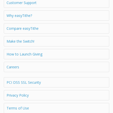
Customer Support
Why easyTithe?
Compare easyTithe
Make the Switch!
How to Launch Giving
Careers
PCI DSS SSL Security
Privacy Policy
Terms of Use