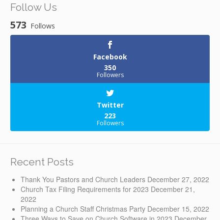
Follow Us
573
Follows
Facebook
350
Followers
Twitter
223
Followers
Recent Posts
Thank You Pastors and Church Leaders
December 27, 2022
Church Tax Filing Requirements for 2023
December 21,
2022
Planning a Church Staff Christmas Party
December 15, 2022
Three Ways to Save on Church Software in 2023
December