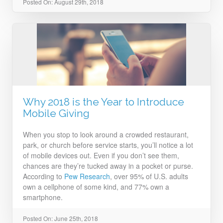
Posted On: August 29th, 2018
Why 2018 is the Year to Introduce
Mobile Giving
When you stop to look around a crowded restaurant,
park, or church before service starts, you’ll notice a lot
of mobile devices out. Even if you don’t see them,
chances are they’re tucked away in a pocket or purse.
According to
Pew Research
, over 95% of U.S. adults
own a cellphone of some kind, and 77% own a
smartphone.
Posted On: June 25th, 2018