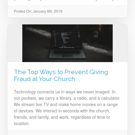
Posted On: January 9th, 2019
The Top Ways to Prevent Giving
Fraud at Your Church
Technology connects us in ways we never imaged. In
our pockets, we carry a library, a radio, and a calculator.
We stream live TV and make home movies on a range
of devices. We interact in seconds with the church,
friends, and family, and work, regardless of time or
location.