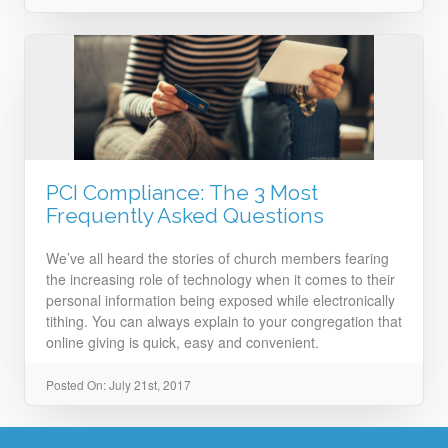
PCI Compliance: The 3 Most
Frequently Asked Questions
We’ve all heard the stories of church members fearing
the increasing role of technology when it comes to their
personal information being exposed while electronically
tithing. You can always explain to your congregation that
online giving is quick, easy and convenient.
Posted On: July 21st, 2017