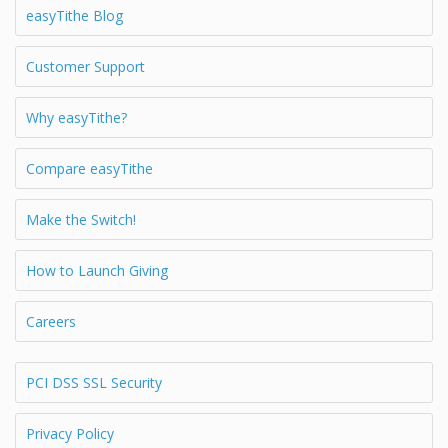
easyTithe Blog
Customer Support
Why easyTithe?
Compare easyTithe
Make the Switch!
How to Launch Giving
Careers
PCI DSS SSL Security
Privacy Policy