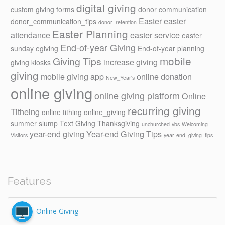
digital giving
custom giving forms
donor communication
Easter
easter
donor_communication_tips
donor_retention
Easter Planning
attendance
easter service
easter
End-of-year Giving
sunday
egiving
End-of-year planning
mobile
Giving Tips
increase giving
giving kiosks
giving
mobile giving app
online donation
New_Year's
online giving
online giving platform
Online
recurring giving
Titheing
online tithing
online_giving
summer slump
Text Giving
Thanksgiving
unchurched
vbs
Welcoming
year-end giving
Year-end Giving Tips
Visitors
year-end_giving_tips
Features
Online Giving