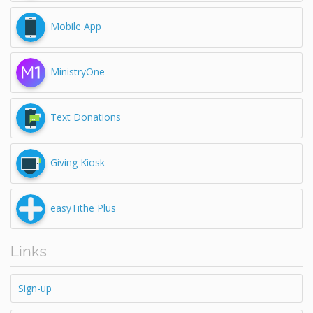
Mobile App
MinistryOne
Text Donations
Giving Kiosk
easyTithe Plus
Links
Sign-up