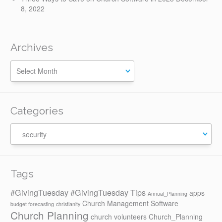
8, 2022
Archives
Categories
Categories
Tags
#GivingTuesday
#GivingTuesday Tips
apps
Annual_Planning
Church Management Software
budget forecasting
christianity
Church Planning
church volunteers
Church_Planning