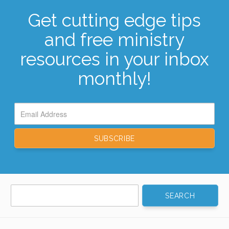
Get cutting edge tips
and free ministry
resources in your inbox
monthly!
Search
for: