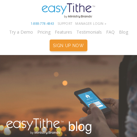
1-888-778-4843
SUPPORT
MANAGER LOGIN »
Try a Demo
Pricing
Features
Testimonials
FAQ
Blog
SIGN UP NOW
blog