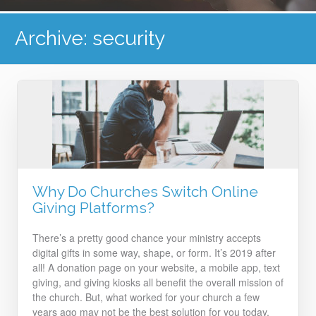
Archive: security
Why Do Churches Switch Online
Giving Platforms?
There’s a pretty good chance your ministry accepts
digital gifts in some way, shape, or form. It’s 2019 after
all! A donation page on your website, a mobile app, text
giving, and giving kiosks all benefit the overall mission of
the church. But, what worked for your church a few
years ago may not be the best solution for you today.