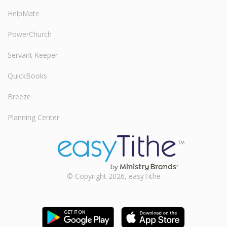
HelpMate
PowerChurch
Servant Keeper
QuickBooks
Breeze
Planning Center
© Copyright 2026, easyTithe