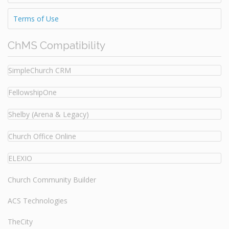
Terms of Use
ChMS Compatibility
SimpleChurch CRM
FellowshipOne
Shelby (Arena & Legacy)
Church Office Online
ELEXIO
Church Community Builder
ACS Technologies
TheCity