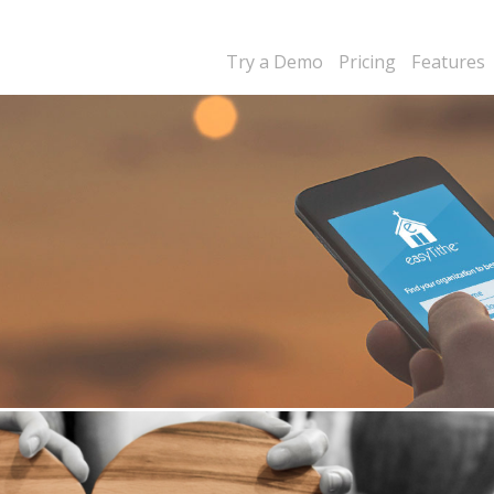
Try a Demo
Pricing
Features