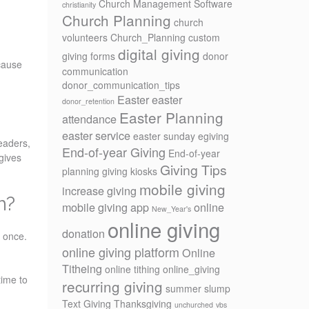
Church Management Software
christianity
Church Planning
church
volunteers
Church_Planning
custom
digital giving
giving forms
donor
ecause
communication
donor_communication_tips
Easter
easter
donor_retention
Easter Planning
attendance
easter service
easter sunday
egiving
eaders,
End-of-year Giving
End-of-year
gives
Giving Tips
planning
giving kiosks
mobile giving
increase giving
h?
mobile giving app
online
New_Year's
online giving
donation
t once.
online giving platform
Online
Titheing
online tithing
online_giving
time to
recurring giving
summer slump
Text Giving
Thanksgiving
unchurched
vbs