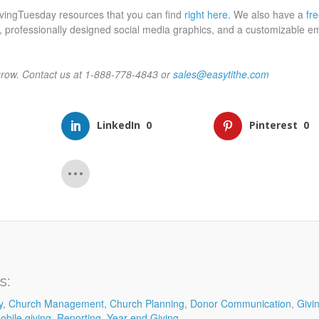
#GivingTuesday resources that you can find
right here.
We also have a
fre
ing, professionally designed social media graphics, and a customizable em
grow. Contact us at 1-888-778-4843 or
sales@easytithe.com
LinkedIn
0
Pinterest
0
s:
y
,
Church Management
,
Church Planning
,
Donor Communication
,
Givi
obile giving
,
Reporting
,
Year-end Giving