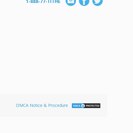
1-888-77-TITHE
DMCA Notice & Procedure