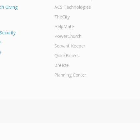
h Giving
ACS Technologies
TheCity
HelpMate
Security
PowerChurch
y
Servant Keeper
e
QuickBooks
Breeze
Planning Center