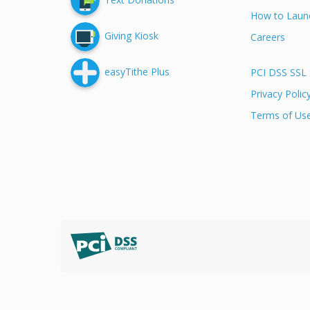
How to Launc
Giving Kiosk
Careers
easyTithe Plus
PCI DSS SSL 
Privacy Polic
Terms of Us