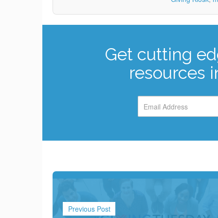
Get cutting ed
resources i
Previous Post