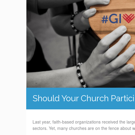
Should Your Church Partic
Last year, faith-based organizations received the lar
sectors. Yet, many churches are on the fence about 