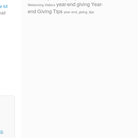
year-end giving
Year-
Welcoming Visitors
e kit
end Giving Tips
year-end_giving_tips
ail
ng
,