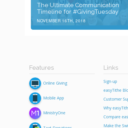
The Ultimate Communication
Timeline for #GivingTuesday
NOVEMBER 16TH, 2018
Features
Links
Sign-up
Online Giving
easyTithe Bl
Mobile App
Customer Su
Why easyTit
MinistryOne
Compare eas
Make the Swi
Text Donations