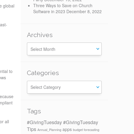
Three Ways to Save on Church
e global
Software in 2023
December 8, 2022
ast-
Archives
tial to
Categories
ows
Categories
 because
mpliant
Tags
#GivingTuesday
#GivingTuesday
r all
Tips
apps
Annual_Planning
budget forecasting