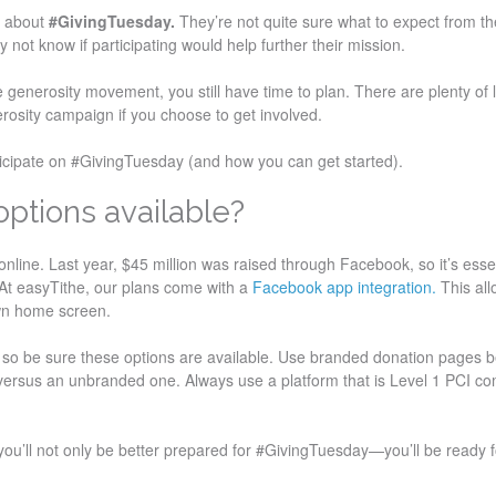
d about
#GivingTuesday.
They’re not quite sure what to expect from th
y not know if participating would help further their mission.
e generosity movement, you still have time to plan. There are plenty of l
rosity campaign if you choose to get involved.
ticipate on #GivingTuesday (and how you can get started).
options available?
online. Last year, $45 million was raised through Facebook, so it’s essen
. At easyTithe, our plans come with a
Facebook app integration.
This all
wn home screen.
ng, so be sure these options are available. Use branded donation pages
versus an unbranded one. Always use a platform that is Level 1 PCI co
you’ll not only be better prepared for #GivingTuesday—you’ll be ready fo