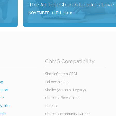
The #1 Tool Church Leaders Love
NOVEMBER 16TH, 2018
ChMS Compatibility
SimpleChurch CRM
og
FellowshipOne
pport
Shelby (Arena & Legacy)
he?
Church Office Online
yTithe
ELEXIO
tch!
Church Community Builder