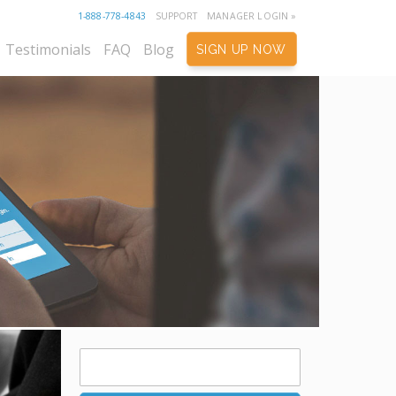
1-888-778-4843
SUPPORT
MANAGER LOGIN »
Testimonials
FAQ
Blog
SIGN UP NOW
Search
for: