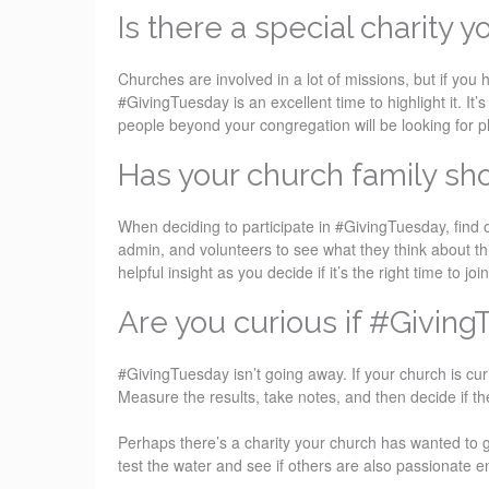
Is there a special charity y
Churches are involved in a lot of missions, but if you 
#GivingTuesday is an excellent time to highlight it. It
people beyond your congregation will be looking for p
Has your church family sho
When deciding to participate in #GivingTuesday, find 
admin, and volunteers to see what they think about thi
helpful insight as you decide if it’s the right time to join
Are you curious if #Giving
#GivingTuesday isn’t going away. If your church is curi
Measure the results, take notes, and then decide if t
Perhaps there’s a charity your church has wanted to g
test the water and see if others are also passionate 