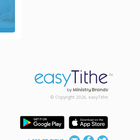
© Copyright 2026, easyTithe