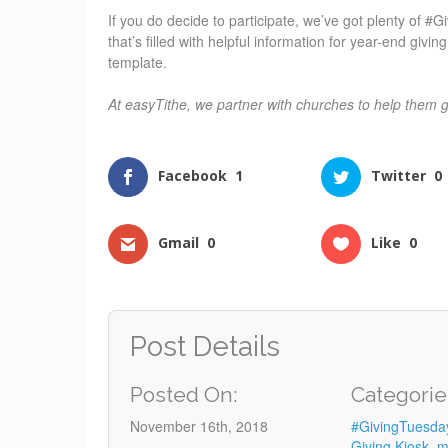
If you do decide to participate, we’ve got plenty of 
that’s filled with helpful information for year-end giv
template.
At easyTithe, we partner with churches to help them 
Facebook
1
Twitter
0
Gmail
0
Like
0
Post Details
Posted On:
Categorie
November 16th, 2018
#GivingTuesda
Giving Kiosk
,
m