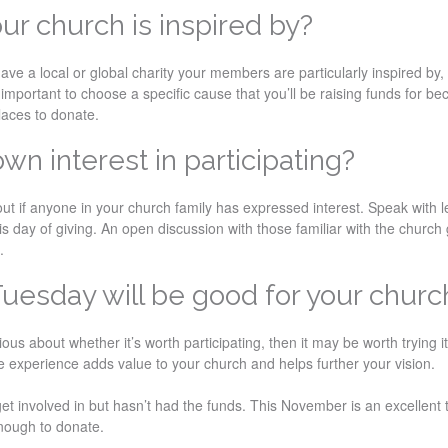
our church is inspired by?
have a local or global charity your members are particularly inspired by,
’s important to choose a specific cause that you’ll be raising funds for b
laces to donate.
wn interest in participating?
out if anyone in your church family has expressed interest. Speak with l
s day of giving. An open discussion with those familiar with the church 
.
Tuesday will be good for your churc
ous about whether it’s worth participating, then it may be worth trying i
he experience adds value to your church and helps further your vision.
et involved in but hasn’t had the funds. This November is an excellent 
enough to donate.