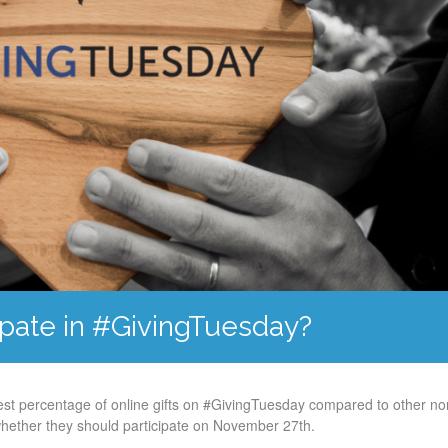
ipate in #GivingTuesday?
gest percentage of online gifts on #GivingTuesday compared to other non
whether they should participate on November 27th.