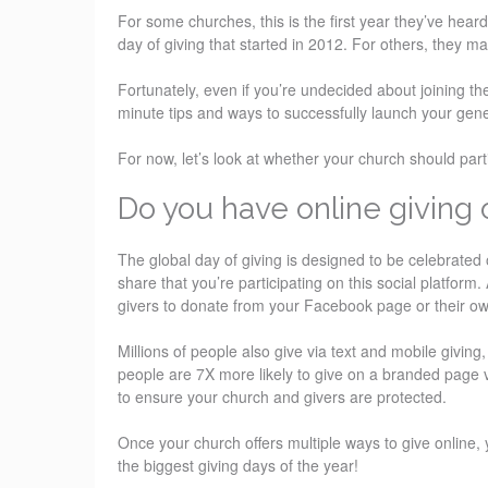
For some churches, this is the first year they’ve hear
day of giving that started in 2012. For others, they ma
Fortunately, even if you’re undecided about joining th
minute tips and ways to successfully launch your gene
For now, let’s look at whether your church should par
Do you have online giving 
The global day of giving is designed to be celebrated 
share that you’re participating on this social platform
givers to donate from your Facebook page or their o
Millions of people also give via text and mobile givi
people are 7X more likely to give on a branded page 
to ensure your church and givers are protected.
Once your church offers multiple ways to give online, 
the biggest giving days of the year!