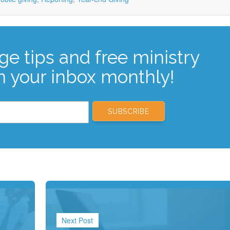
ge tips and free ministry
n your inbox monthly!
Next Post