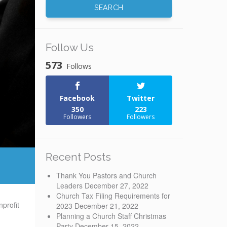
Follow Us
573
Follows
Facebook
Twitter
350
223
Followers
Followers
Recent Posts
Thank You Pastors and Church
Leaders
December 27, 2022
Church Tax Filing Requirements for
profit
2023
December 21, 2022
Planning a Church Staff Christmas
Party
December 15, 2022