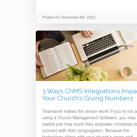
Posted On: November 8th, 2022
3 Ways ChMS Integrations Impa
Your Church’s Giving Numbers
Teamwork makes the dream work! If you’re not a
using a Church Management Software, you may 
realize just how much they empower ministries to
connect with their congregation. Because the
technology aligns with your church’s vision and