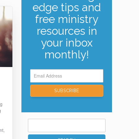
edge tips and
free ministry
resources in
your inbox
monthly!
ng
g
Search
for:
nt,