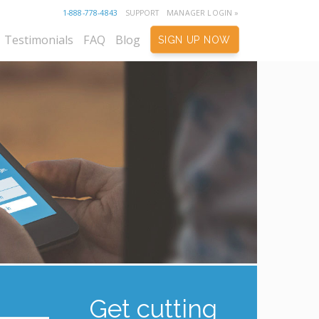
1-888-778-4843
SUPPORT
MANAGER LOGIN »
Testimonials
FAQ
Blog
SIGN UP NOW
Get cutting