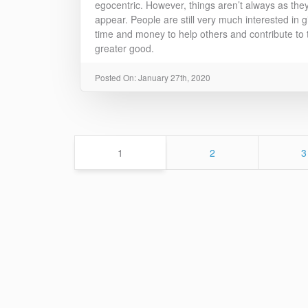
egocentric. However, things aren’t always as the
appear. People are still very much interested in g
time and money to help others and contribute to 
greater good.
Posted On: January 27th, 2020
Page
Page
P
1
2
3