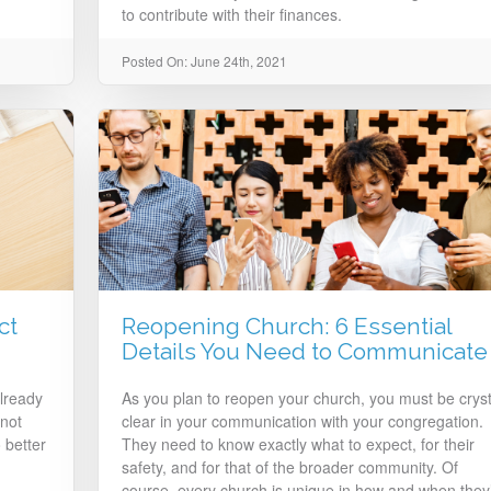
to contribute with their finances.
Posted On: June 24th, 2021
ct
Reopening Church: 6 Essential
Details You Need to Communicate
lready
As you plan to reopen your church, you must be cryst
not
clear in your communication with your congregation.
 better
They need to know exactly what to expect, for their
safety, and for that of the broader community. Of
course, every church is unique in how and when they’