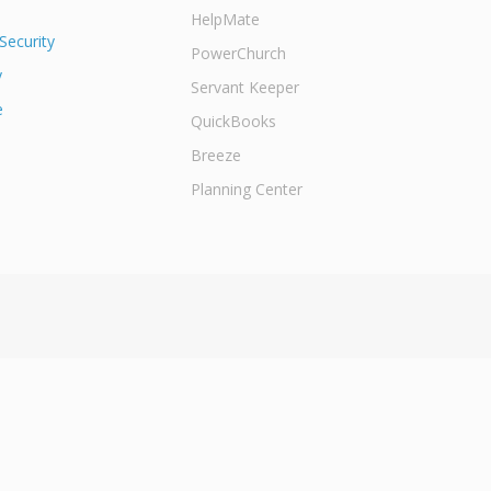
HelpMate
Security
PowerChurch
y
Servant Keeper
e
QuickBooks
Breeze
Planning Center