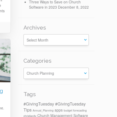
Three Ways to Save on Church
e
Software in 2023
December 8, 2022
nts
Archives
Categories
Categories
ng
Tags
#GivingTuesday
#GivingTuesday
me.
Tips
apps
Annual_Planning
budget forecasting
Church Management Software
christianity