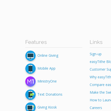
Features
Links
Sign-up
Online Giving
easyTithe Bl
Mobile App
Customer Su
Why easyTit
MinistryOne
Compare eas
Make the Swi
Text Donations
How to Launc
Giving Kiosk
Careers