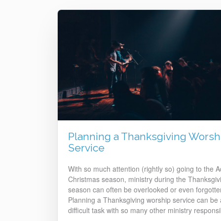
Planning a Thanksgiving Worsh
Service
With so much attention (rightly so) going to the 
Christmas season, ministry during the Thanksgiv
season can often be overlooked or even forgotte
Planning a Thanksgiving worship service can be 
difficult task with so many other ministry responsib