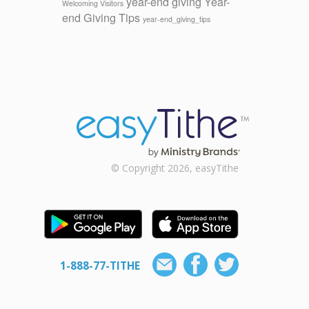
year-end giving
Year-
Welcoming Visitors
end Giving Tips
year-end_giving_tips
© Copyright 2026, easyTithe
1-888-77-TITHE