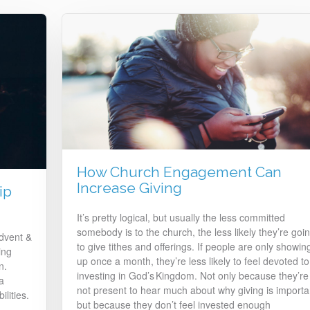
How Church Engagement Can
Increase Giving
ip
It’s pretty logical, but usually the less committed
somebody is to the church, the less likely they’re goi
Advent &
to give tithes and offerings. If people are only showin
ing
up once a month, they’re less likely to feel devoted to
n.
investing in God’s Kingdom. Not only because they’re
a
not present to hear much about why giving is importa
ilities.
but because they don’t feel invested enough