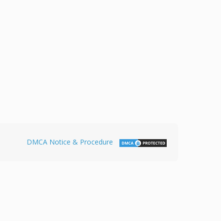
DMCA Notice & Procedure