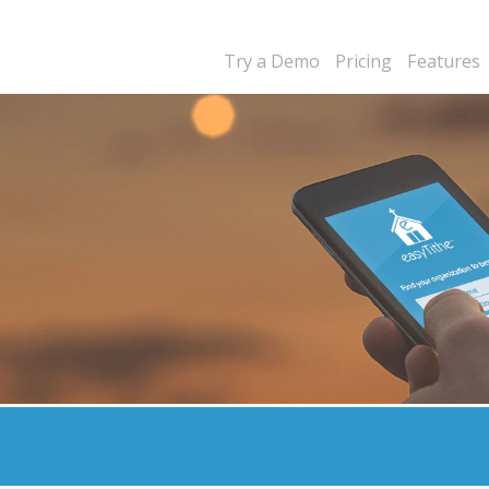
Try a Demo
Pricing
Features