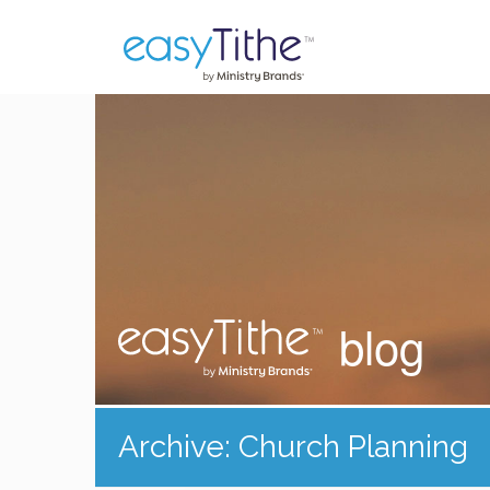
blog
Archive: Church Planning