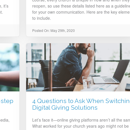
 it’s
reopen, so use these details listed here as a guidelin
t.
for your own communication. Here are the key eleme
to include.
Posted On: May 29th, 2020
-step
4 Questions to Ask When Switchi
Digital Giving Solutions
edia,
Let’s face it—online giving platforms aren’t all the sa
What worked for your church years ago might not be