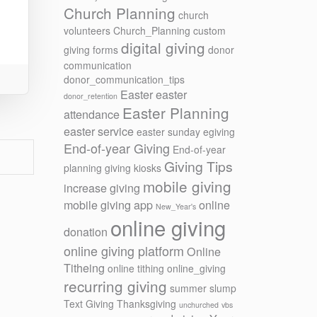
Church Planning
church
volunteers
Church_Planning
custom
digital giving
giving forms
donor
communication
donor_communication_tips
Easter
easter
donor_retention
Easter Planning
attendance
easter service
easter sunday
egiving
End-of-year Giving
End-of-year
Giving Tips
planning
giving kiosks
mobile giving
increase giving
mobile giving app
online
New_Year's
online giving
donation
online giving platform
Online
Titheing
online tithing
online_giving
recurring giving
summer slump
Text Giving
Thanksgiving
unchurched
vbs