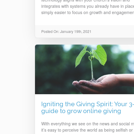
integrates with systems you already have in place,
simply easier to focus on growth and engagemen
Posted On: January 19th, 2021
Igniting the Giving Spirit: Your 3
guide to grow online giving
With everything we see on the news and social m
it’s easy to perceive the world as being selfish or