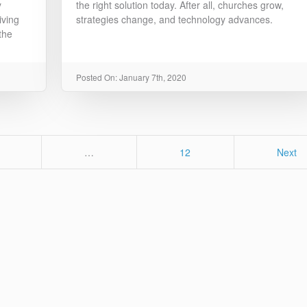
y
the right solution today. After all, churches grow,
iving
strategies change, and technology advances.
the
Posted On: January 7th, 2020
age
Page
…
12
Next