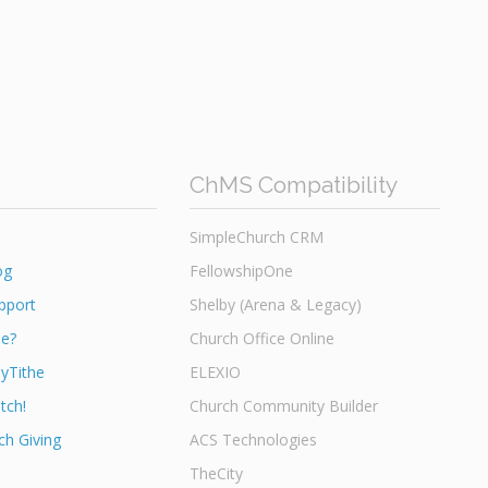
ChMS Compatibility
SimpleChurch CRM
og
FellowshipOne
pport
Shelby (Arena & Legacy)
he?
Church Office Online
yTithe
ELEXIO
tch!
Church Community Builder
h Giving
ACS Technologies
TheCity