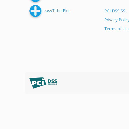
easyTithe Plus
PCI DSS SSL 
Privacy Polic
Terms of Us