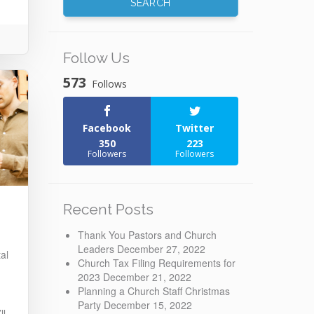
Follow Us
573
Follows
Facebook
Twitter
350
223
Followers
Followers
Recent Posts
Thank You Pastors and Church
Leaders
December 27, 2022
al
Church Tax Filing Requirements for
2023
December 21, 2022
Planning a Church Staff Christmas
Party
December 15, 2022
ll