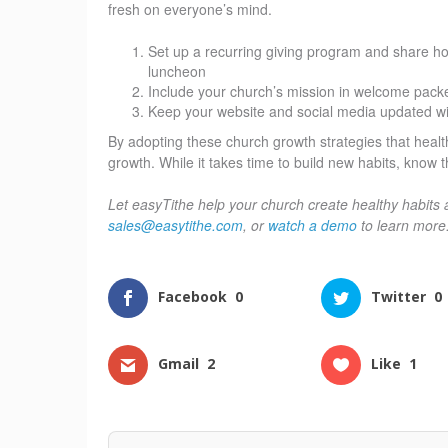
fresh on everyone’s mind.
Set up a recurring giving program and share h
luncheon
Include your church’s mission in welcome pack
Keep your website and social media updated with
By adopting these church growth strategies that healthy
growth. While it takes time to build new habits, know th
Let easyTithe help your church create healthy habits 
sales@easytithe.com
, or
watch a demo
to learn more
Facebook
0
Twitter
0
Gmail
2
Like
1