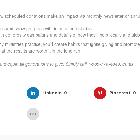
ow scheduled donations make an impact via monthly newsletter or annu
ets and show progress with images and stories
 generosity campaigns and details of how they’ll help locally and glob
 ministries practice, you’ll create habits that ignite giving and promote
at the results are worth it in the long run!
and equip all generations to give. Simply call 1-888-778-4843, email
.
LinkedIn
0
Pinterest
0