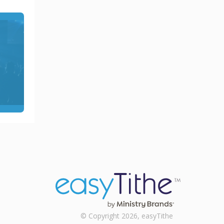
© Copyright 2026, easyTithe