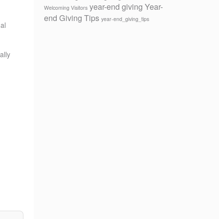
year-end giving
Year-
Welcoming Visitors
end Giving Tips
year-end_giving_tips
al
ally