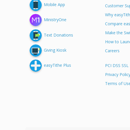
Mobile App
Customer Su
Why easyTit
MinistryOne
Compare eas
Make the Swi
Text Donations
How to Launc
Giving Kiosk
Careers
easyTithe Plus
PCI DSS SSL 
Privacy Polic
Terms of Us