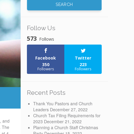
Follow Us
573
Follows
Facebook
Twitter
350
223
Followers
Followers
Recent Posts
Thank You Pastors and Church
Leaders
December 27, 2022
Church Tax Filing Requirements for
e, and
2023
December 21, 2022
. The
Planning a Church Staff Christmas
Party
December 15, 2022
 at 4