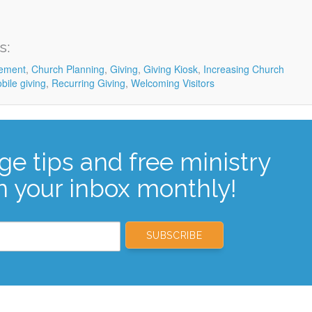
s:
ement
,
Church Planning
,
Giving
,
Giving Kiosk
,
Increasing Church
bile giving
,
Recurring Giving
,
Welcoming Visitors
ge tips and free ministry
n your inbox monthly!