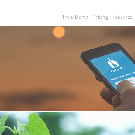
Try a Demo
Pricing
Features