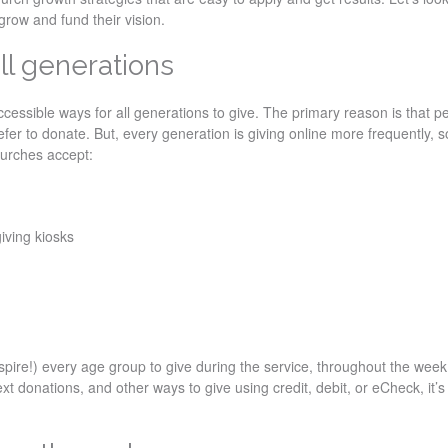
grow and fund their vision.
all generations
accessible ways for all generations to give. The primary reason is that p
fer to donate. But, every generation is giving online more frequently, so
hurches accept:
iving kiosks
nspire!) every age group to give during the service, throughout the week
xt donations, and other ways to give using credit, debit, or eCheck, it’s