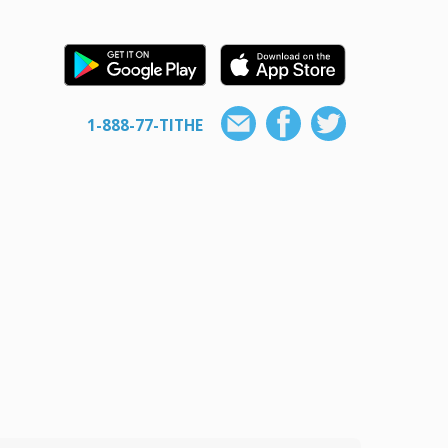
1-888-77-TITHE