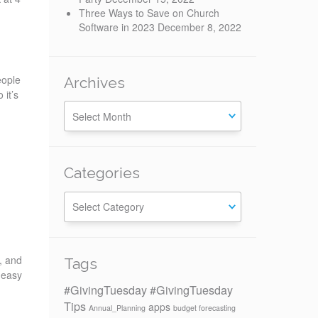
Three Ways to Save on Church
Software in 2023
December 8, 2022
eople
Archives
 it’s
Categories
Categories
, and
Tags
 easy
#GivingTuesday
#GivingTuesday
Tips
apps
Annual_Planning
budget forecasting