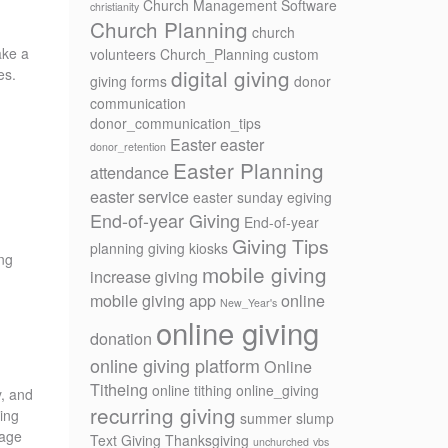
Church Management Software
christianity
Church Planning
church
ake a
volunteers
Church_Planning
custom
digital giving
es.
giving forms
donor
communication
donor_communication_tips
Easter
easter
donor_retention
Easter Planning
attendance
easter service
easter sunday
egiving
End-of-year Giving
End-of-year
Giving Tips
planning
giving kiosks
ing
mobile giving
increase giving
mobile giving app
online
New_Year's
online giving
donation
online giving platform
Online
Titheing
online tithing
online_giving
y, and
recurring giving
ring
summer slump
sage
Text Giving
Thanksgiving
unchurched
vbs