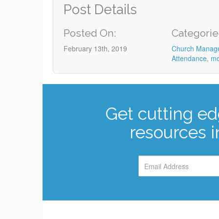
Post Details
Posted On:
Categorie
February 13th, 2019
Church Manag
Attendance
,
mo
Get cutting ed
resources i