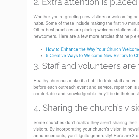
2. Extra attention is plac
Whether you’re greeting new visitors or welcoming ac
habit. Some of these include making the first 10 minut
Other best practices are placing welcome stations at 
newcomers. Here are a few more articles that help el
How to Enhance the Way Your Church Welcome
5 Creative Ways to Welcome New Visitors to C
3. Staff and volunteers are
Healthy churches make it a habit to train staff and volu
before each outreach event and service, repetition is 
comfortable and knowledgeable they’ll be in their posit
4. Sharing the church’s visio
Some churches don’t realize they aren’t sharing their
visitors. By incorporating your church’s vision in news
announcements, you’ll ignite generosity! Here are 3 