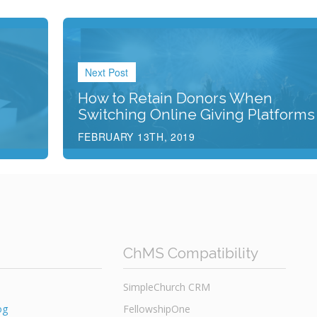
Next Post
How to Retain Donors When
Switching Online Giving Platforms
FEBRUARY 13TH, 2019
ChMS Compatibility
SimpleChurch CRM
og
FellowshipOne