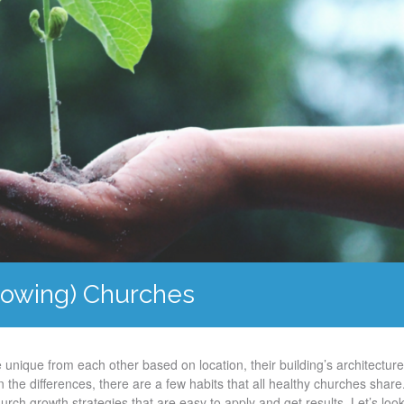
Growing) Churches
 unique from each other based on location, their building’s architectur
 the differences, there are a few habits that all healthy churches share
urch growth strategies that are easy to apply and get results. Let’s look