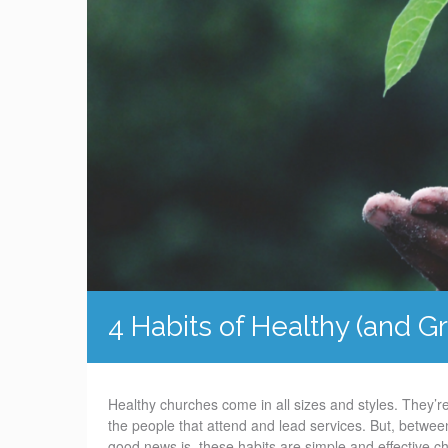
4 Habits of Healthy (and 
Healthy churches come in all sizes and styles. They’re
the people that attend and lead services. But, between
good news is, these habits are simple and effective ch