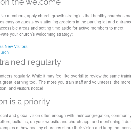
ed on the welcome
tive members, apply church growth strategies that healthy churches m
es easy on guests by stationing greeters in the parking lot and entranc
accessible areas and setting time aside for active members to meet
evate your church’s welcoming strategy:
s New Visitors
hurch
 trained regularly
nteers regularly. While it may feel like overkill to review the same train
a great learning tool. The more you train staff and volunteers, the more
ion, and visitors notice!
n is a priority
 local and global vision often enough with their congregation, communit
letters, bulletins, on your website and church app, and mentioning it du
examples of how healthy churches share their vision and keep the mes