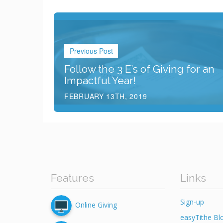
Previous Post
Follow the 3 E’s of Giving for an
Impactful Year!
FEBRUARY 13TH, 2019
Features
Links
Sign-up
Online Giving
easyTithe Bl