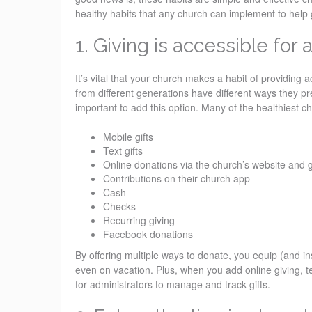
healthy habits that any church can implement to help 
1. Giving is accessible for 
It’s vital that your church makes a habit of providing 
from different generations have different ways they pre
important to add this option. Many of the healthiest c
Mobile gifts
Text gifts
Online donations via the church’s website and g
Contributions on their church app
Cash
Checks
Recurring giving
Facebook donations
By offering multiple ways to donate, you equip (and i
even on vacation. Plus, when you add online giving, te
for administrators to manage and track gifts.