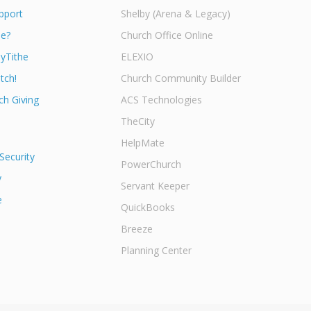
pport
Shelby (Arena & Legacy)
he?
Church Office Online
yTithe
ELEXIO
tch!
Church Community Builder
h Giving
ACS Technologies
TheCity
HelpMate
Security
PowerChurch
y
Servant Keeper
e
QuickBooks
Breeze
Planning Center