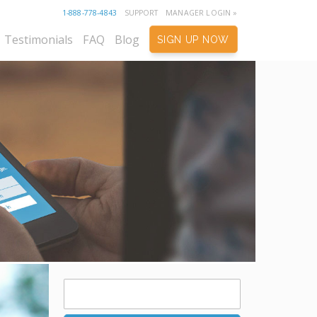
1-888-778-4843
SUPPORT
MANAGER LOGIN »
Testimonials
FAQ
Blog
SIGN UP NOW
Search
for: