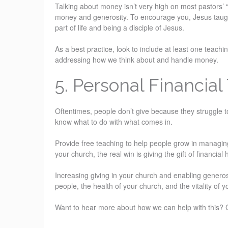
Talking about money isn’t very high on most pastors’ “fav
money and generosity. To encourage you, Jesus taught 
part of life and being a disciple of Jesus.
As a best practice, look to include at least one teach
addressing how we think about and handle money.
5. Personal Financial 
Oftentimes, people don’t give because they struggle 
know what to do with what comes in.
Provide free teaching to help people grow in managing
your church, the real win is giving the gift of financial
Increasing giving in your church and enabling generosit
people, the health of your church, and the vitality of 
Want to hear more about how we can help with this? 