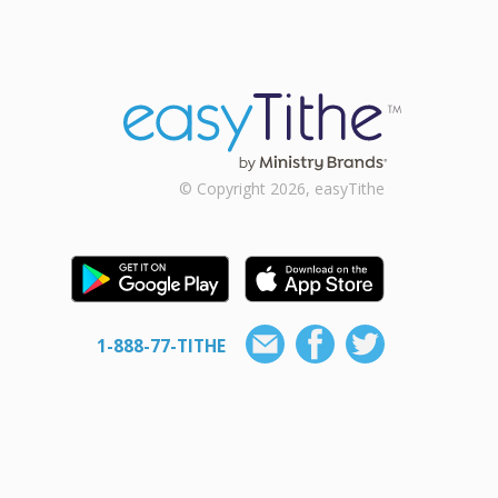
© Copyright 2026, easyTithe
1-888-77-TITHE