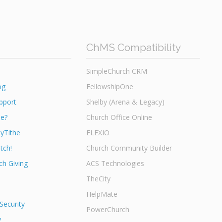
ChMS Compatibility
SimpleChurch CRM
og
FellowshipOne
pport
Shelby (Arena & Legacy)
he?
Church Office Online
yTithe
ELEXIO
tch!
Church Community Builder
h Giving
ACS Technologies
TheCity
HelpMate
Security
PowerChurch
y