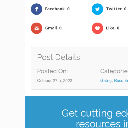
Facebook
0
Twitter
0
Gmail
0
Like
0
Post Details
Posted On:
Categorie
October 27th, 2022
Giving
,
Recurri
Get cutting ed
resources i