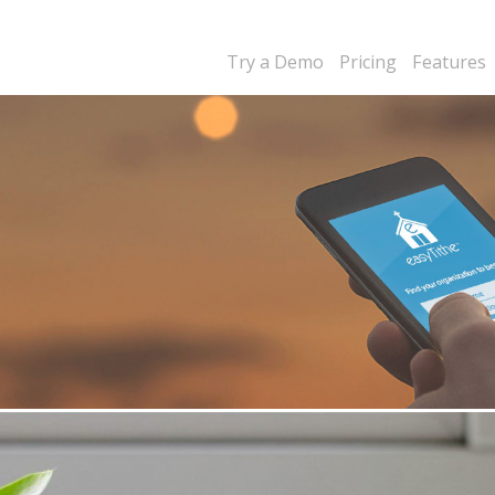
Try a Demo
Pricing
Features