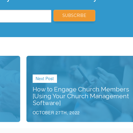
Next Post
How to Engage Church Members
[Using Your Church Management
Software]
OCTOBER 27TH, 2022