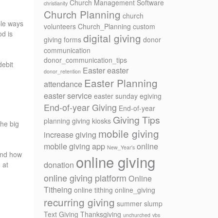
Church Management Software
christianity
Church Planning
church
ple ways
volunteers
Church_Planning
custom
od is
digital giving
giving forms
donor
communication
donor_communication_tips
debit
Easter
easter
donor_retention
Easter Planning
attendance
easter service
easter sunday
egiving
End-of-year Giving
End-of-year
Giving Tips
planning
giving kiosks
the big
mobile giving
increase giving
mobile giving app
online
New_Year's
 and how
online giving
donation
 at
online giving platform
Online
Titheing
online tithing
online_giving
recurring giving
summer slump
Text Giving
Thanksgiving
unchurched
vbs