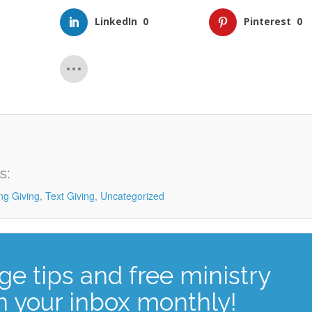
LinkedIn
0
Pinterest
0
s:
ng Giving
,
Text Giving
,
Uncategorized
ge tips and free ministry
n your inbox monthly!