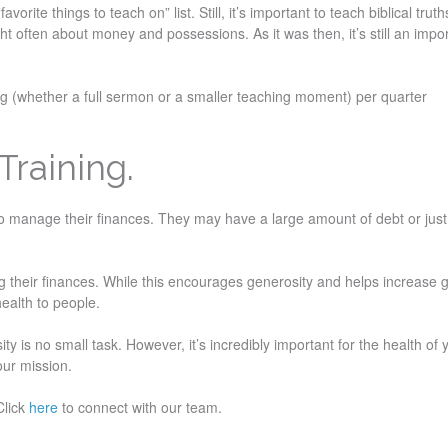
orite things to teach on” list. Still, it’s important to teach biblical trut
often about money and possessions. As it was then, it’s still an impo
ing (whether a full sermon or a smaller teaching moment) per quarter
Training.
to manage their finances. They may have a large amount of debt or just
 their finances. While this encourages generosity and helps increase g
 health to people.
y is no small task. However, it’s incredibly important for the health of 
your mission.
Click
here
to connect with our team.