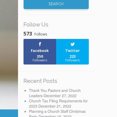
Follow Us
573
Follows
Facebook
Twitter
350
223
Followers
Followers
Recent Posts
Thank You Pastors and Church
Leaders
December 27, 2022
Church Tax Filing Requirements for
2023
December 21, 2022
Planning a Church Staff Christmas
Party
December 15, 2022