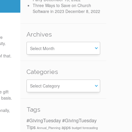
Three Ways to Save on Church
Software in 2023
December 8, 2022
Archives
we
sity.
f that.
Categories
Categories
 gift
r basis.
Tags
nally,
#GivingTuesday
#GivingTuesday
Tips
apps
Annual_Planning
budget forecasting