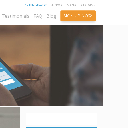
1-888-778-4843
SUPPORT
MANAGER LOGIN »
Testimonials
FAQ
Blog
SIGN UP NOW
Search
for: