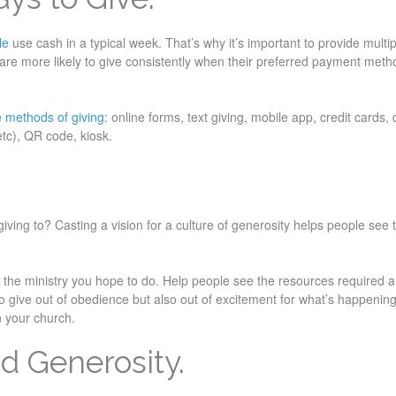
ple
use cash in a typical week. That’s why it’s important to provide multi
 are more likely to give consistently when their preferred payment meth
e methods of giving
: online forms, text giving, mobile app, credit cards, 
 etc), QR code, kiosk.
ving to? Casting a vision for a culture of generosity helps people see 
d the ministry you hope to do. Help people see the resources required
o give out of obedience but also out of excitement for what’s happening
in your church.
d Generosity.