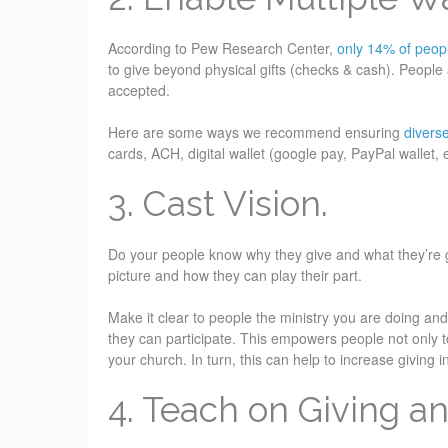
According to Pew Research Center,
only 14% of peo
to give beyond physical gifts (checks & cash). People
accepted.
Here are some ways we recommend ensuring
divers
cards, ACH, digital wallet (google pay, PayPal wallet,
3. Cast Vision.
Do your people know why they give and what they’re gi
picture and how they can play their part.
Make it clear to people the ministry you are doing an
they can participate. This empowers people not only t
your church. In turn, this can help to increase giving 
4. Teach on Giving an