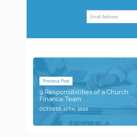
Previous Post
9 Responsibilities of a Church
Finance Team
OCTOBER 27TH, 2022