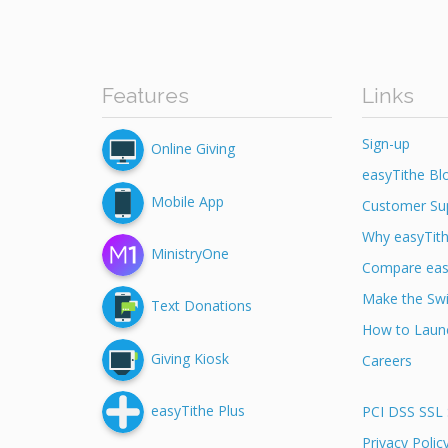
Features
Links
Sign-up
Online Giving
easyTithe Bl
Mobile App
Customer Su
Why easyTit
MinistryOne
Compare eas
Make the Swi
Text Donations
How to Launc
Giving Kiosk
Careers
easyTithe Plus
PCI DSS SSL 
Privacy Polic