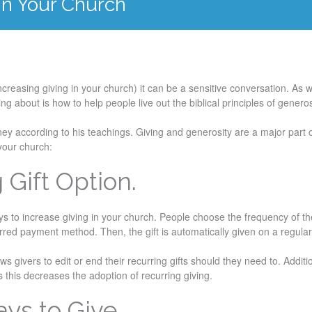
 In Your Church
ncreasing giving in your church) it can be a sensitive conversation. As 
ing about is how to help people live out the biblical principles of genero
ney according to his teachings. Giving and generosity are a major part o
 your church:
g Gift Option.
ys to increase giving in your church. People choose the frequency of the
red payment method. Then, the gift is automatically given on a regula
s givers to edit or end their recurring gifts should they need to. Additio
s this decreases the adoption of recurring giving.
ays to Give.