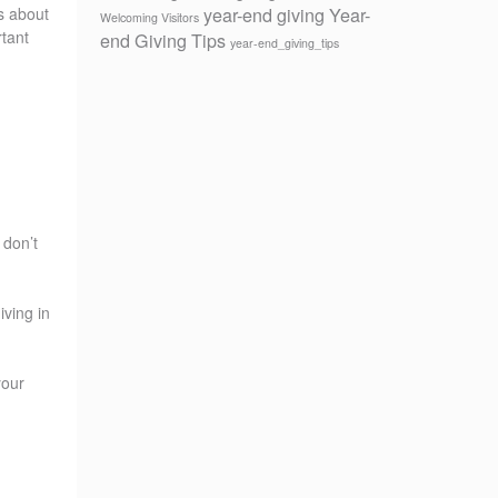
year-end giving
Year-
hs about
Welcoming Visitors
rtant
end Giving Tips
year-end_giving_tips
 don’t
iving in
your