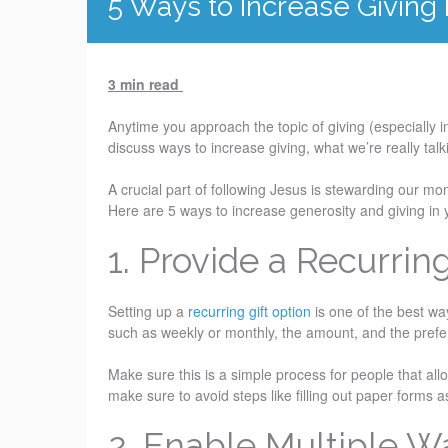
5 Ways to Increase Giving
3 min read
Anytime you approach the topic of giving (especially i
discuss ways to increase giving, what we’re really talk
A crucial part of following Jesus is stewarding our mo
Here are 5 ways to increase generosity and giving in
1. Provide a Recurrin
Setting up a
recurring gift option
is one of the best wa
such as weekly or monthly, the amount, and the prefer
Make sure this is a simple process for people that allow
make sure to avoid steps like filling out paper forms a
2. Enable Multiple W