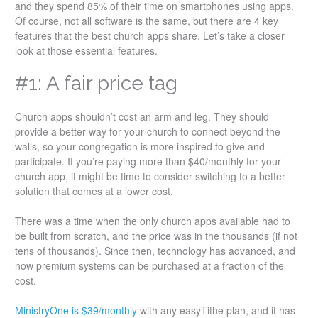
and they spend 85% of their time on smartphones using apps.
Of course, not all software is the same, but there are 4 key
features that the best church apps share. Let’s take a closer
look at those essential features.
#1: A fair price tag
Church apps shouldn’t cost an arm and leg. They should
provide a better way for your church to connect beyond the
walls, so your congregation is more inspired to give and
participate. If you’re paying more than $40/monthly for your
church app, it might be time to consider switching to a better
solution that comes at a lower cost.
There was a time when the only church apps available had to
be built from scratch, and the price was in the thousands (if not
tens of thousands). Since then, technology has advanced, and
now premium systems can be purchased at a fraction of the
cost.
MinistryOne is $39/monthly
with any easyTithe plan, and it has