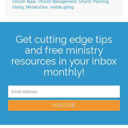
Church Apps
,
Church Management
,
Church Planning
,
Giving
,
MinistryOne
,
mobile giving
Get cutting edge tips
and free ministry
resources in your inbox
monthly!