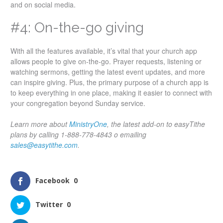
and on social media.
#4: On-the-go giving
With all the features available, it’s vital that your church app
allows people to give on-the-go. Prayer requests, listening or
watching sermons, getting the latest event updates, and more
can inspire giving. Plus, the primary purpose of a church app is
to keep everything in one place, making it easier to connect with
your congregation beyond Sunday service.
Learn more about
MinistryOne
, the latest add-on to easyTithe
plans by calling 1-888-778-4843 o emailing
sales@easytithe.com
.
Facebook
0
Twitter
0