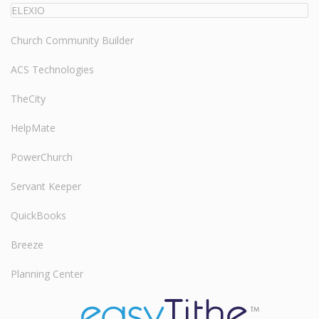
ELEXIO
Church Community Builder
ACS Technologies
TheCity
HelpMate
PowerChurch
Servant Keeper
QuickBooks
Breeze
Planning Center