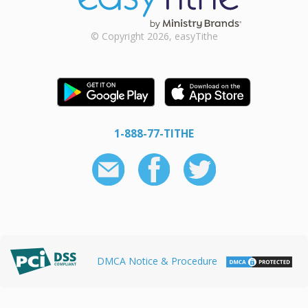
© Copyright 2026, easyTithe
1-888-77-TITHE
DMCA Notice & Procedure