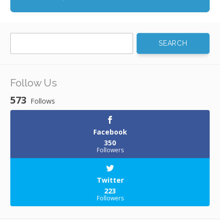
Search
for:
Follow Us
573
Follows
Facebook
350
Followers
Twitter
223
Followers