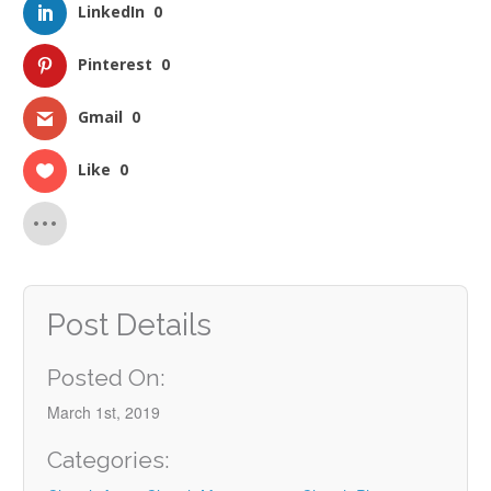
LinkedIn
0
Pinterest
0
Gmail
0
Like
0
Post Details
Posted On:
March 1st, 2019
Categories: