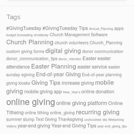
Tags
#GivingTuesday
#GivingTuesday Tips
apps
Annual_Planning
Church Management Software
budget forecasting
christianity
Church Planning
church volunteers
Church_Planning
digital giving
custom giving forms
donor communication
Easter
easter
donor_communication_tips
donor_retention
Easter Planning
attendance
easter service
easter
End-of-year Giving
sunday
egiving
End-of-year planning
mobile
Giving Tips
increase giving
giving kiosks
giving
mobile giving app
online donation
New_Year's
online giving
online giving platform
Online
recurring giving
Titheing
online tithing
online_giving
summer slump
Text Giving
Thanksgiving
unchurched
vbs
Welcoming
year-end giving
Year-end Giving Tips
Visitors
year-end_giving_tips