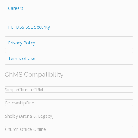
Careers
PCI DSS SSL Security
Privacy Policy
Terms of Use
ChMS Compatibility
SimpleChurch CRM
FellowshipOne
Shelby (Arena & Legacy)
Church Office Online