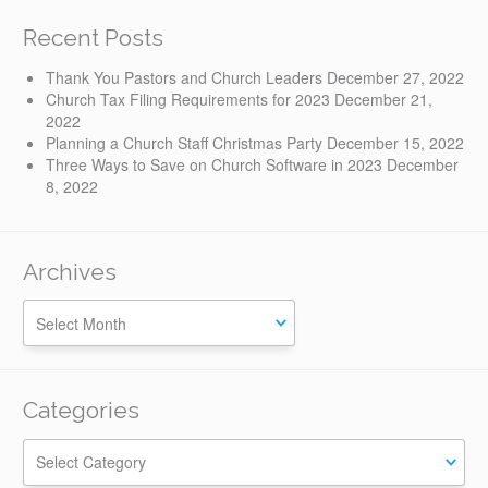
Recent Posts
Thank You Pastors and Church Leaders
December 27, 2022
Church Tax Filing Requirements for 2023
December 21,
2022
Planning a Church Staff Christmas Party
December 15, 2022
Three Ways to Save on Church Software in 2023
December
8, 2022
Archives
Categories
Categories