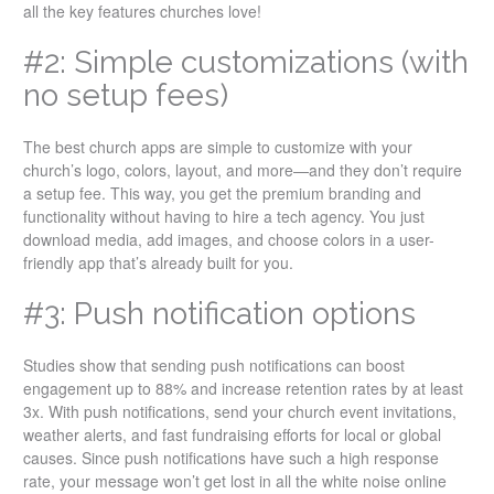
all the key features churches love!
#2: Simple customizations (with
no setup fees)
The best church apps are simple to customize with your
church’s logo, colors, layout, and more—and they don’t require
a setup fee. This way, you get the premium branding and
functionality without having to hire a tech agency. You just
download media, add images, and choose colors in a user-
friendly app that’s already built for you.
#3: Push notification options
Studies show that sending push notifications can boost
engagement up to 88% and increase retention rates by at least
3x. With push notifications, send your church event invitations,
weather alerts, and fast fundraising efforts for local or global
causes. Since push notifications have such a high response
rate, your message won’t get lost in all the white noise online