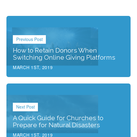
Previous Post
How to Retain Donors When
Switching Online Giving Platforms
MARCH 1ST, 2019
Next Post
A Quick Guide for Churches to
Prepare for Natural Disasters
MARCH 1ST, 2019