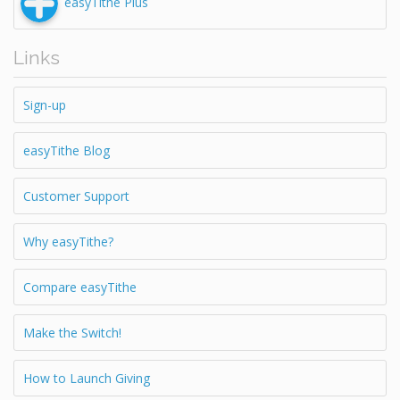
easyTithe Plus
Links
Sign-up
easyTithe Blog
Customer Support
Why easyTithe?
Compare easyTithe
Make the Switch!
How to Launch Giving