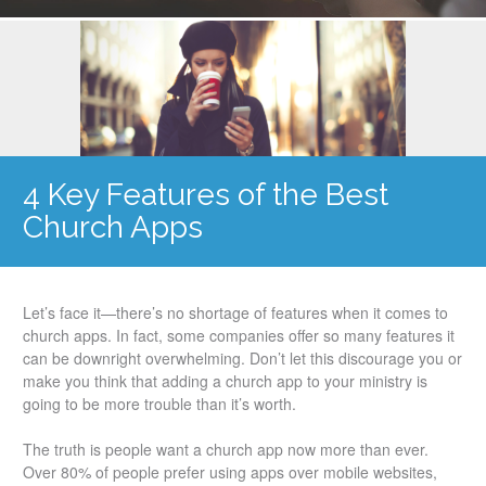
4 Key Features of the Best
Church Apps
Let’s face it—there’s no shortage of features when it comes to
church apps. In fact, some companies offer so many features it
can be downright overwhelming. Don’t let this discourage you or
make you think that adding a church app to your ministry is
going to be more trouble than it’s worth.
The truth is people want a church app now more than ever.
Over 80% of people prefer using apps over mobile websites,