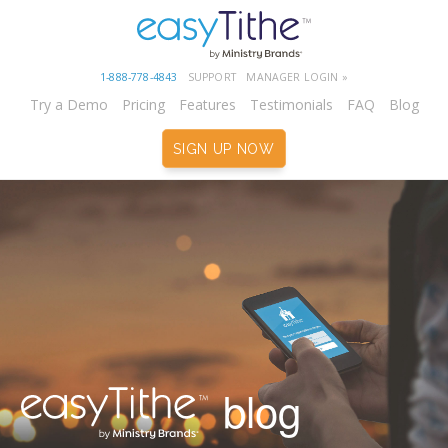
1-888-778-4843
SUPPORT
MANAGER LOGIN »
Try a Demo
Pricing
Features
Testimonials
FAQ
Blog
SIGN UP NOW
blog