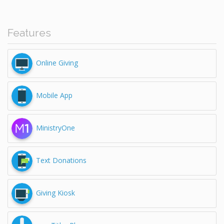
Features
Online Giving
Mobile App
MinistryOne
Text Donations
Giving Kiosk