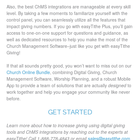
Also, the best ChMS integrations are manageable at every skill
level. By taking a few moments to familiarize yourself with the
control panel, you can seamlessly utilize all the features that
impact giving numbers. If you go with easyTithe Plus, you’ll gain
access to one-on-one support for questions and guidance, as
well as dedicated resources to help you make the most of the
Church Management Software–just like you get with easyTithe
Giving!
If that all sounds pretty good, you won’t want to miss out on our
Church Online Bundle
, combining Digital Giving, Church
Management Software, Worship Planning, and a robust Mobile
App to provide a team of solutions that are actually
designed
to
work together and help you engage your community like never
before.
GET STARTED
Learn more about how to increase giving using digital giving
tools and ChMS integrations by reaching out to the experts at
easyTithe! Call 1-888-778-4843 or email
sales@easytithe.com.