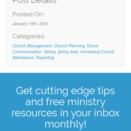
Post Details
Posted On:
January 19th, 2021
Categories:
Church Management
,
Church Planning
,
Donor
Communication
,
Giving
,
giving data
,
Increasing Church
Attendance
,
Reporting
Get cutting edge tips
and free ministry
resources in your inbox
monthly!