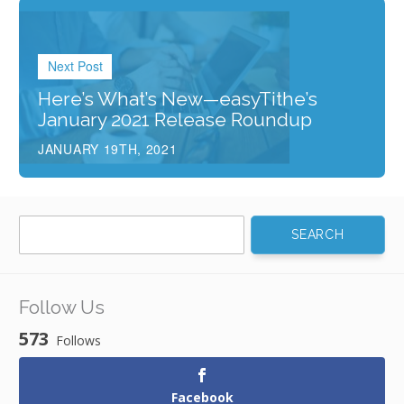
Next Post
Here’s What’s New—easyTithe’s
January 2021 Release Roundup
JANUARY 19TH, 2021
Search
for:
Follow Us
573
Follows
Facebook