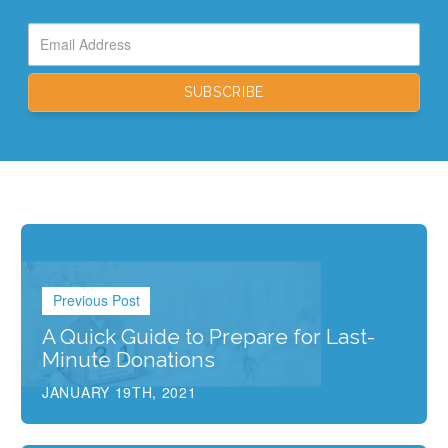
Previous Post
A Quick Guide to Prepare for Last-
Minute Donations
JANUARY 19TH, 2021