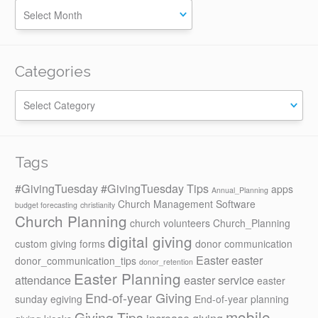
Categories
Categories
Tags
#GivingTuesday
#GivingTuesday Tips
apps
Annual_Planning
Church Management Software
budget forecasting
christianity
Church Planning
church volunteers
Church_Planning
digital giving
custom giving forms
donor communication
Easter
easter
donor_communication_tips
donor_retention
Easter Planning
attendance
easter service
easter
End-of-year Giving
sunday
egiving
End-of-year planning
mobile
Giving Tips