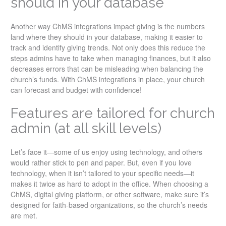
should in your database
Another way ChMS integrations impact giving is the numbers
land where they should in your database, making it easier to
track and identify giving trends. Not only does this reduce the
steps admins have to take when managing finances, but it also
decreases errors that can be misleading when balancing the
church’s funds. With ChMS integrations in place, your church
can forecast and budget with confidence!
Features are tailored for church
admin (at all skill levels)
Let’s face it—some of us enjoy using technology, and others
would rather stick to pen and paper. But, even if you love
technology, when it isn’t tailored to your specific needs—it
makes it twice as hard to adopt in the office. When choosing a
ChMS, digital giving platform, or other software, make sure it’s
designed for faith-based organizations, so the church’s needs
are met.