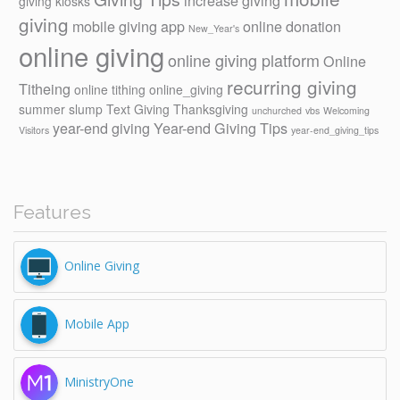
increase giving
giving kiosks
giving
mobile giving app
online donation
New_Year's
online giving
online giving platform
Online
recurring giving
Titheing
online tithing
online_giving
summer slump
Text Giving
Thanksgiving
unchurched
vbs
Welcoming
year-end giving
Year-end Giving Tips
Visitors
year-end_giving_tips
Features
Online Giving
Mobile App
MinistryOne