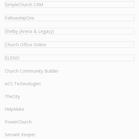
SimpleChurch CRM
FellowshipOne
Shelby (Arena & Legacy)
Church Office Online
ELEXIO
Church Community Builder
ACS Technologies
TheCity
HelpMate
PowerChurch
Servant Keeper