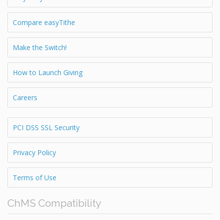
Compare easyTithe
Make the Switch!
How to Launch Giving
Careers
PCI DSS SSL Security
Privacy Policy
Terms of Use
ChMS Compatibility