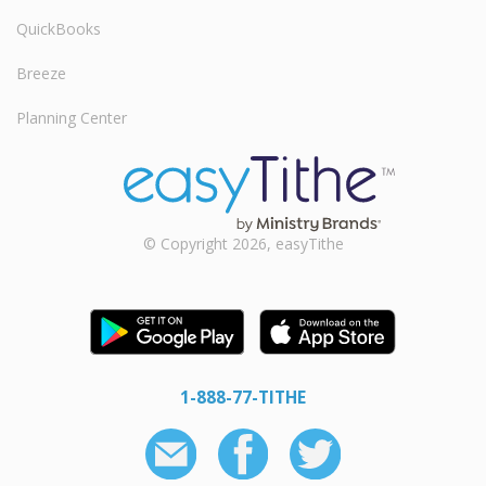
QuickBooks
Breeze
Planning Center
© Copyright 2026, easyTithe
1-888-77-TITHE