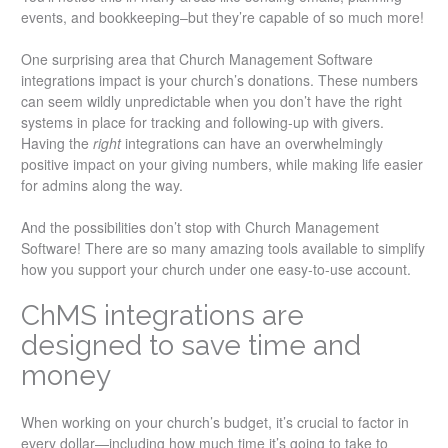
events, and bookkeeping–but they’re capable of so much more!
One surprising area that Church Management Software
integrations impact is your church’s donations. These numbers
can seem wildly unpredictable when you don’t have the right
systems in place for tracking and following-up with givers.
Having the
right
integrations can have an overwhelmingly
positive impact on your giving numbers, while making life easier
for admins along the way.
And the possibilities don’t stop with Church Management
Software! There are so many amazing tools available to simplify
how you support your church under one easy-to-use account.
ChMS integrations are
designed to save time and
money
When working on your church’s budget, it’s crucial to factor in
every dollar—including how much time it’s going to take to