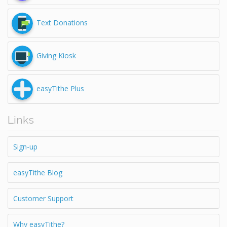
Text Donations
Giving Kiosk
easyTithe Plus
Links
Sign-up
easyTithe Blog
Customer Support
Why easyTithe?