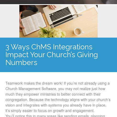
3 Ways ChMS Integrations
Impact Your Church’s Giving
Numbers
Teamwork makes the dream work! If you’re not already using a
Church Management Software, you may not realize just how
much they empower ministries to better connect with their
congregation. Because the technology aligns with your church’s
vision and integrates with systems you already have in place,
it’s simply easier to focus on growth and engagement.
You’ll notice this in many areas like sending emails, planning