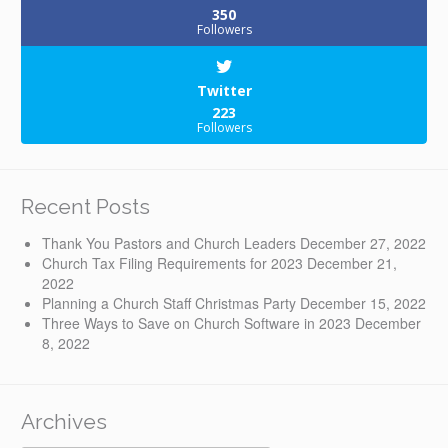
350
Followers
Twitter
223
Followers
Recent Posts
Thank You Pastors and Church Leaders
December 27, 2022
Church Tax Filing Requirements for 2023
December 21,
2022
Planning a Church Staff Christmas Party
December 15, 2022
Three Ways to Save on Church Software in 2023
December
8, 2022
Archives