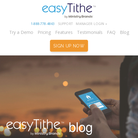
1-888-778-4843
SUPPORT
MANAGER LOGIN »
Try a Demo
Pricing
Features
Testimonials
FAQ
Blog
SIGN UP NOW
blog