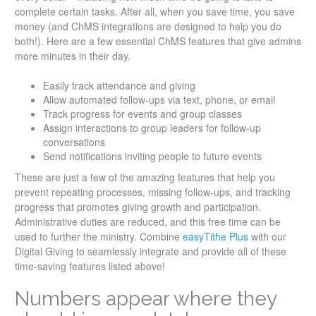
complete certain tasks. After all, when you save time, you save
money (and ChMS integrations are designed to help you do
both!). Here are a few essential ChMS features that give admins
more minutes in their day.
Easily track attendance and giving
Allow automated follow-ups via text, phone, or email
Track progress for events and group classes
Assign interactions to group leaders for follow-up
conversations
Send notifications inviting people to future events
These are just a few of the amazing features that help you
prevent repeating processes, missing follow-ups, and tracking
progress that promotes giving growth and participation.
Administrative duties are reduced, and this free time can be
used to further the ministry. Combine
easyTithe Plus
with our
Digital Giving to seamlessly integrate and provide all of these
time-saving features listed above!
Numbers appear where they