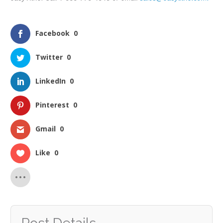
Facebook
0
Twitter
0
LinkedIn
0
Pinterest
0
Gmail
0
Like
0