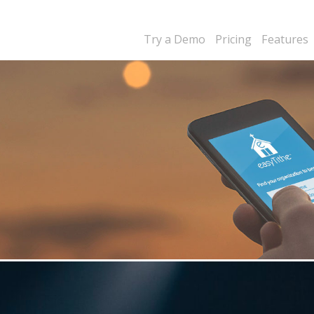
Try a Demo
Pricing
Features