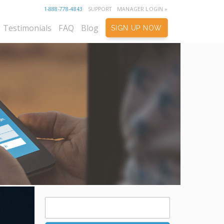
1-888-778-4843
SUPPORT
MANAGER LOGIN »
Testimonials
FAQ
Blog
SIGN UP NOW
Search
for: