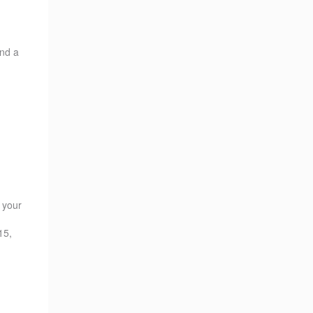
ind a
s your
15,