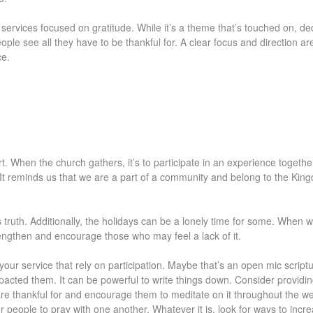
e services focused on gratitude. While it’s a theme that’s touched on, de
ople see all they have to be thankful for. A clear focus and direction ar
ce.
t. When the church gathers, it’s to participate in an experience togethe
It reminds us that we are a part of a community and belong to the Kin
s truth. Additionally, the holidays can be a lonely time for some. When 
engthen and encourage those who may feel a lack of it.
ur service that rely on participation. Maybe that’s an open mic script
acted them. It can be powerful to write things down. Consider providin
re thankful for and encourage them to meditate on it throughout the w
r people to pray with one another. Whatever it is, look for ways to incr