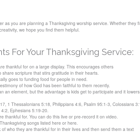
der as you are planning a Thanksgiving worship service. Whether they f
creativity, we hope you find them helpful.
s For Your Thanksgiving Service:
re thankful for on a large display. This encourages others
o share scripture that stirs gratitude in their hearts.
cally goes to funding food for people in need.
testimony of how God has been faithful to them recently.
an an element, but the advantage is kids get to participate and it lower
17, 1 Thessalonians 5:18, Philippians 4:6, Psalm 95:1-3, Colossians 3:
 4:2, Ephesians 5:19-20.
 thankful for. You can do this live or pre-record it on video.
Thanksgiving songs listed here or here.
 of who they are thankful for in their lives and then send them a text