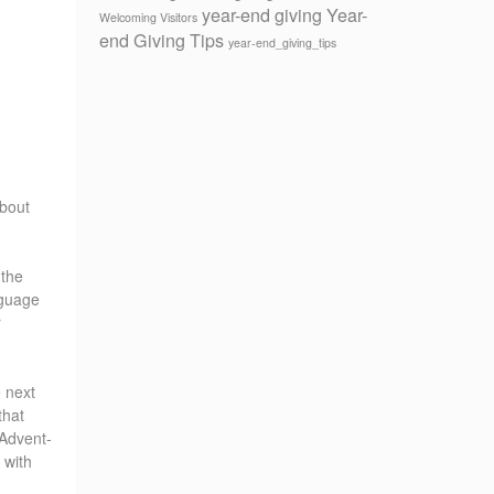
year-end giving
Year-
Welcoming Visitors
end Giving Tips
year-end_giving_tips
about
 the
nguage
r
e next
that
 Advent-
 with