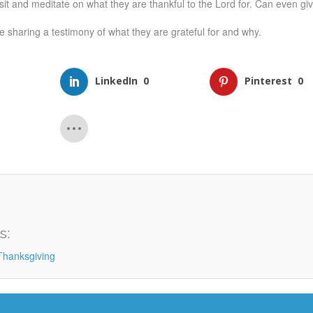
sit and meditate on what they are thankful to the Lord for. Can even gi
 sharing a testimony of what they are grateful for and why.
LinkedIn
0
Pinterest
0
s:
Thanksgiving