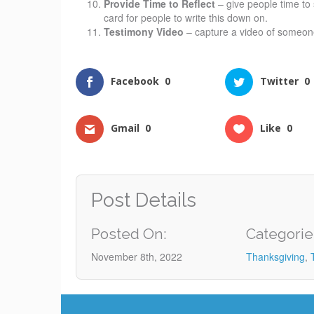
Provide Time to Reflect
– give people time to 
card for people to write this down on.
Testimony Video
– capture a video of someone
Facebook
0
Twitter
0
Gmail
0
Like
0
Post Details
Posted On:
Categorie
November 8th, 2022
Thanksgiving
,