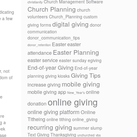
Church Management Software
christianity
Church Planning
church
dicating
volunteers
Church_Planning
custom
e a few
digital giving
giving forms
donor
communication
donor_communication_tips
Easter
easter
donor_retention
Easter Planning
attendance
easter service
easter sunday
egiving
End-of-year Giving
End-of-year
r, not
Giving Tips
planning
giving kiosks
gdom of
mobile giving
increase giving
mobile giving app
online
New_Year's
we
online giving
donation
online giving platform
Online
ure
Titheing
online tithing
online_giving
g a
recurring giving
summer slump
eek
Text Giving
Thanksgiving
ease
unchurched
vbs