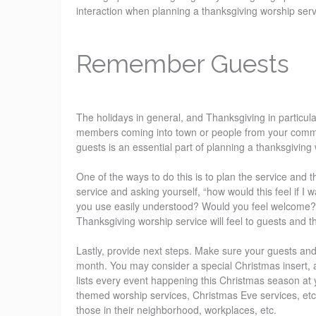
interaction when planning a thanksgiving worship serv
Remember Guests
The holidays in general, and Thanksgiving in particula
members coming into town or people from your communi
guests is an essential part of planning a thanksgiving
One of the ways to do this is to plan the service and 
service and asking yourself, “how would this feel if
you use easily understood? Would you feel welcome? 
Thanksgiving worship service will feel to guests and
Lastly, provide next steps. Make sure your guests and 
month. You may consider a special Christmas insert, 
lists every event happening this Christmas season at
themed worship services, Christmas Eve services, etc
those in their neighborhood, workplaces, etc.