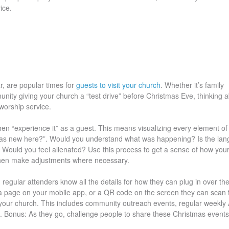
ice.
r, are popular times for
guests to visit your church
. Whether it’s family
ty giving your church a “test drive” before Christmas Eve, thinking 
 worship service.
then “experience it” as a guest. This means visualizing every element of
 I was new here?”. Would you understand what was happening? Is the la
Would you feel alienated? Use this process to get a sense of how you
 then make adjustments where necessary.
regular attenders know all the details for how they can plug in over th
a page on your mobile app, or a QR code on the screen they can scan 
 your church. This includes community outreach events, regular weekly
. Bonus: As they go, challenge people to share these Christmas events