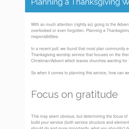
Planning a Thanksgiving W
With so much attention (rightly so) going to the Adve
overlooked or even forgotten. Planning a Thanksgiving
responsibilities.
In a recent poll, we found that most plan community 
Thanksgiving worship service that focuses on the the
Christman/Advent which leaves churches wanting for 
So when it comes to planning this service, how can w
Focus on gratitude
This may seem obvious, but determining the focus of 
build your service (both service structure and elemen
should do and more importantly, what you shouldn’t d