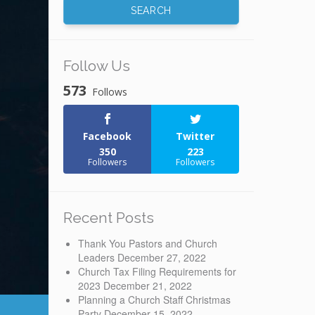
Follow Us
573
Follows
Facebook
Twitter
350
223
Followers
Followers
Recent Posts
Thank You Pastors and Church
Leaders
December 27, 2022
Church Tax Filing Requirements for
2023
December 21, 2022
Planning a Church Staff Christmas
Party
December 15, 2022