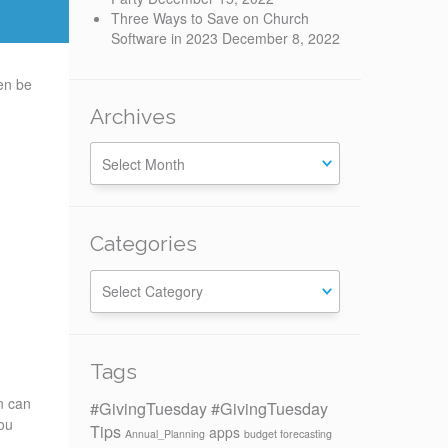
Three Ways to Save on Church
Software in 2023
December 8, 2022
en be
Archives
Categories
Categories
Tags
n can
#GivingTuesday
#GivingTuesday
you
Tips
apps
Annual_Planning
budget forecasting