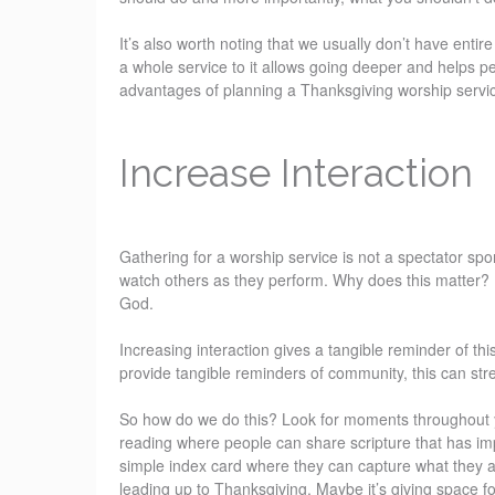
It’s also worth noting that we usually don’t have entir
a whole service to it allows going deeper and helps pe
advantages of planning a Thanksgiving worship servi
Increase Interaction
Gathering for a worship service is not a spectator spor
watch others as they perform. Why does this matter? 
God.
Increasing interaction gives a tangible reminder of thi
provide tangible reminders of community, this can str
So how do we do this? Look for moments throughout yo
reading where people can share scripture that has imp
simple index card where they can capture what they a
leading up to Thanksgiving. Maybe it’s giving space fo