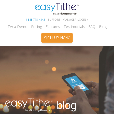
1-888-778-4843
SUPPORT
MANAGER LOGIN »
Try a Demo
Pricing
Features
Testimonials
FAQ
Blog
SIGN UP NOW
blog