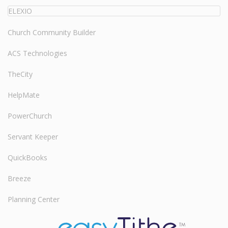
ELEXIO
Church Community Builder
ACS Technologies
TheCity
HelpMate
PowerChurch
Servant Keeper
QuickBooks
Breeze
Planning Center