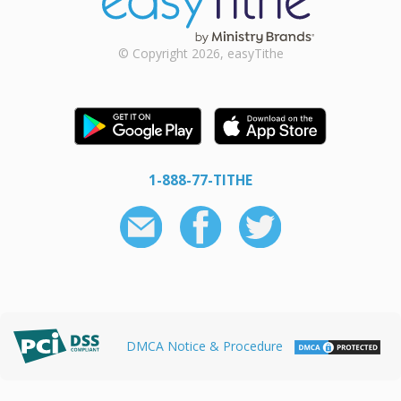
© Copyright 2026, easyTithe
1-888-77-TITHE
DMCA Notice & Procedure