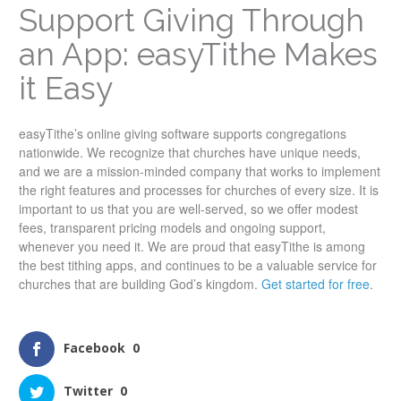
Support Giving Through
an App: easyTithe Makes
it Easy
easyTithe’s online giving software supports congregations
nationwide. We recognize that churches have unique needs,
and we are a mission-minded company that works to implement
the right features and processes for churches of every size. It is
important to us that you are well-served, so we offer modest
fees, transparent pricing models and ongoing support,
whenever you need it. We are proud that easyTithe is among
the best tithing apps, and continues to be a valuable service for
churches that are building God’s kingdom.
Get started for free
.
Facebook
0
Twitter
0