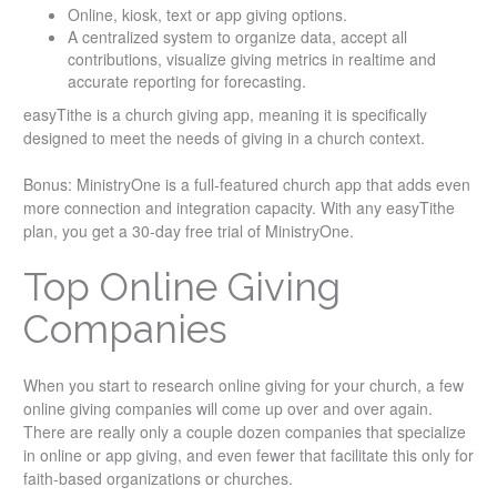
Online, kiosk, text or app giving options.
A centralized system to organize data, accept all
contributions, visualize giving metrics in realtime and
accurate reporting for forecasting.
easyTithe is a church giving app, meaning it is specifically
designed to meet the needs of giving in a church context.
Bonus: MinistryOne is a full-featured church app that adds even
more connection and integration capacity. With any easyTithe
plan, you get a 30-day free trial of MinistryOne.
Top Online Giving
Companies
When you start to research online giving for your church, a few
online giving companies will come up over and over again.
There are really only a couple dozen companies that specialize
in online or app giving, and even fewer that facilitate this only for
faith-based organizations or churches.