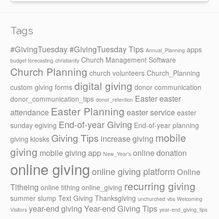
Tags
#GivingTuesday
#GivingTuesday Tips
apps
Annual_Planning
Church Management Software
budget forecasting
christianity
Church Planning
church volunteers
Church_Planning
digital giving
custom giving forms
donor communication
Easter
easter
donor_communication_tips
donor_retention
Easter Planning
attendance
easter service
easter
End-of-year Giving
sunday
egiving
End-of-year planning
mobile
Giving Tips
increase giving
giving kiosks
giving
mobile giving app
online donation
New_Year's
online giving
online giving platform
Online
recurring giving
Titheing
online tithing
online_giving
summer slump
Text Giving
Thanksgiving
unchurched
vbs
Welcoming
year-end giving
Year-end Giving Tips
Visitors
year-end_giving_tips