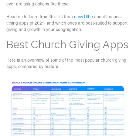
ever are using options like these.
Read on to learn from this list from
easyTithe
about the best
tithing apps of 2021, and which ones are best-suited to support
giving and growth in your congregation.
Best Church Giving Apps
Here is an overview of some of the most popular church giving
apps, compared by feature: