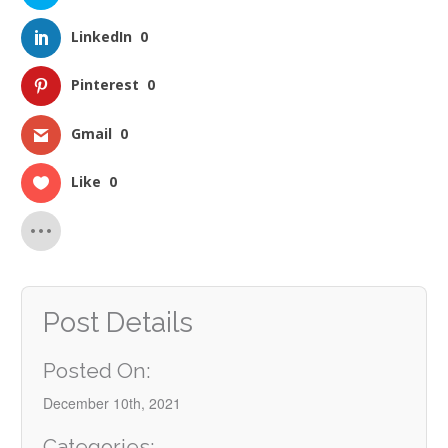
LinkedIn
0
Pinterest
0
Gmail
0
Like
0
Post Details
Posted On:
December 10th, 2021
Categories: