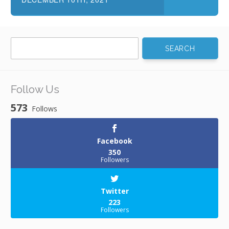
Search
for:
Follow Us
573
Follows
Facebook
350
Followers
Twitter
223
Followers