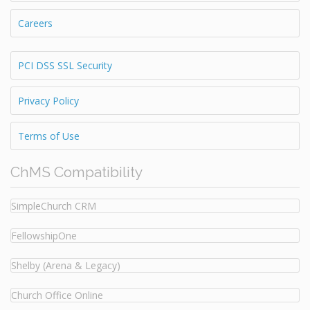
Careers
PCI DSS SSL Security
Privacy Policy
Terms of Use
ChMS Compatibility
SimpleChurch CRM
FellowshipOne
Shelby (Arena & Legacy)
Church Office Online