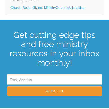
Church Apps
,
Giving
,
MinistryOne
,
mobile giving
Get cutting edge tips
and free ministry
resources in your inbox
monthly!