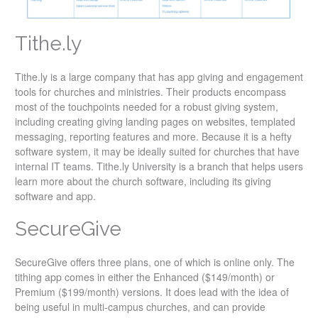
Tithe.ly
Tithe.ly is a large company that has app giving and engagement
tools for churches and ministries. Their products encompass
most of the touchpoints needed for a robust giving system,
including creating giving landing pages on websites, templated
messaging, reporting features and more. Because it is a hefty
software system, it may be ideally suited for churches that have
internal IT teams. Tithe.ly University is a branch that helps users
learn more about the church software, including its giving
software and app.
SecureGive
SecureGive offers three plans, one of which is online only. The
tithing app comes in either the Enhanced ($149/month) or
Premium ($199/month) versions. It does lead with the idea of
being useful in multi-campus churches, and can provide