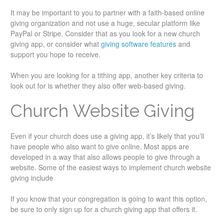
It may be important to you to partner with a faith-based online
giving organization and not use a huge, secular platform like
PayPal or Stripe. Consider that as you look for a new church
giving app, or consider what
giving software features
and
support you hope to receive.
When you are looking for a tithing app, another key criteria to
look out for is whether they also offer web-based giving.
Church Website Giving
Even if your church does use a giving app, it’s likely that you’ll
have people who also want to give online. Most apps are
developed in a way that also allows people to give through a
website. Some of the easiest ways to implement church website
giving include
If you know that your congregation is going to want this option,
be sure to only sign up for a church giving app that offers it.