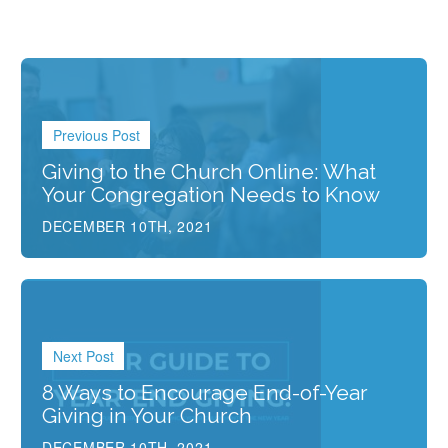
Previous Post
Giving to the Church Online: What
Your Congregation Needs to Know
DECEMBER 10TH, 2021
Next Post
8 Ways to Encourage End-of-Year
Giving in Your Church
DECEMBER 10TH, 2021