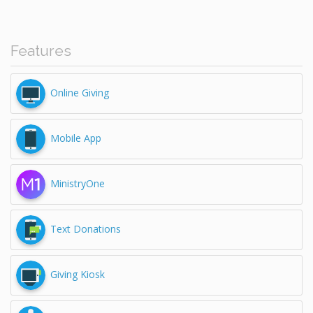
Features
Online Giving
Mobile App
MinistryOne
Text Donations
Giving Kiosk