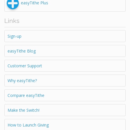
easyTithe Plus
Links
Sign-up
easyTithe Blog
Customer Support
Why easyTithe?
Compare easyTithe
Make the Switch!
How to Launch Giving