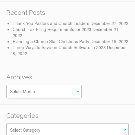
Recent Posts
Thank You Pastors and Church Leaders
December 27, 2022
Church Tax Filing Requirements for 2023
December 21,
2022
Planning a Church Staff Christmas Party
December 15, 2022
Three Ways to Save on Church Software in 2023
December
8, 2022
Archives
Categories
Categories