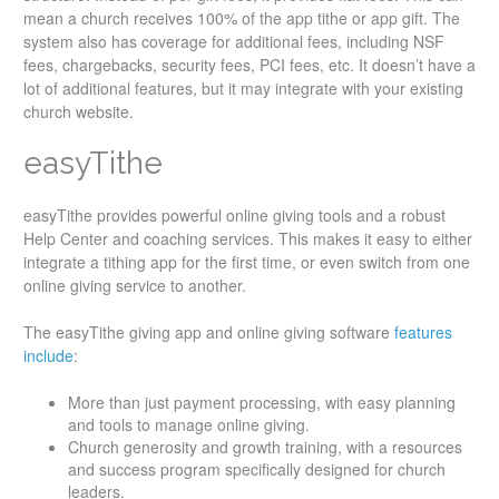
mean a church receives 100% of the app tithe or app gift. The
system also has coverage for additional fees, including NSF
fees, chargebacks, security fees, PCI fees, etc. It doesn’t have a
lot of additional features, but it may integrate with your existing
church website.
easyTithe
easyTithe provides powerful online giving tools and a robust
Help Center and coaching services. This makes it easy to either
integrate a tithing app for the first time, or even switch from one
online giving service to another.
The easyTithe giving app and online giving software
features
include
:
More than just payment processing, with easy planning
and tools to manage online giving.
Church generosity and growth training, with a resources
and success program specifically designed for church
leaders.