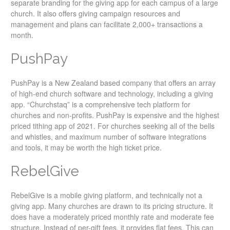
separate branding for the giving app for each campus of a large
church. It also offers giving campaign resources and
management and plans can facilitate 2,000+ transactions a
month.
PushPay
PushPay is a New Zealand based company that offers an array
of high-end church software and technology, including a giving
app. “Churchstaq” is a comprehensive tech platform for
churches and non-profits. PushPay is expensive and the highest
priced tithing app of 2021. For churches seeking all of the bells
and whistles, and maximum number of software integrations
and tools, it may be worth the high ticket price.
RebelGive
RebelGive is a mobile giving platform, and technically not a
giving app. Many churches are drawn to its pricing structure. It
does have a moderately priced monthly rate and moderate fee
structure. Instead of per-gift fees, it provides flat fees. This can