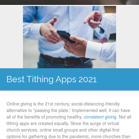
Best Tithing Apps 2021
Online giving is the 21st century, social-distancing-friendly
alternative to “passing the plate.” Implemented well, it can have
all of the benefits of promoting healthy,
consistent giving
. Not all
tithing apps are created equally. Since the surge of virtual
church services, online small groups and other digital-first
options for gathering due to the pandemic, more churches than