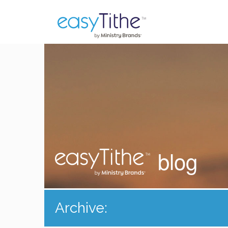
blog
Archive: