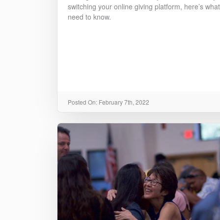
switching your online giving platform, here’s wha
need to know.
Posted On: February 7th, 2022