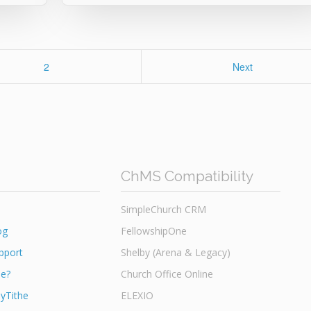
Page
2
Next
ChMS Compatibility
SimpleChurch CRM
og
FellowshipOne
pport
Shelby (Arena & Legacy)
he?
Church Office Online
yTithe
ELEXIO