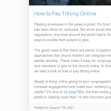
How to Pay Tithing Online
Passing envelopes in the pews is great. It’s how t
has been done for centuries. But since social dis
regulations, churches around the world had to fi
ways to enable their people to give.
The good news is that there are plenty of platfo
approaches that church leaders can integrate int
weekly worship. These make it easy for congrega
and members to give to the church online. In this
we take a look at how to pay tithing online.
Ready to bring online giving to your congregation
increase engagement and make your ministry’s g
reality? It’s time to try
easyTithe
, the free online 
platform helping more than 15,000 churches gro
Posted On: August 17th, 2021