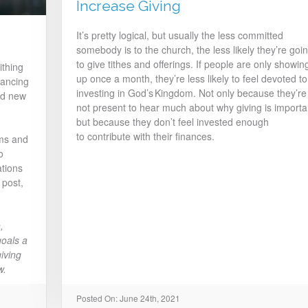
Increase Giving
It’s pretty logical, but usually the less committed
somebody is to the church, the less likely they’re goi
to give tithes and offerings. If people are only showin
ithing
up once a month, they’re less likely to feel devoted to
tancing
investing in God’s Kingdom. Not only because they’re
nd new
not present to hear much about why giving is importa
but because they don’t feel invested enough
to contribute with their finances.
rms and
o
tions
 post,
,
oals a
giving
w.
Posted On: June 24th, 2021