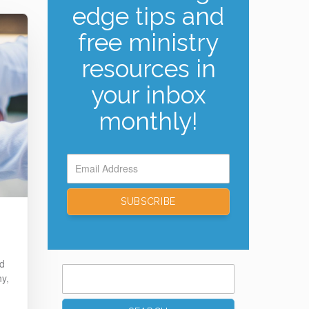
edge tips and
free ministry
resources in
your inbox
monthly!
ed
Search
hy,
for: