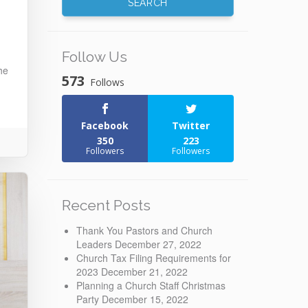
Follow Us
he
573
Follows
Facebook
Twitter
350
223
Followers
Followers
Recent Posts
Thank You Pastors and Church
Leaders
December 27, 2022
Church Tax Filing Requirements for
2023
December 21, 2022
Planning a Church Staff Christmas
Party
December 15, 2022