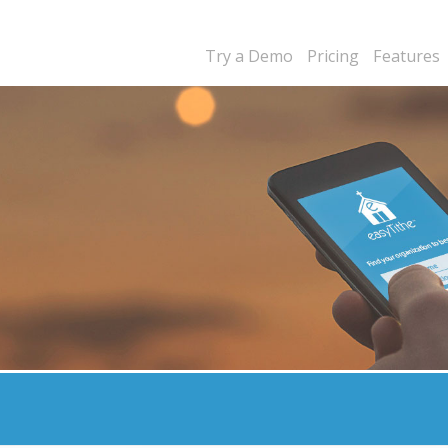
Try a Demo
Pricing
Features