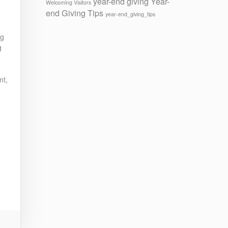
year-end giving
Year-
Welcoming Visitors
end Giving Tips
year-end_giving_tips
ng
g
nt,