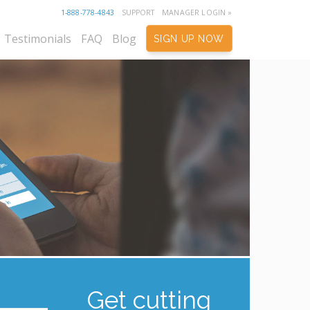
1-888-778-4843
SUPPORT
MANAGER LOGIN »
Testimonials
FAQ
Blog
SIGN UP NOW
Get cutting