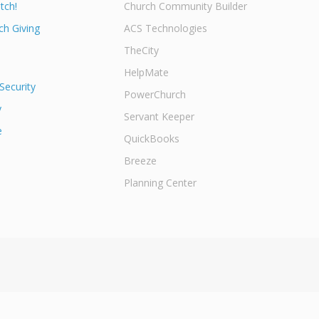
tch!
Church Community Builder
h Giving
ACS Technologies
TheCity
HelpMate
Security
PowerChurch
y
Servant Keeper
e
QuickBooks
Breeze
Planning Center