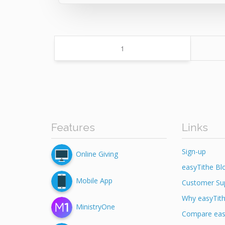
Page
1
Features
Links
Sign-up
Online Giving
easyTithe Bl
Mobile App
Customer Su
Why easyTit
MinistryOne
Compare eas