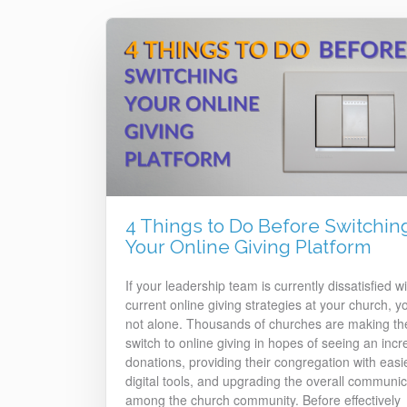
4 Things to Do Before Switchin
Your Online Giving Platform
If your leadership team is currently dissatisfied wi
current online giving strategies at your church, y
not alone. Thousands of churches are making th
switch to online giving in hopes of seeing an incr
donations, providing their congregation with easi
digital tools, and upgrading the overall communic
among the church community. Before effectively