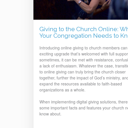
Giving to the Church Online: W
Your Congregation Needs to K
Introducing online giving to church members can
exciting upgrade that’s welcomed with full suppor
sometimes, it can be met with resistance, confusi
a lack of enthusiasm. Whatever the case, transiti
to online giving can truly bring the church closer
together, further the impact of God’s ministry, an
expand the resources available to faith-based
organizations as a whole.
When implementing digital giving solutions, there
some important facts and features your church n
know about.