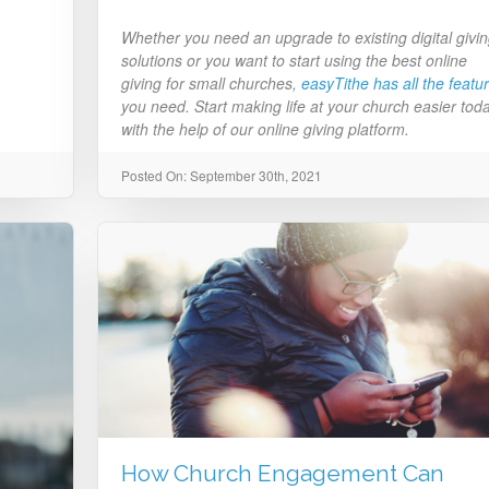
Whether you need an upgrade to existing digital givi
solutions or you want to start using the best online
giving for small churches,
easyTithe has all the featu
you need. Start making life at your church easier tod
with the help of our online giving platform.
Posted On: September 30th, 2021
How Church Engagement Can