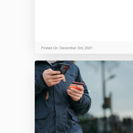
Posted On: December 3rd, 2021