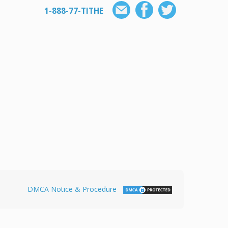
1-888-77-TITHE
DMCA Notice & Procedure