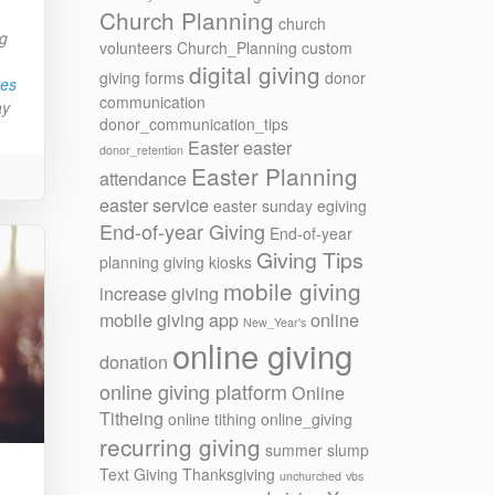
Church Planning
church
ng
volunteers
Church_Planning
custom
digital giving
giving forms
donor
res
communication
ay
donor_communication_tips
Easter
easter
donor_retention
Easter Planning
attendance
easter service
easter sunday
egiving
End-of-year Giving
End-of-year
Giving Tips
planning
giving kiosks
mobile giving
increase giving
mobile giving app
online
New_Year's
online giving
donation
online giving platform
Online
Titheing
online tithing
online_giving
recurring giving
summer slump
Text Giving
Thanksgiving
unchurched
vbs