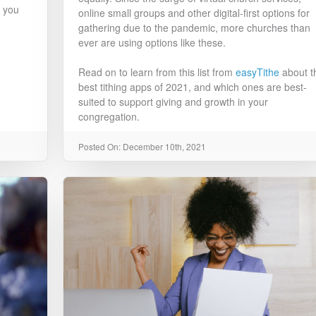
t you
online small groups and other digital-first options for
gathering due to the pandemic, more churches than
ever are using options like these.
Read on to learn from this list from
easyTithe
about t
best tithing apps of 2021, and which ones are best-
suited to support giving and growth in your
congregation.
Posted On: December 10th, 2021