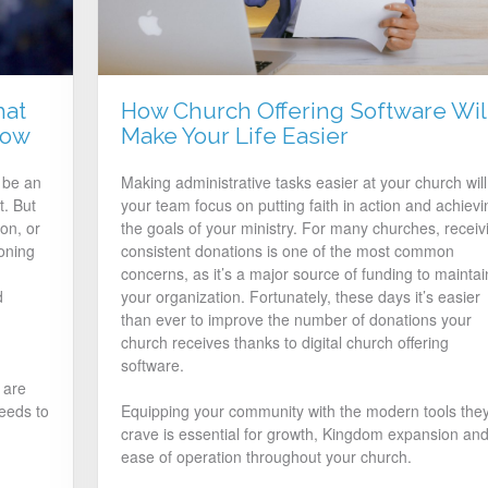
hat
How Church Offering Software Wil
now
Make Your Life Easier
 be an
Making administrative tasks easier at your church will 
t. But
your team focus on putting faith in action and achievi
on, or
the goals of your ministry. For many churches, receiv
oning
consistent donations is one of the most common
concerns, as it’s a major source of funding to maintai
d
your organization. Fortunately, these days it’s easier
than ever to improve the number of donations your
church receives thanks to digital church offering
software.
 are
eeds to
Equipping your community with the modern tools the
crave is essential for growth, Kingdom expansion an
ease of operation throughout your church.