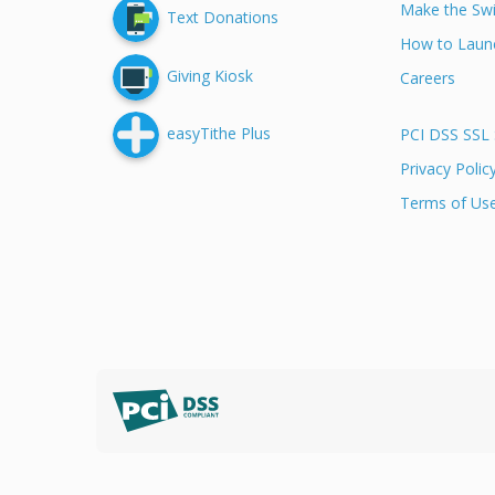
Make the Swi
Text Donations
How to Launc
Giving Kiosk
Careers
easyTithe Plus
PCI DSS SSL 
Privacy Polic
Terms of Us