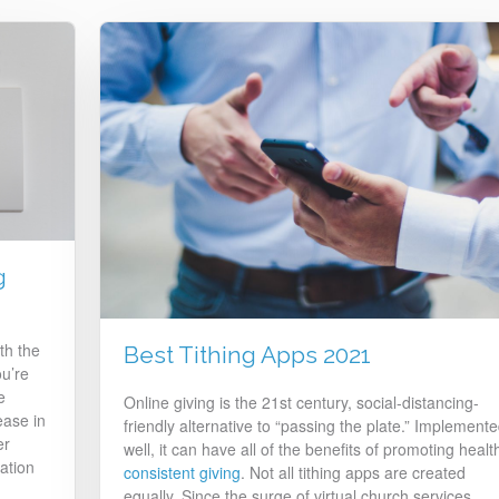
g
th the
Best Tithing Apps 2021
ou’re
e
Online giving is the 21st century, social-distancing-
ease in
friendly alternative to “passing the plate.” Implement
er
well, it can have all of the benefits of promoting healt
ation
consistent giving
. Not all tithing apps are created
equally. Since the surge of virtual church services,