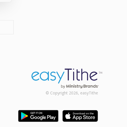
© Copyright 2026, easyTithe