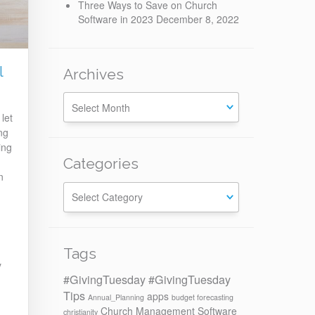
Three Ways to Save on Church
Software in 2023
December 8, 2022
l
Archives
let
ng
ing
Categories
n
Categories
Tags
y
#GivingTuesday
#GivingTuesday
d
Tips
apps
Annual_Planning
budget forecasting
Church Management Software
christianity