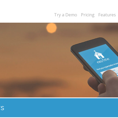
Try a Demo
Pricing
Features
rs