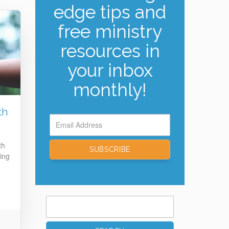
edge tips and
free ministry
resources in
your inbox
monthly!
th
th
ing
Search
for: