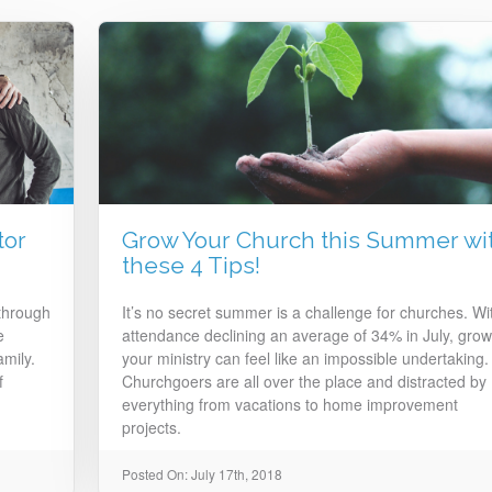
tor
Grow Your Church this Summer wi
these 4 Tips!
 through
It’s no secret summer is a challenge for churches. Wi
e
attendance declining an average of 34% in July, grow
mily.
your ministry can feel like an impossible undertaking.
f
Churchgoers are all over the place and distracted by
everything from vacations to home improvement
projects.
Posted On: July 17th, 2018