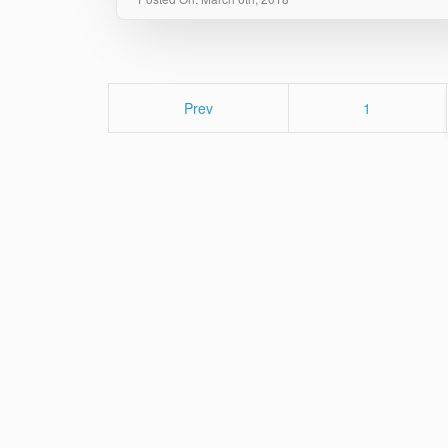
Page
Prev
1