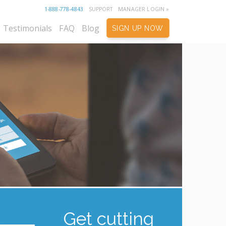
1-888-778-4843
SUPPORT
MANAGER LOGIN »
Testimonials
FAQ
Blog
SIGN UP NOW
Get cutting