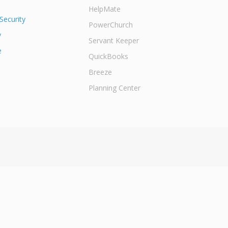
HelpMate
Security
PowerChurch
y
Servant Keeper
e
QuickBooks
Breeze
Planning Center