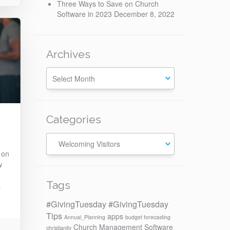
Three Ways to Save on Church
Software in 2023
December 8, 2022
Archives
Categories
Categories
 on
w
Tags
s
#GivingTuesday
#GivingTuesday
Tips
apps
Annual_Planning
budget forecasting
Church Management Software
christianity