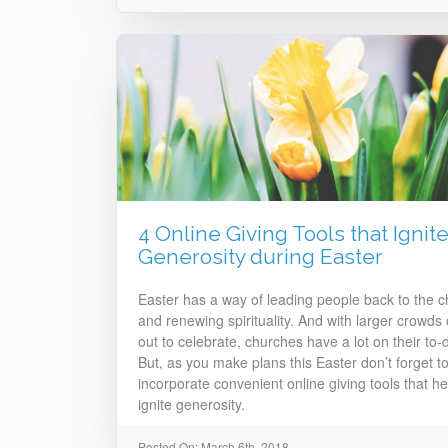
4 Online Giving Tools that Ignit
Generosity during Easter
Easter has a way of leading people back to the 
and renewing spirituality. And with larger crowds
out to celebrate, churches have a lot on their to-do
But, as you make plans this Easter don’t forget t
incorporate convenient online giving tools that he
ignite generosity.
Posted On: March 6th, 2018