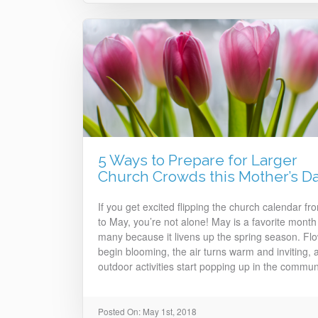
5 Ways to Prepare for Larger
Church Crowds this Mother’s D
If you get excited flipping the church calendar fro
to May, you’re not alone! May is a favorite month 
many because it livens up the spring season. Fl
begin blooming, the air turns warm and inviting, 
outdoor activities start popping up in the communi
Posted On: May 1st, 2018