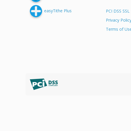
easyTithe Plus
PCI DSS SSL 
Privacy Polic
Terms of Us