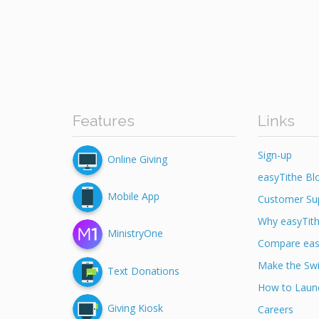
Features
Links
Sign-up
Online Giving
easyTithe Bl
Mobile App
Customer Su
Why easyTit
MinistryOne
Compare eas
Make the Swi
Text Donations
How to Launc
Giving Kiosk
Careers