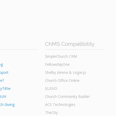
ChMS Compatibility
SimpleChurch CRM
og
FellowshipOne
pport
Shelby (Arena & Legacy)
he?
Church Office Online
yTithe
ELEXIO
tch!
Church Community Builder
h Giving
ACS Technologies
TheCity