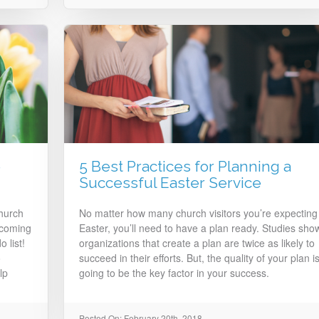
e
5 Best Practices for Planning a
Successful Easter Service
church
No matter how many church visitors you’re expecting
 coming
Easter, you’ll need to have a plan ready. Studies sho
 list!
organizations that create a plan are twice as likely to
o
succeed in their efforts. But, the quality of your plan i
lp
going to be the key factor in your success.
Posted On: February 20th, 2018