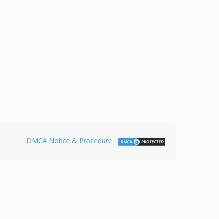
DMCA Notice & Procedure