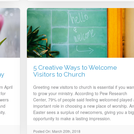
5 Creative Ways to Welcome
ay
Visitors to Church
m April
Greeting new visitors to church is essential if you wan
for
to grow your ministry. According to Pew Research
owers
Center, 79% of people said feeling welcomed played
and
important role in choosing a new place of worship. A
ty.
Easter sees a surplus of newcomers, giving you a big
opportunity to make a lasting impression.
Posted On: March 20th, 2018