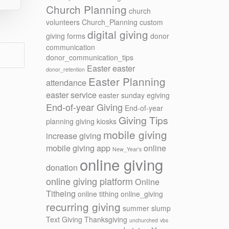
Church Planning
church
volunteers
Church_Planning
custom
digital giving
giving forms
donor
communication
donor_communication_tips
Easter
easter
donor_retention
Easter Planning
attendance
easter service
easter sunday
egiving
End-of-year Giving
End-of-year
Giving Tips
planning
giving kiosks
mobile giving
increase giving
mobile giving app
online
New_Year's
online giving
donation
online giving platform
Online
Titheing
online tithing
online_giving
recurring giving
summer slump
Text Giving
Thanksgiving
unchurched
vbs