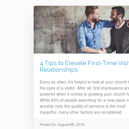
4 Tips to Elevate First-Time Visi
Relationships
Every so often, it’s helpful to look at your church
the eyes of a visitor. After all, first impressions ar
powerful when it comes to growing your church fa
While 83% of people searching for a new place o
worship note the quality of sermons is the most
impactful, many other factors are considered.
Posted On: August 8th, 2018