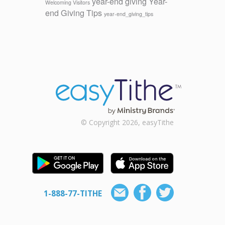
year-end giving
Year-
Welcoming Visitors
end Giving Tips
year-end_giving_tips
© Copyright 2026, easyTithe
1-888-77-TITHE