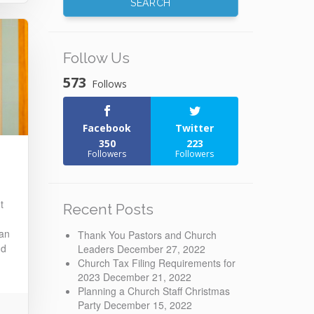
Follow Us
573
Follows
Facebook
Twitter
350
223
Followers
Followers
t
Recent Posts
 an
Thank You Pastors and Church
nd
Leaders
December 27, 2022
Church Tax Filing Requirements for
2023
December 21, 2022
Planning a Church Staff Christmas
Party
December 15, 2022