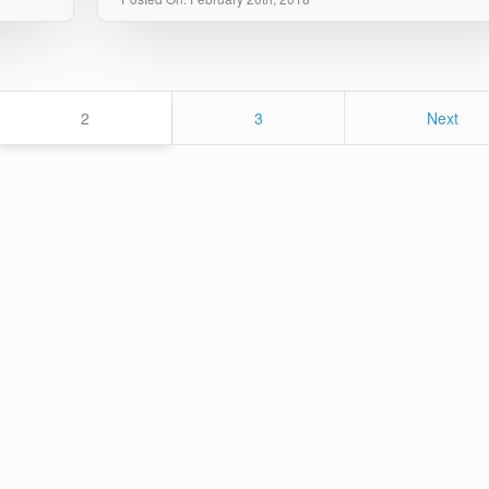
Page
Page
2
3
Next