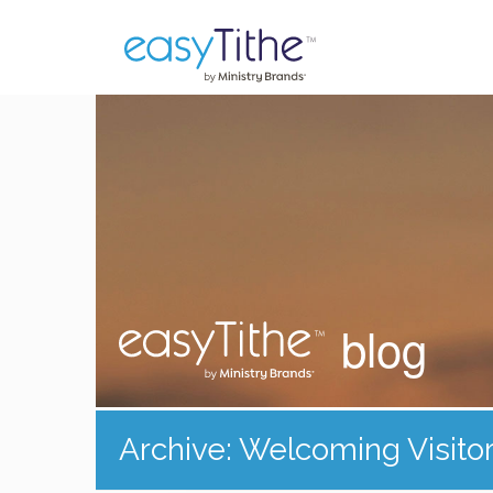
blog
Archive: Welcoming Visito