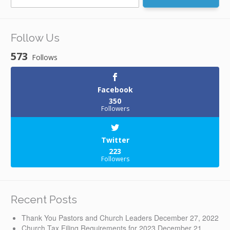
for:
Follow Us
573
Follows
Facebook
350
Followers
Twitter
223
Followers
Recent Posts
Thank You Pastors and Church Leaders
December 27, 2022
Church Tax Filing Requirements for 2023
December 21,