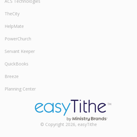
ACS Technologies
TheCity
HelpMate
PowerChurch
Servant Keeper
QuickBooks
Breeze
Planning Center
© Copyright 2026, easyTithe