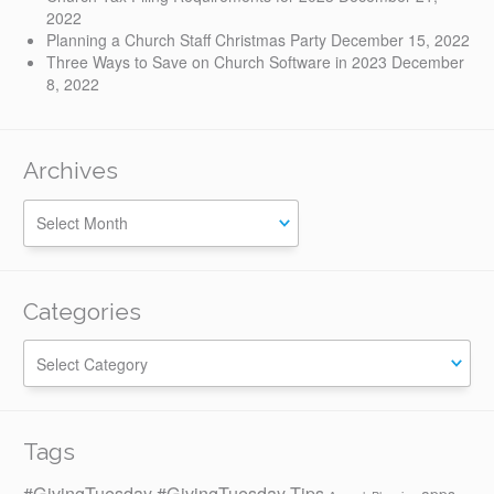
2022
Planning a Church Staff Christmas Party
December 15, 2022
Three Ways to Save on Church Software in 2023
December
8, 2022
Archives
Categories
Categories
Tags
#GivingTuesday
#GivingTuesday Tips
apps