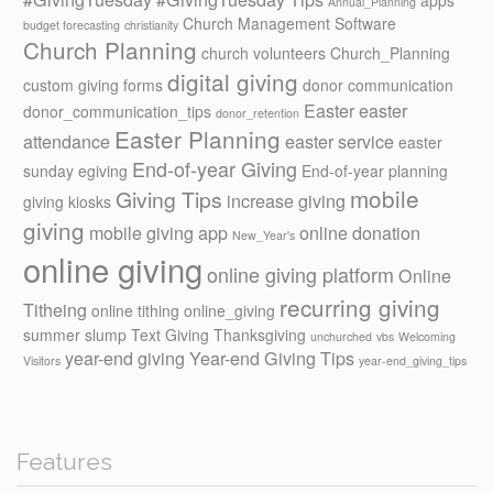
Annual_Planning
Church Management Software
budget forecasting
christianity
Church Planning
church volunteers
Church_Planning
digital giving
custom giving forms
donor communication
Easter
easter
donor_communication_tips
donor_retention
Easter Planning
attendance
easter service
easter
End-of-year Giving
sunday
egiving
End-of-year planning
mobile
Giving Tips
increase giving
giving kiosks
giving
mobile giving app
online donation
New_Year's
online giving
online giving platform
Online
recurring giving
Titheing
online tithing
online_giving
summer slump
Text Giving
Thanksgiving
unchurched
vbs
Welcoming
year-end giving
Year-end Giving Tips
Visitors
year-end_giving_tips
Features