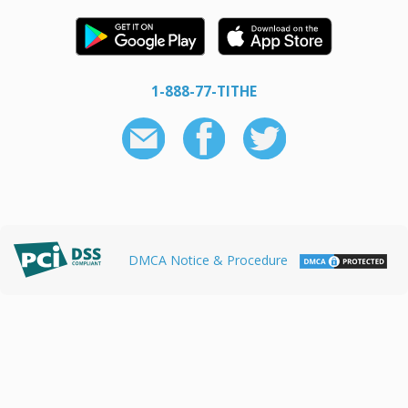
1-888-77-TITHE
DMCA Notice & Procedure