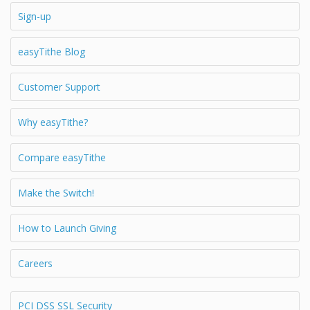
Sign-up
easyTithe Blog
Customer Support
Why easyTithe?
Compare easyTithe
Make the Switch!
How to Launch Giving
Careers
PCI DSS SSL Security