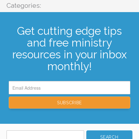
Categories:
Get cutting edge tips
and free ministry
resources in your inbox
monthly!
Search