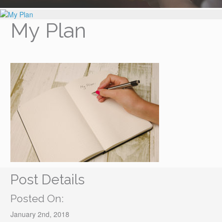
My Plan
Post Details
Posted On:
January 2nd, 2018