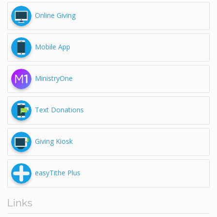
Online Giving
Mobile App
MinistryOne
Text Donations
Giving Kiosk
easyTithe Plus
Links