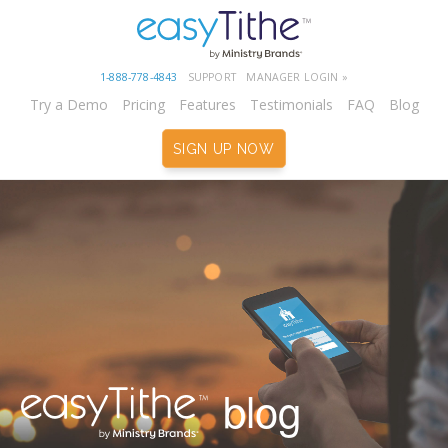
1-888-778-4843
SUPPORT
MANAGER LOGIN »
Try a Demo
Pricing
Features
Testimonials
FAQ
Blog
SIGN UP NOW
blog