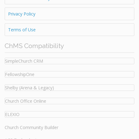
Privacy Policy
Terms of Use
ChMS Compatibility
SimpleChurch CRM
FellowshipOne
Shelby (Arena & Legacy)
Church Office Online
ELEXIO
Church Community Builder