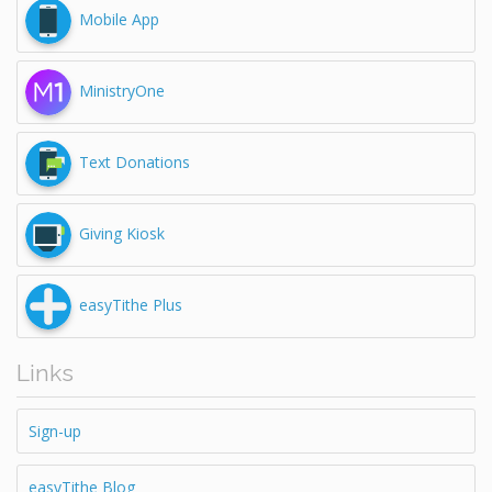
Mobile App
MinistryOne
Text Donations
Giving Kiosk
easyTithe Plus
Links
Sign-up
easyTithe Blog