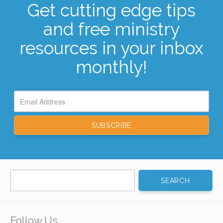
Get cutting edge tips
and free ministry
resources in your inbox
monthly!
Search
for:
Follow Us