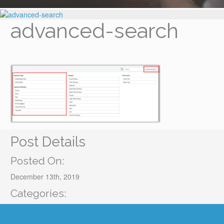
advanced-search
Post Details
Posted On:
December 13th, 2019
Categories: