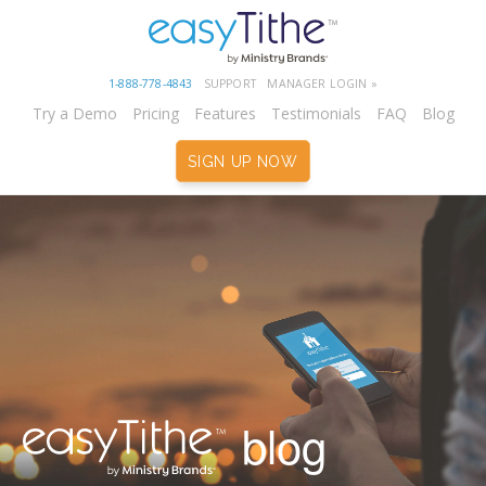
1-888-778-4843
SUPPORT
MANAGER LOGIN »
Try a Demo
Pricing
Features
Testimonials
FAQ
Blog
SIGN UP NOW
blog