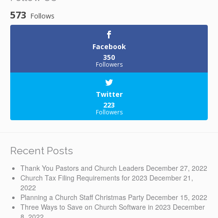
573
Follows
Facebook
350
Followers
Twitter
223
Followers
Recent Posts
Thank You Pastors and Church Leaders
December 27, 2022
Church Tax Filing Requirements for 2023
December 21,
2022
Planning a Church Staff Christmas Party
December 15, 2022
Three Ways to Save on Church Software in 2023
December
8, 2022