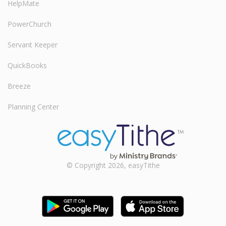
HelpMate
PowerChurch
Servant Keeper
QuickBooks
Breeze
Planning Center
© Copyright 2026, easyTithe