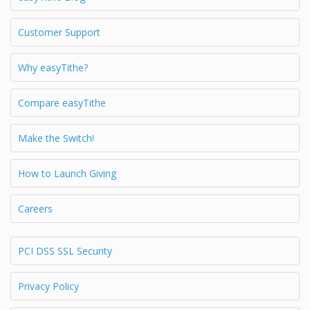
Customer Support
Why easyTithe?
Compare easyTithe
Make the Switch!
How to Launch Giving
Careers
PCI DSS SSL Security
Privacy Policy