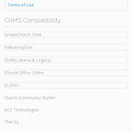
Terms of Use
ChMS Compatibility
SimpleChurch CRM
FellowshipOne
Shelby (Arena & Legacy)
Church Office Online
ELEXIO
Church Community Builder
ACS Technologies
TheCity