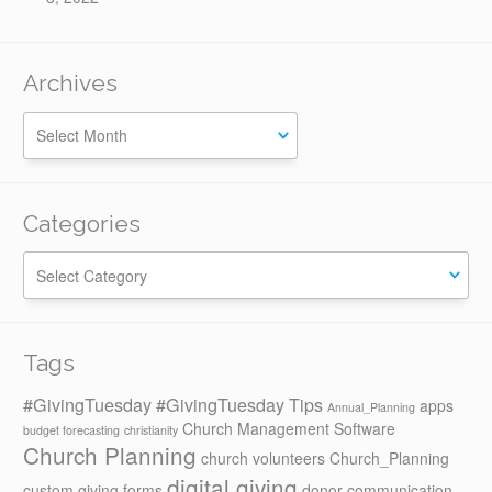
Archives
Categories
Categories
Tags
#GivingTuesday
#GivingTuesday Tips
apps
Annual_Planning
Church Management Software
budget forecasting
christianity
Church Planning
church volunteers
Church_Planning
digital giving
custom giving forms
donor communication