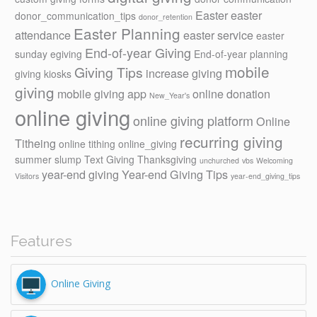
Easter
easter
donor_communication_tips
donor_retention
Easter Planning
attendance
easter service
easter
End-of-year Giving
sunday
egiving
End-of-year planning
mobile
Giving Tips
increase giving
giving kiosks
giving
mobile giving app
online donation
New_Year's
online giving
online giving platform
Online
recurring giving
Titheing
online tithing
online_giving
summer slump
Text Giving
Thanksgiving
unchurched
vbs
Welcoming
year-end giving
Year-end Giving Tips
Visitors
year-end_giving_tips
Features
Online Giving