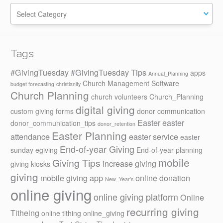
Categories
Tags
#GivingTuesday
#GivingTuesday Tips
apps
Annual_Planning
Church Management Software
budget forecasting
christianity
Church Planning
church volunteers
Church_Planning
digital giving
custom giving forms
donor communication
Easter
easter
donor_communication_tips
donor_retention
Easter Planning
attendance
easter service
easter
End-of-year Giving
sunday
egiving
End-of-year planning
mobile
Giving Tips
increase giving
giving kiosks
giving
mobile giving app
online donation
New_Year's
online giving
online giving platform
Online
recurring giving
Titheing
online tithing
online_giving