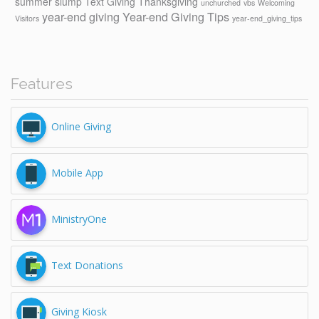
summer slump
Text Giving
Thanksgiving
unchurched
vbs
Welcoming
year-end giving
Year-end Giving Tips
Visitors
year-end_giving_tips
Features
Online Giving
Mobile App
MinistryOne
Text Donations
Giving Kiosk