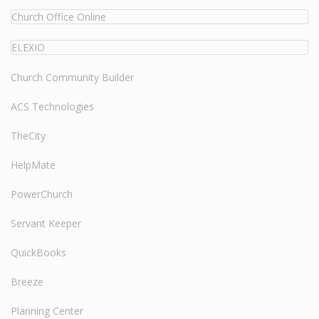
Church Office Online
ELEXIO
Church Community Builder
ACS Technologies
TheCity
HelpMate
PowerChurch
Servant Keeper
QuickBooks
Breeze
Planning Center