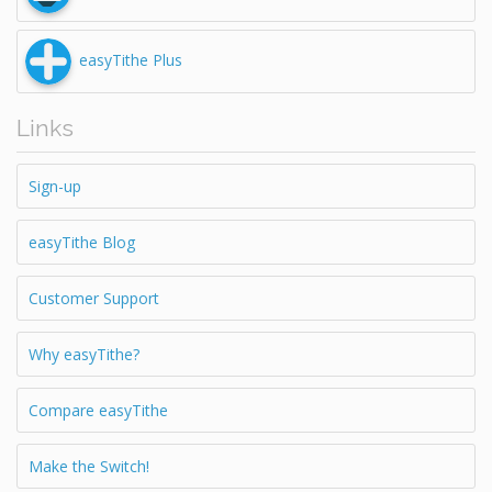
easyTithe Plus
Links
Sign-up
easyTithe Blog
Customer Support
Why easyTithe?
Compare easyTithe
Make the Switch!