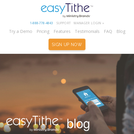
1-888-778-4843
SUPPORT
MANAGER LOGIN »
Try a Demo
Pricing
Features
Testimonials
FAQ
Blog
SIGN UP NOW
blog