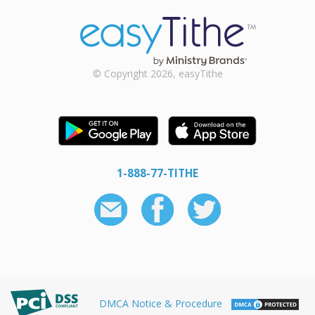
© Copyright 2026, easyTithe
1-888-77-TITHE
DMCA Notice & Procedure