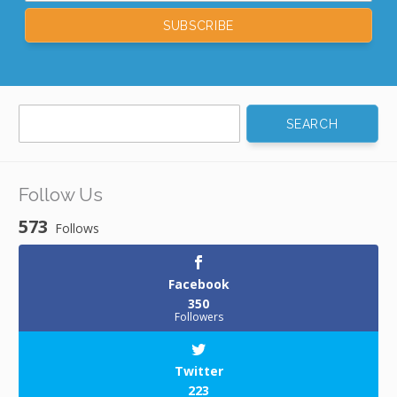
Search
for:
Follow Us
573
Follows
Facebook
350
Followers
Twitter
223