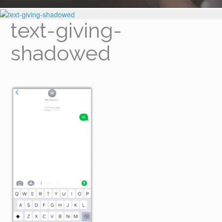
text-giving-
shadowed