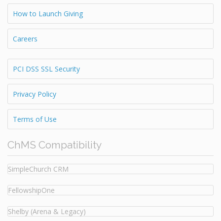
How to Launch Giving
Careers
PCI DSS SSL Security
Privacy Policy
Terms of Use
ChMS Compatibility
SimpleChurch CRM
FellowshipOne
Shelby (Arena & Legacy)