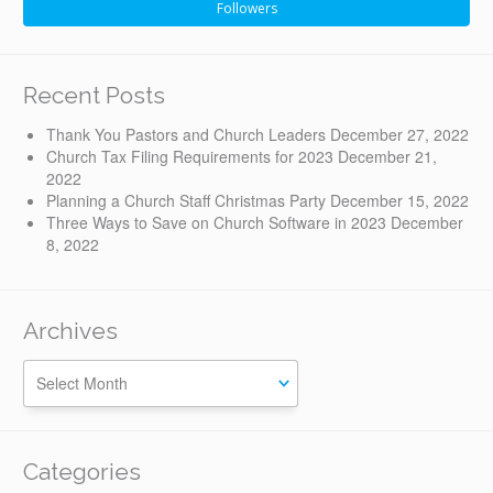
Followers
Recent Posts
Thank You Pastors and Church Leaders
December 27, 2022
Church Tax Filing Requirements for 2023
December 21,
2022
Planning a Church Staff Christmas Party
December 15, 2022
Three Ways to Save on Church Software in 2023
December
8, 2022
Archives
Categories