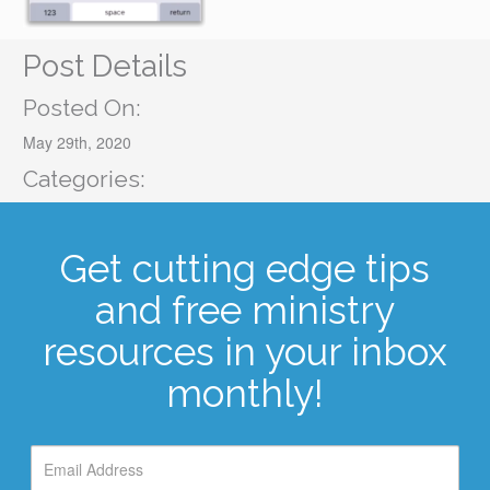
Post Details
Posted On:
May 29th, 2020
Categories:
Get cutting edge tips
and free ministry
resources in your inbox
monthly!