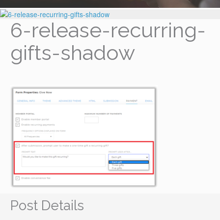
6-release-recurring-
gifts-shadow
Post Details