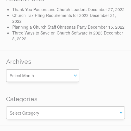
Thank You Pastors and Church Leaders
December 27, 2022
Church Tax Filing Requirements for 2023
December 21,
2022
Planning a Church Staff Christmas Party
December 15, 2022
Three Ways to Save on Church Software in 2023
December
8, 2022
Archives
Categories
Categories