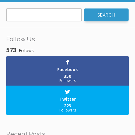
Search
for:
Follow Us
573
Follows
Facebook
350
Followers
Twitter
223
Followers
Recent Posts