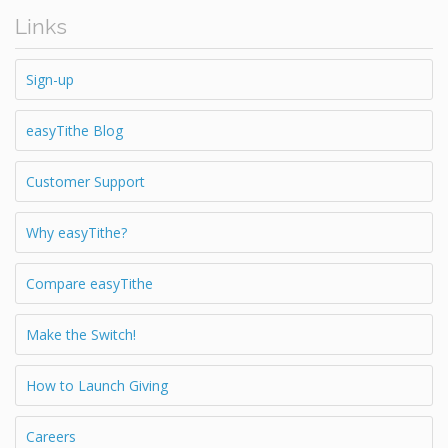
Links
Sign-up
easyTithe Blog
Customer Support
Why easyTithe?
Compare easyTithe
Make the Switch!
How to Launch Giving
Careers