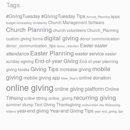
Tags
#GivingTuesday
#GivingTuesday Tips
apps
Annual_Planning
Church Management Software
budget forecasting
christianity
Church Planning
church volunteers
Church_Planning
digital giving
custom giving forms
donor communication
Easter
easter
donor_communication_tips
donor_retention
Easter Planning
attendance
easter service
easter
End-of-year Giving
sunday
egiving
End-of-year planning
mobile
Giving Tips
increase giving
giving kiosks
giving
mobile giving app
online donation
New_Year's
online giving
online giving platform
Online
recurring giving
Titheing
online tithing
online_giving
summer slump
Text Giving
Thanksgiving
unchurched
vbs
Welcoming
year-end giving
Year-end Giving Tips
Visitors
year-end_giving_tips