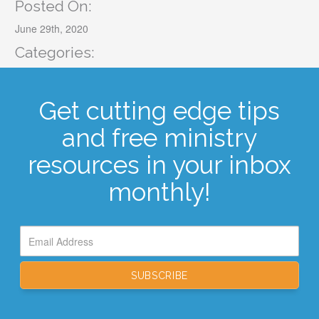
Posted On:
June 29th, 2020
Categories:
Get cutting edge tips
and free ministry
resources in your inbox
monthly!