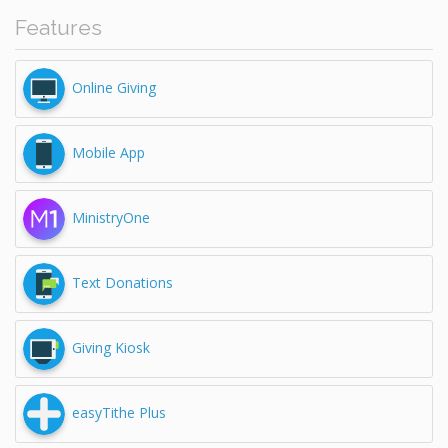
Features
Online Giving
Mobile App
MinistryOne
Text Donations
Giving Kiosk
easyTithe Plus