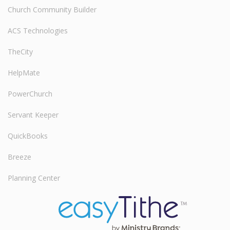
Church Community Builder
ACS Technologies
TheCity
HelpMate
PowerChurch
Servant Keeper
QuickBooks
Breeze
Planning Center