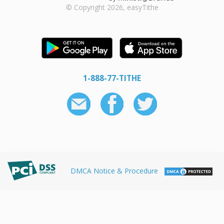
© Copyright 2026, easyTithe
1-888-77-TITHE
DMCA Notice & Procedure