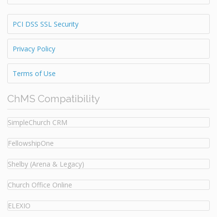
PCI DSS SSL Security
Privacy Policy
Terms of Use
ChMS Compatibility
SimpleChurch CRM
FellowshipOne
Shelby (Arena & Legacy)
Church Office Online
ELEXIO