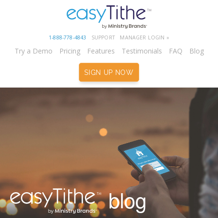
1-888-778-4843
SUPPORT
MANAGER LOGIN »
Try a Demo
Pricing
Features
Testimonials
FAQ
Blog
SIGN UP NOW
blog