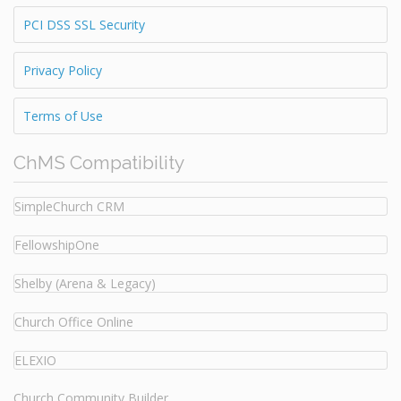
PCI DSS SSL Security
Privacy Policy
Terms of Use
ChMS Compatibility
SimpleChurch CRM
FellowshipOne
Shelby (Arena & Legacy)
Church Office Online
ELEXIO
Church Community Builder