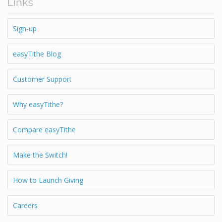
Links
Sign-up
easyTithe Blog
Customer Support
Why easyTithe?
Compare easyTithe
Make the Switch!
How to Launch Giving
Careers