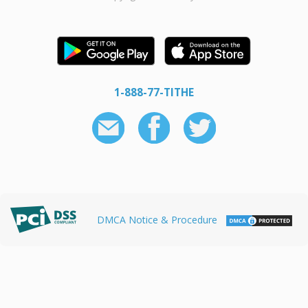
1-888-77-TITHE
DMCA Notice & Procedure