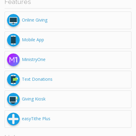
Features
Online Giving
Mobile App
MinistryOne
Text Donations
Giving Kiosk
easyTithe Plus