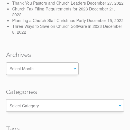
Thank You Pastors and Church Leaders
December 27, 2022
Church Tax Filing Requirements for 2023
December 21,
2022
Planning a Church Staff Christmas Party
December 15, 2022
Three Ways to Save on Church Software in 2023
December
8, 2022
Archives
Categories
Categories
Tags