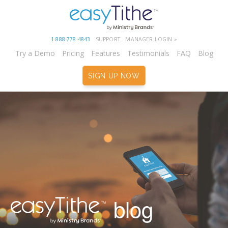
1-888-778-4843
SUPPORT
MANAGER LOGIN »
Try a Demo
Pricing
Features
Testimonials
FAQ
Blog
SIGN UP NOW
blog