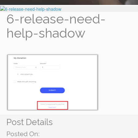
6-release-need-
help-shadow
Post Details
Posted On: