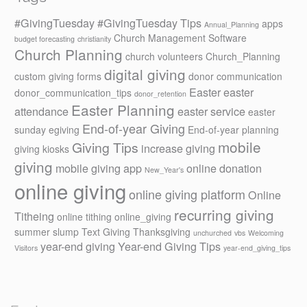
#GivingTuesday
#GivingTuesday Tips
apps
Annual_Planning
Church Management Software
budget forecasting
christianity
Church Planning
church volunteers
Church_Planning
digital giving
custom giving forms
donor communication
Easter
easter
donor_communication_tips
donor_retention
Easter Planning
attendance
easter service
easter
End-of-year Giving
sunday
egiving
End-of-year planning
mobile
Giving Tips
increase giving
giving kiosks
giving
mobile giving app
online donation
New_Year's
online giving
online giving platform
Online
recurring giving
Titheing
online tithing
online_giving
summer slump
Text Giving
Thanksgiving
unchurched
vbs
Welcoming
year-end giving
Year-end Giving Tips
Visitors
year-end_giving_tips