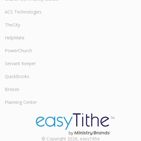
ACS Technologies
TheCity
HelpMate
PowerChurch
Servant Keeper
QuickBooks
Breeze
Planning Center
© Copyright 2026, easyTithe