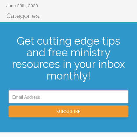
June 29th, 2020
Categories:
Get cutting edge tips
and free ministry
resources in your inbox
monthly!