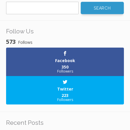
Search
for:
Follow Us
573
Follows
Facebook
350
Followers
Twitter
223
Followers
Recent Posts