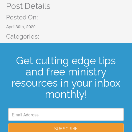
Post Details
Posted On:
April 30th, 2020
Categories:
Get cutting edge tips
and free ministry
resources in your inbox
monthly!