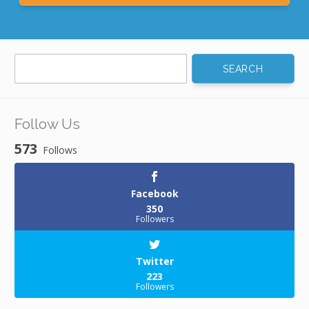
Search
for:
Follow Us
573
Follows
Facebook
350
Followers
Twitter
223
Followers