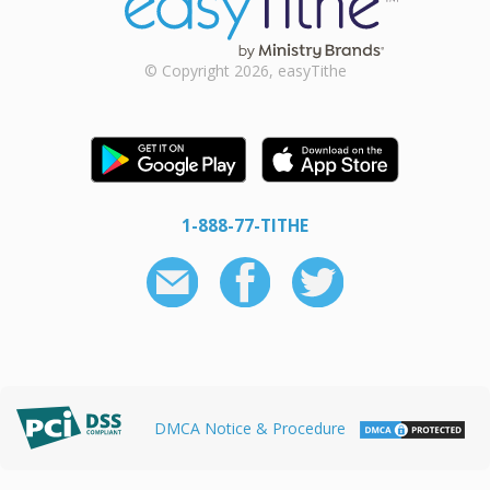
© Copyright 2026, easyTithe
1-888-77-TITHE
DMCA Notice & Procedure