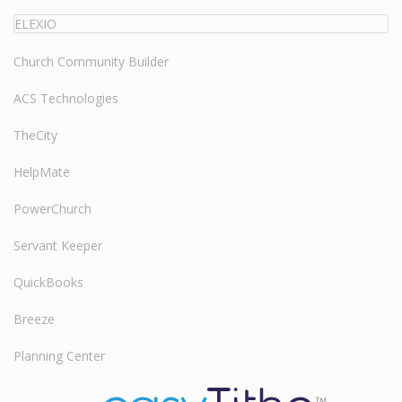
ELEXIO
Church Community Builder
ACS Technologies
TheCity
HelpMate
PowerChurch
Servant Keeper
QuickBooks
Breeze
Planning Center