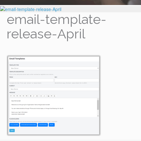
email-template-
release-April