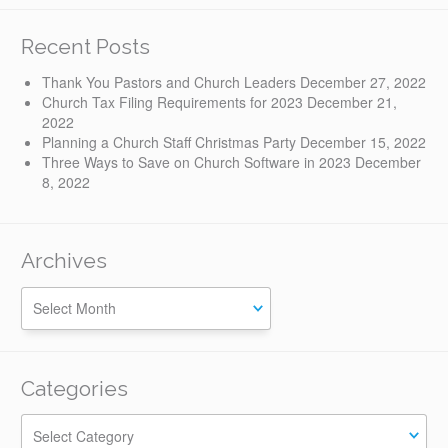
Recent Posts
Thank You Pastors and Church Leaders
December 27, 2022
Church Tax Filing Requirements for 2023
December 21,
2022
Planning a Church Staff Christmas Party
December 15, 2022
Three Ways to Save on Church Software in 2023
December
8, 2022
Archives
Categories
Categories