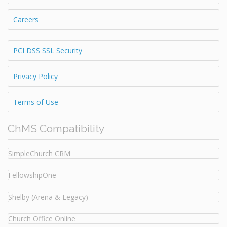
Careers
PCI DSS SSL Security
Privacy Policy
Terms of Use
ChMS Compatibility
SimpleChurch CRM
FellowshipOne
Shelby (Arena & Legacy)
Church Office Online