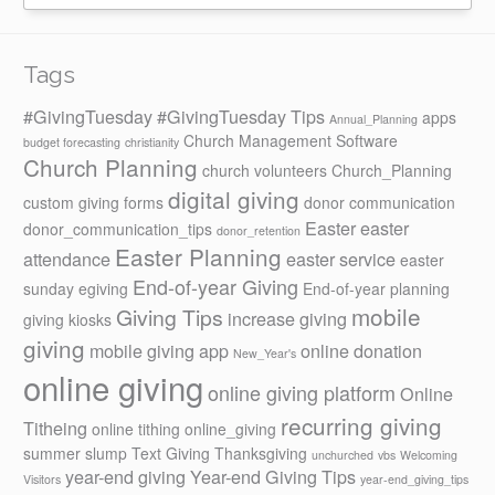
Tags
#GivingTuesday
#GivingTuesday Tips
apps
Annual_Planning
Church Management Software
budget forecasting
christianity
Church Planning
church volunteers
Church_Planning
digital giving
custom giving forms
donor communication
Easter
easter
donor_communication_tips
donor_retention
Easter Planning
attendance
easter service
easter
End-of-year Giving
sunday
egiving
End-of-year planning
mobile
Giving Tips
increase giving
giving kiosks
giving
mobile giving app
online donation
New_Year's
online giving
online giving platform
Online
recurring giving
Titheing
online tithing
online_giving
summer slump
Text Giving
Thanksgiving
unchurched
vbs
Welcoming
year-end giving
Year-end Giving Tips
Visitors
year-end_giving_tips