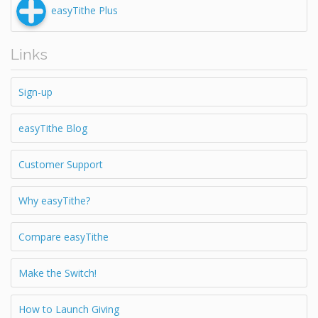
easyTithe Plus
Links
Sign-up
easyTithe Blog
Customer Support
Why easyTithe?
Compare easyTithe
Make the Switch!
How to Launch Giving