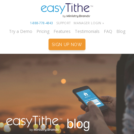
1-888-778-4843
SUPPORT
MANAGER LOGIN »
Try a Demo
Pricing
Features
Testimonials
FAQ
Blog
SIGN UP NOW
blog