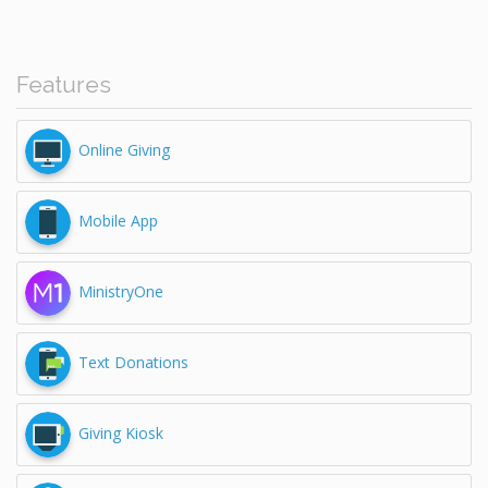
Features
Online Giving
Mobile App
MinistryOne
Text Donations
Giving Kiosk