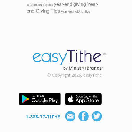
year-end giving
Year-
Welcoming Visitors
end Giving Tips
year-end_giving_tips
© Copyright 2026, easyTithe
1-888-77-TITHE