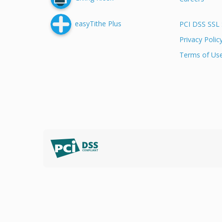
easyTithe Plus
PCI DSS SSL 
Privacy Polic
Terms of Us