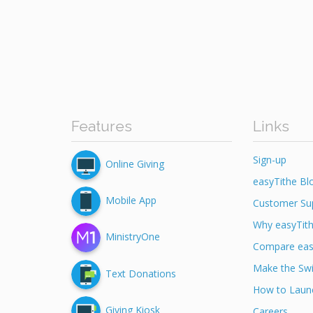
Features
Links
Sign-up
Online Giving
easyTithe Bl
Mobile App
Customer Su
Why easyTit
MinistryOne
Compare eas
Make the Swi
Text Donations
How to Launc
Giving Kiosk
Careers