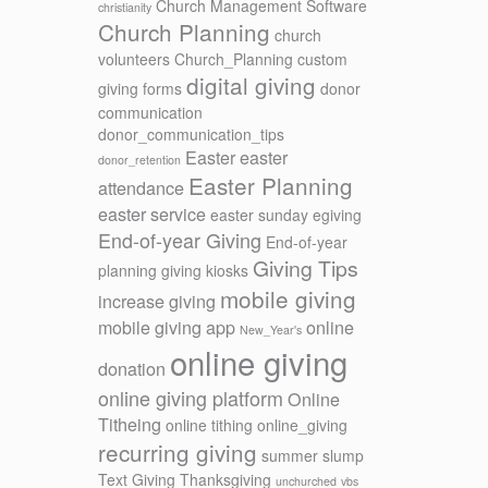
Church Management Software
christianity
Church Planning
church
volunteers
Church_Planning
custom
digital giving
giving forms
donor
communication
donor_communication_tips
Easter
easter
donor_retention
Easter Planning
attendance
easter service
easter sunday
egiving
End-of-year Giving
End-of-year
Giving Tips
planning
giving kiosks
mobile giving
increase giving
mobile giving app
online
New_Year's
online giving
donation
online giving platform
Online
Titheing
online tithing
online_giving
recurring giving
summer slump
Text Giving
Thanksgiving
unchurched
vbs