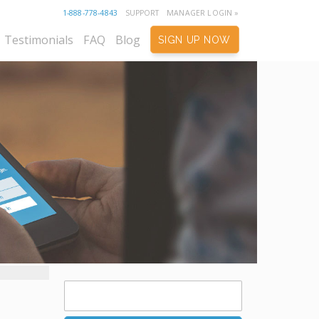
1-888-778-4843
SUPPORT
MANAGER LOGIN »
Testimonials
FAQ
Blog
SIGN UP NOW
Search
for: