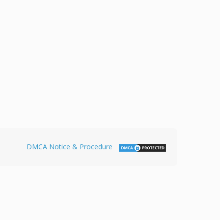
DMCA Notice & Procedure