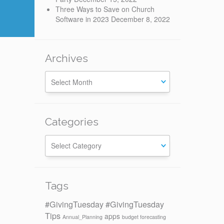
Three Ways to Save on Church
Software in 2023
December 8, 2022
Archives
Categories
Categories
Tags
#GivingTuesday
#GivingTuesday
Tips
apps
Annual_Planning
budget forecasting