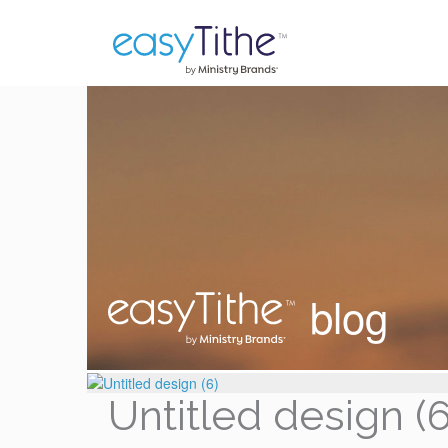
blog
Untitled design (6