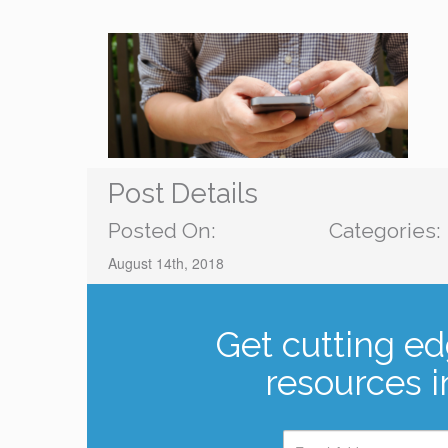
Post Details
Posted On:
Categories:
August 14th, 2018
Get cutting ed
resources i