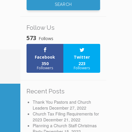
Follow Us
573
Follows
Facebook
Twitter
350
223
Followers
Followers
Recent Posts
Thank You Pastors and Church
Leaders
December 27, 2022
Church Tax Filing Requirements for
2023
December 21, 2022
Planning a Church Staff Christmas
Party
December 15, 2022