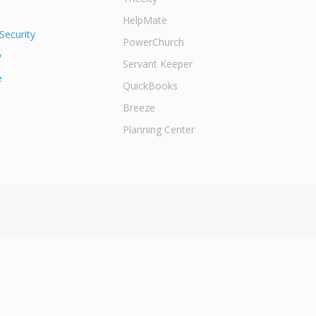
HelpMate
Security
PowerChurch
y
Servant Keeper
e
QuickBooks
Breeze
Planning Center