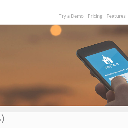
Try a Demo
Pricing
Features
)