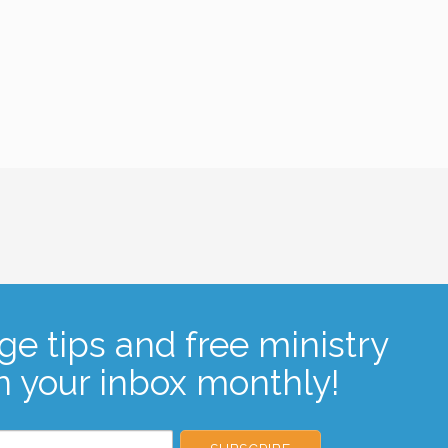
ge tips and free ministry
n your inbox monthly!