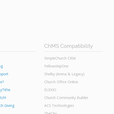
ChMS Compatibility
SimpleChurch CRM
og
FellowshipOne
pport
Shelby (Arena & Legacy)
he?
Church Office Online
yTithe
ELEXIO
tch!
Church Community Builder
h Giving
ACS Technologies
TheCity