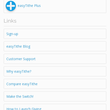
easyTithe Plus
Links
Sign-up
easyTithe Blog
Customer Support
Why easyTithe?
Compare easyTithe
Make the Switch!
How to Launch Giving