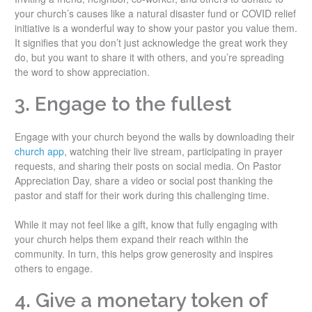
your church’s causes like a natural disaster fund or COVID relief
initiative is a wonderful way to show your pastor you value them.
It signifies that you don’t just acknowledge the great work they
do, but you want to share it with others, and you’re spreading
the word to show appreciation.
3. Engage to the fullest
Engage with your church beyond the walls by downloading their
church app
, watching their live stream, participating in prayer
requests, and sharing their posts on social media. On Pastor
Appreciation Day, share a video or social post thanking the
pastor and staff for their work during this challenging time.
While it may not feel like a gift, know that fully engaging with
your church helps them expand their reach within the
community. In turn, this helps grow generosity and inspires
others to engage.
4. Give a monetary token of