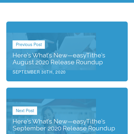
Previous Post
Here’s What’s New—easyTithe’s
August 2020 Release Roundup
SEPTEMBER 30TH, 2020
Next Post
Here’s What’s New—easyTithe’s
September 2020 Release Roundup