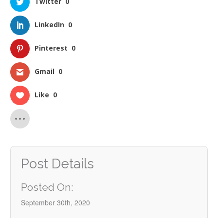
Twitter
0
LinkedIn
0
Pinterest
0
Gmail
0
Like
0
Post Details
Posted On:
September 30th, 2020