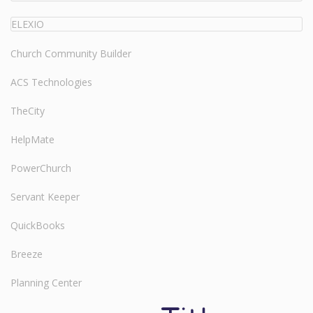
ELEXIO
Church Community Builder
ACS Technologies
TheCity
HelpMate
PowerChurch
Servant Keeper
QuickBooks
Breeze
Planning Center