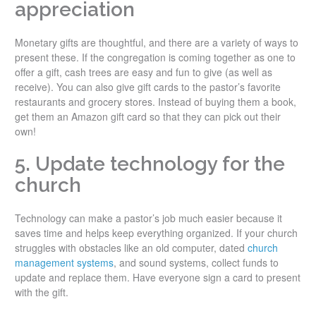
appreciation
Monetary gifts are thoughtful, and there are a variety of ways to
present these. If the congregation is coming together as one to
offer a gift, cash trees are easy and fun to give (as well as
receive). You can also give gift cards to the pastor’s favorite
restaurants and grocery stores. Instead of buying them a book,
get them an Amazon gift card so that they can pick out their
own!
5. Update technology for the
church
Technology can make a pastor’s job much easier because it
saves time and helps keep everything organized. If your church
struggles with obstacles like an old computer, dated
church
management systems
, and sound systems, collect funds to
update and replace them. Have everyone sign a card to present
with the gift.