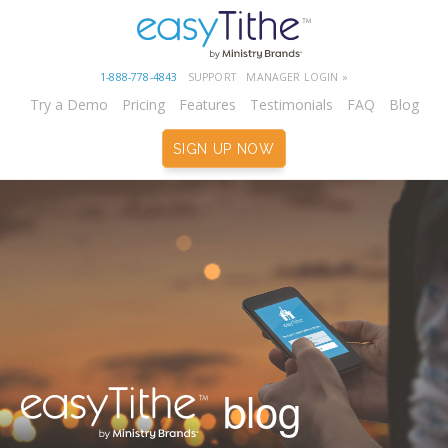
1-888-778-4843
SUPPORT
MANAGER LOGIN »
Try a Demo
Pricing
Features
Testimonials
FAQ
Blog
SIGN UP NOW
blog