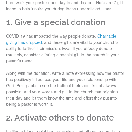
hard work your pastor does day-in and day-out. Here are 7 gift
ideas to help inspire you during these unparalleled times.
1. Give a special donation
COVID-19 has impacted the way people donate.
Charitable
giving has dropped
, and these gifts are vital to your church’s
ability to further their mission. Even if you already donate
routinely, consider offering a special gift to the church in your
pastor’s name.
Along with the donation, write a note expressing how the pastor
has positively influenced your life and your relationship with
God. Being able to see the fruits of their labor is not always
possible, and your words and gift to the church can brighten
their day and let them know the time and effort they put into
being a pastor is worth it.
2. Activate others to donate
Inviting a friend, neighbor, co-worker, and others to donate to