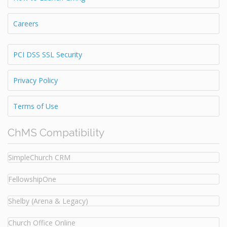
Careers
PCI DSS SSL Security
Privacy Policy
Terms of Use
ChMS Compatibility
SimpleChurch CRM
FellowshipOne
Shelby (Arena & Legacy)
Church Office Online