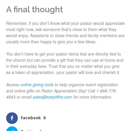
A final thought
Remember, if you don’t know what your pastor would appreciate
most right now, ask someone that’s close to them what they
would enjoy. Assistants or close friends and family members are
usually more than happy to give you a few ideas.
You don’t have to get your pastor items that are directly tied to
the church but can provide a gift that they can use at home and
in their everyday lives. Trust that you no matter what you give
as a token of appreciation, your pastor will love and cherish it.
Access
online giving tools
to help organize event registration
and online gifts on Pastor Appreciation Day! Call 1-888-778-
4843 or email
sales@easytithe.com
for more information.
Facebook
0