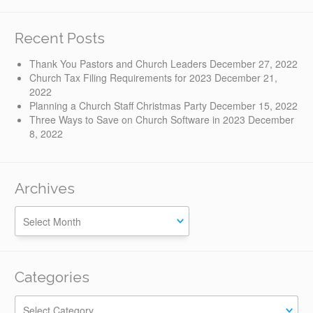
Recent Posts
Thank You Pastors and Church Leaders
December 27, 2022
Church Tax Filing Requirements for 2023
December 21,
2022
Planning a Church Staff Christmas Party
December 15, 2022
Three Ways to Save on Church Software in 2023
December
8, 2022
Archives
Categories
Categories