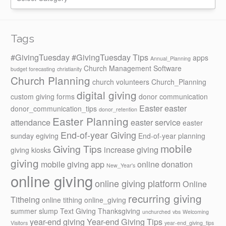
Tags
#GivingTuesday
#GivingTuesday Tips
apps
Annual_Planning
Church Management Software
budget forecasting
christianity
Church Planning
church volunteers
Church_Planning
digital giving
custom giving forms
donor communication
Easter
easter
donor_communication_tips
donor_retention
Easter Planning
attendance
easter service
easter
End-of-year Giving
sunday
egiving
End-of-year planning
mobile
Giving Tips
increase giving
giving kiosks
giving
mobile giving app
online donation
New_Year's
online giving
online giving platform
Online
recurring giving
Titheing
online tithing
online_giving
summer slump
Text Giving
Thanksgiving
unchurched
vbs
Welcoming
year-end giving
Year-end Giving Tips
Visitors
year-end_giving_tips