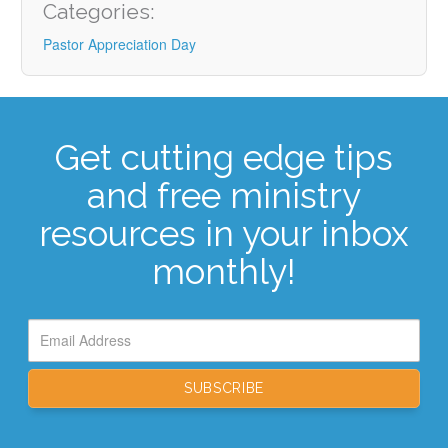
Categories:
Pastor Appreciation Day
Get cutting edge tips
and free ministry
resources in your inbox
monthly!