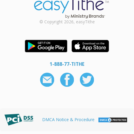
© Copyright 2026, easyTithe
1-888-77-TITHE
DMCA Notice & Procedure