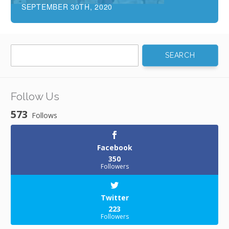
SEPTEMBER 30TH, 2020
Search
for:
Follow Us
573
Follows
Facebook
350
Followers
Twitter
223
Followers