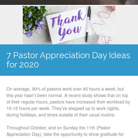
7 Pastor Appreciation Day Ideas
for 2020
On average, 90% of pastors work over 45 hours a week, but
this year hasn’t been normal. A recent study shows that on top
of their regular hours, pastors have increased their workload by
10-15 hours per week. They’ve stepped up to work nights,
during holidays, and times outside of their usual routine.
Throughout October, and on Sunday the 11th (Pastor
Appreciation Day), take the opportunity to show gratitude for