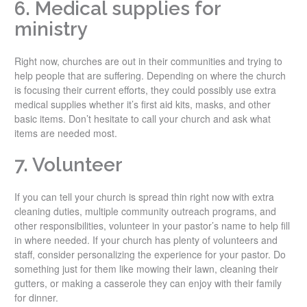
6. Medical supplies for
ministry
Right now, churches are out in their communities and trying to
help people that are suffering. Depending on where the church
is focusing their current efforts, they could possibly use extra
medical supplies whether it’s first aid kits, masks, and other
basic items. Don’t hesitate to call your church and ask what
items are needed most.
7. Volunteer
If you can tell your church is spread thin right now with extra
cleaning duties, multiple community outreach programs, and
other responsibilities, volunteer in your pastor’s name to help fill
in where needed. If your church has plenty of volunteers and
staff, consider personalizing the experience for your pastor. Do
something just for them like mowing their lawn, cleaning their
gutters, or making a casserole they can enjoy with their family
for dinner.