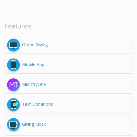
Features
Online Giving
Mobile App
MinistryOne
Text Donations
Giving Kiosk