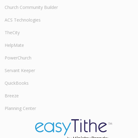
Church Community Builder
ACS Technologies
TheCity
HelpMate
PowerChurch
Servant Keeper
QuickBooks
Breeze
Planning Center