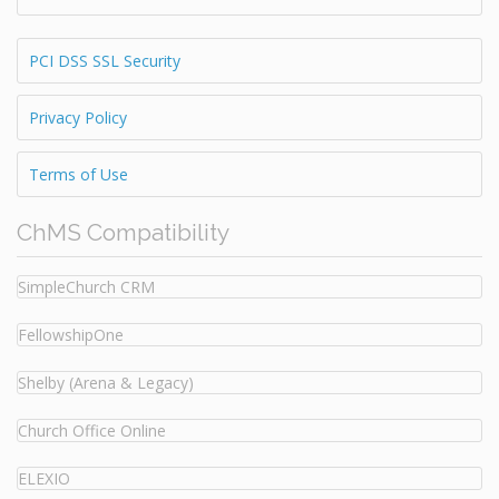
PCI DSS SSL Security
Privacy Policy
Terms of Use
ChMS Compatibility
SimpleChurch CRM
FellowshipOne
Shelby (Arena & Legacy)
Church Office Online
ELEXIO