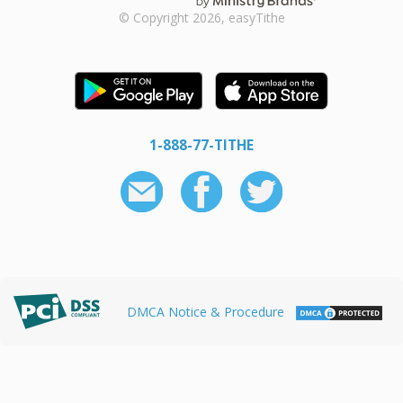
© Copyright 2026, easyTithe
1-888-77-TITHE
DMCA Notice & Procedure