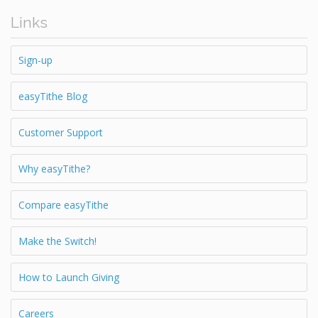
Links
Sign-up
easyTithe Blog
Customer Support
Why easyTithe?
Compare easyTithe
Make the Switch!
How to Launch Giving
Careers