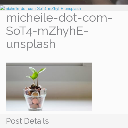
micheile-dot-com-
SoT4-mZhyhE-
unsplash
Post Details