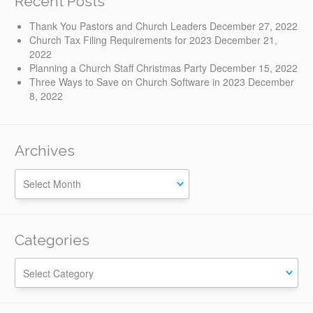
Recent Posts
Thank You Pastors and Church Leaders
December 27, 2022
Church Tax Filing Requirements for 2023
December 21,
2022
Planning a Church Staff Christmas Party
December 15, 2022
Three Ways to Save on Church Software in 2023
December
8, 2022
Archives
Categories
Categories