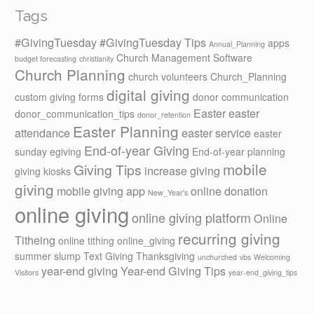
Tags
#GivingTuesday
#GivingTuesday Tips
apps
Annual_Planning
Church Management Software
budget forecasting
christianity
Church Planning
church volunteers
Church_Planning
digital giving
custom giving forms
donor communication
Easter
easter
donor_communication_tips
donor_retention
Easter Planning
attendance
easter service
easter
End-of-year Giving
sunday
egiving
End-of-year planning
mobile
Giving Tips
increase giving
giving kiosks
giving
mobile giving app
online donation
New_Year's
online giving
online giving platform
Online
recurring giving
Titheing
online tithing
online_giving
summer slump
Text Giving
Thanksgiving
unchurched
vbs
Welcoming
year-end giving
Year-end Giving Tips
Visitors
year-end_giving_tips