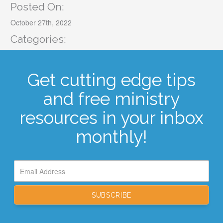
Posted On:
October 27th, 2022
Categories:
Get cutting edge tips
and free ministry
resources in your inbox
monthly!