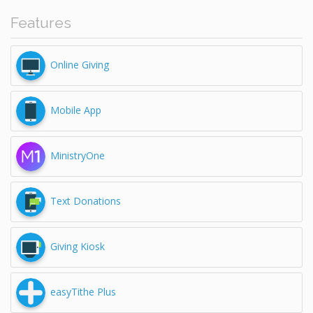
Features
Online Giving
Mobile App
MinistryOne
Text Donations
Giving Kiosk
easyTithe Plus