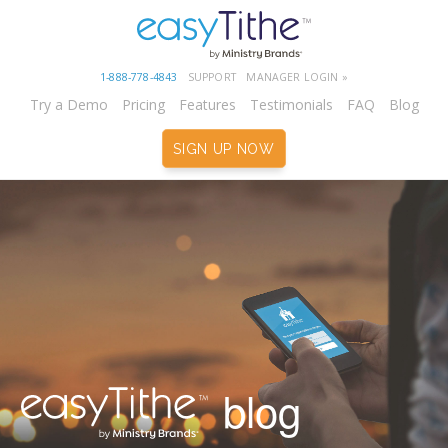
1-888-778-4843
SUPPORT
MANAGER LOGIN »
Try a Demo
Pricing
Features
Testimonials
FAQ
Blog
SIGN UP NOW
blog