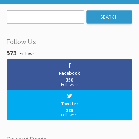
Search
for:
Follow Us
573
Follows
Facebook
350
Followers
Twitter
223
Followers